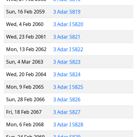
Sun, 16 Feb 2059
3 Adar 5819
Wed, 4 Feb 2060
3 Adar I 5820
Wed, 23 Feb 2061
3 Adar 5821
Mon, 13 Feb 2062
3 Adar I 5822
Sun, 4 Mar 2063
3 Adar 5823
Wed, 20 Feb 2064
3 Adar 5824
Mon, 9 Feb 2065
3 Adar I 5825
Sun, 28 Feb 2066
3 Adar 5826
Fri, 18 Feb 2067
3 Adar 5827
Mon, 6 Feb 2068
3 Adar I 5828