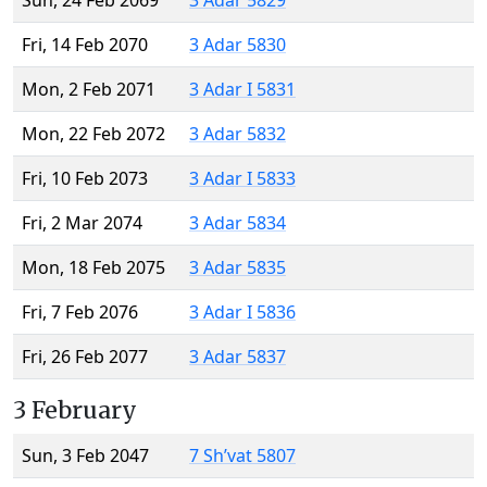
Sun, 24 Feb 2069
3 Adar 5829
Fri, 14 Feb 2070
3 Adar 5830
Mon, 2 Feb 2071
3 Adar I 5831
Mon, 22 Feb 2072
3 Adar 5832
Fri, 10 Feb 2073
3 Adar I 5833
Fri, 2 Mar 2074
3 Adar 5834
Mon, 18 Feb 2075
3 Adar 5835
Fri, 7 Feb 2076
3 Adar I 5836
Fri, 26 Feb 2077
3 Adar 5837
3 February
Sun, 3 Feb 2047
7 Sh’vat 5807