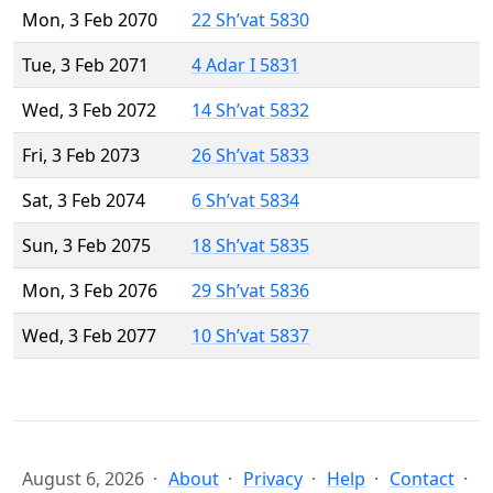
Mon, 3 Feb 2070
22 Sh’vat 5830
Tue, 3 Feb 2071
4 Adar I 5831
Wed, 3 Feb 2072
14 Sh’vat 5832
Fri, 3 Feb 2073
26 Sh’vat 5833
Sat, 3 Feb 2074
6 Sh’vat 5834
Sun, 3 Feb 2075
18 Sh’vat 5835
Mon, 3 Feb 2076
29 Sh’vat 5836
Wed, 3 Feb 2077
10 Sh’vat 5837
August 6, 2026
About
Privacy
Help
Contact