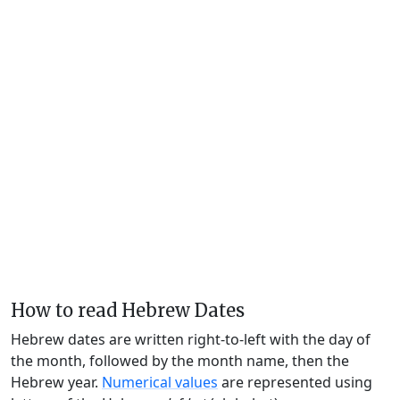
How to read Hebrew Dates
Hebrew dates are written right-to-left with the day of
the month, followed by the month name, then the
Hebrew year.
Numerical values
are represented using