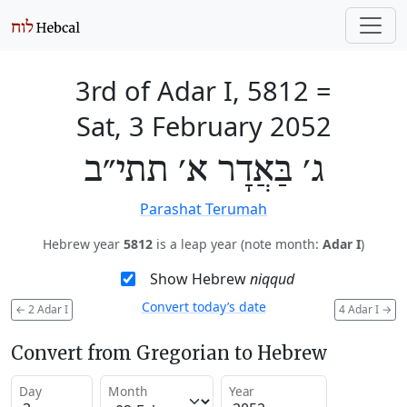
3rd of Adar I, 5812
=
Sat, 3 February 2052
ג׳ בַּאֲדָר א׳ תתי״ב
Parashat Terumah
Hebrew year
5812
is a leap year (note month:
Adar I
)
Show Hebrew
niqqud
Convert today’s date
←
2 Adar I
4 Adar I
→
Convert from Gregorian to Hebrew
Day
Month
Year