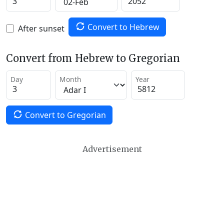
Convert to Hebrew
After sunset
Convert from Hebrew to Gregorian
Day
Month
Year
Convert to Gregorian
Advertisement