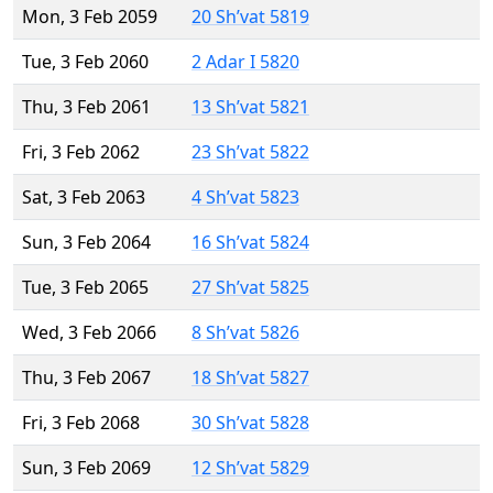
Mon, 3 Feb 2059
20 Sh’vat 5819
Tue, 3 Feb 2060
2 Adar I 5820
Thu, 3 Feb 2061
13 Sh’vat 5821
Fri, 3 Feb 2062
23 Sh’vat 5822
Sat, 3 Feb 2063
4 Sh’vat 5823
Sun, 3 Feb 2064
16 Sh’vat 5824
Tue, 3 Feb 2065
27 Sh’vat 5825
Wed, 3 Feb 2066
8 Sh’vat 5826
Thu, 3 Feb 2067
18 Sh’vat 5827
Fri, 3 Feb 2068
30 Sh’vat 5828
Sun, 3 Feb 2069
12 Sh’vat 5829