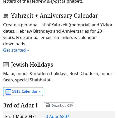
letters of the Hebrew
alef-bet
(alphabet).
Yahrzeit + Anniversary Calendar
Create a personal list of Yahrzeit (memorial) and Yizkor
dates, Hebrew Birthdays and Anniversaries for 20+
years. Free annual email reminders & calendar
downloads.
Get started »
Jewish Holidays
Major, minor & modern holidays, Rosh Chodesh, minor
fasts, special Shabbatot.
5812 Calendar »
3rd of Adar I
Download CSV
Fri, 1 Mar 2047
3 Adar 5807