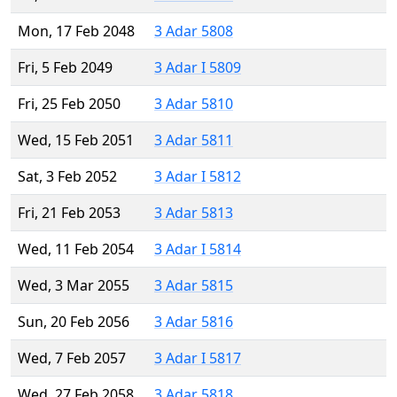
Mon, 17 Feb 2048
3 Adar 5808
Fri, 5 Feb 2049
3 Adar I 5809
Fri, 25 Feb 2050
3 Adar 5810
Wed, 15 Feb 2051
3 Adar 5811
Sat, 3 Feb 2052
3 Adar I 5812
Fri, 21 Feb 2053
3 Adar 5813
Wed, 11 Feb 2054
3 Adar I 5814
Wed, 3 Mar 2055
3 Adar 5815
Sun, 20 Feb 2056
3 Adar 5816
Wed, 7 Feb 2057
3 Adar I 5817
Wed, 27 Feb 2058
3 Adar 5818