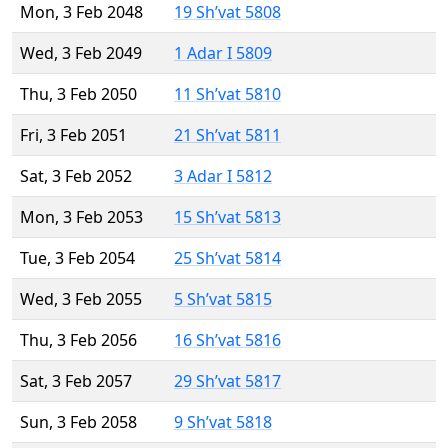
Mon, 3 Feb 2048
19 Sh’vat 5808
Wed, 3 Feb 2049
1 Adar I 5809
Thu, 3 Feb 2050
11 Sh’vat 5810
Fri, 3 Feb 2051
21 Sh’vat 5811
Sat, 3 Feb 2052
3 Adar I 5812
Mon, 3 Feb 2053
15 Sh’vat 5813
Tue, 3 Feb 2054
25 Sh’vat 5814
Wed, 3 Feb 2055
5 Sh’vat 5815
Thu, 3 Feb 2056
16 Sh’vat 5816
Sat, 3 Feb 2057
29 Sh’vat 5817
Sun, 3 Feb 2058
9 Sh’vat 5818