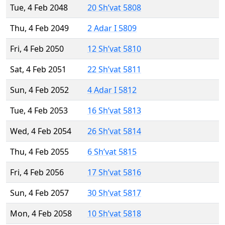
Tue, 4 Feb 2048
20 Sh’vat 5808
Thu, 4 Feb 2049
2 Adar I 5809
Fri, 4 Feb 2050
12 Sh’vat 5810
Sat, 4 Feb 2051
22 Sh’vat 5811
Sun, 4 Feb 2052
4 Adar I 5812
Tue, 4 Feb 2053
16 Sh’vat 5813
Wed, 4 Feb 2054
26 Sh’vat 5814
Thu, 4 Feb 2055
6 Sh’vat 5815
Fri, 4 Feb 2056
17 Sh’vat 5816
Sun, 4 Feb 2057
30 Sh’vat 5817
Mon, 4 Feb 2058
10 Sh’vat 5818