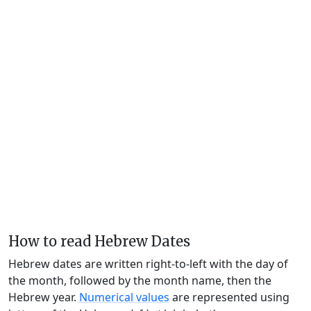
How to read Hebrew Dates
Hebrew dates are written right-to-left with the day of
the month, followed by the month name, then the
Hebrew year.
Numerical values
are represented using