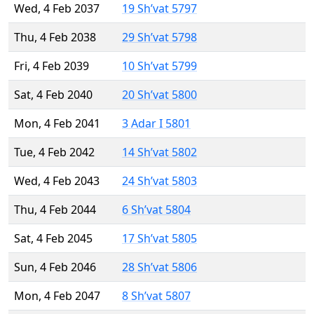
Wed, 4 Feb 2037
19 Sh’vat 5797
Thu, 4 Feb 2038
29 Sh’vat 5798
Fri, 4 Feb 2039
10 Sh’vat 5799
Sat, 4 Feb 2040
20 Sh’vat 5800
Mon, 4 Feb 2041
3 Adar I 5801
Tue, 4 Feb 2042
14 Sh’vat 5802
Wed, 4 Feb 2043
24 Sh’vat 5803
Thu, 4 Feb 2044
6 Sh’vat 5804
Sat, 4 Feb 2045
17 Sh’vat 5805
Sun, 4 Feb 2046
28 Sh’vat 5806
Mon, 4 Feb 2047
8 Sh’vat 5807