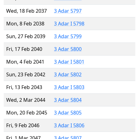
Wed, 18 Feb 2037
3 Adar 5797
Mon, 8 Feb 2038
3 Adar I 5798
Sun, 27 Feb 2039
3 Adar 5799
Fri, 17 Feb 2040
3 Adar 5800
Mon, 4 Feb 2041
3 Adar I 5801
Sun, 23 Feb 2042
3 Adar 5802
Fri, 13 Feb 2043
3 Adar I 5803
Wed, 2 Mar 2044
3 Adar 5804
Mon, 20 Feb 2045
3 Adar 5805
Fri, 9 Feb 2046
3 Adar I 5806
Fri, 1 Mar 2047
3 Adar 5807