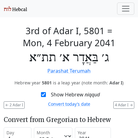
3rd of Adar I, 5801
=
Mon, 4 February 2041
ג׳ בַּאֲדָר א׳ תת״א
Parashat Terumah
Hebrew year
5801
is a leap year (note month:
Adar I
)
Show Hebrew
niqqud
Convert today’s date
←
2 Adar I
4 Adar I
→
Convert from Gregorian to Hebrew
Day
Month
Year