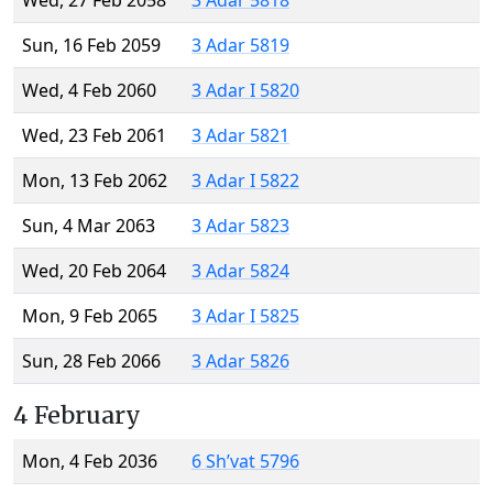
Wed, 27 Feb 2058
3 Adar 5818
Sun, 16 Feb 2059
3 Adar 5819
Wed, 4 Feb 2060
3 Adar I 5820
Wed, 23 Feb 2061
3 Adar 5821
Mon, 13 Feb 2062
3 Adar I 5822
Sun, 4 Mar 2063
3 Adar 5823
Wed, 20 Feb 2064
3 Adar 5824
Mon, 9 Feb 2065
3 Adar I 5825
Sun, 28 Feb 2066
3 Adar 5826
4 February
Mon, 4 Feb 2036
6 Sh’vat 5796