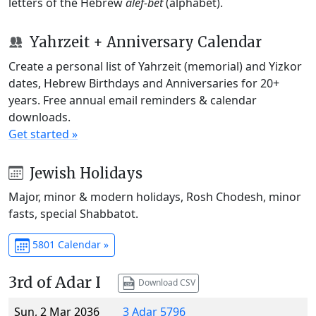
letters of the Hebrew
alef-bet
(alphabet).
Yahrzeit + Anniversary Calendar
Create a personal list of Yahrzeit (memorial) and Yizkor
dates, Hebrew Birthdays and Anniversaries for 20+
years. Free annual email reminders & calendar
downloads.
Get started »
Jewish Holidays
Major, minor & modern holidays, Rosh Chodesh, minor
fasts, special Shabbatot.
5801 Calendar »
3rd of Adar I
Download CSV
Sun, 2 Mar 2036
3 Adar 5796