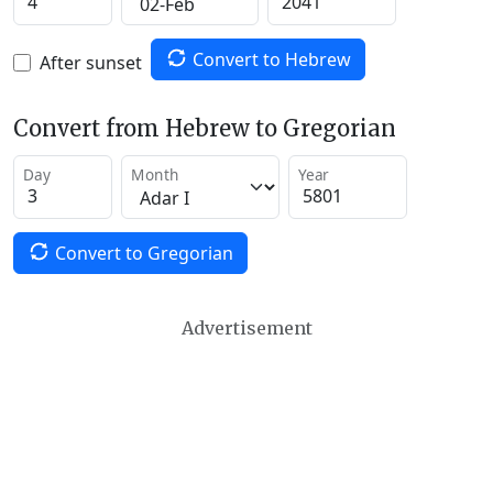
Convert to Hebrew
After sunset
Convert from Hebrew to Gregorian
Day
Month
Year
Convert to Gregorian
Advertisement