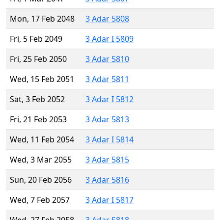
Mon, 17 Feb 2048
3 Adar 5808
Fri, 5 Feb 2049
3 Adar I 5809
Fri, 25 Feb 2050
3 Adar 5810
Wed, 15 Feb 2051
3 Adar 5811
Sat, 3 Feb 2052
3 Adar I 5812
Fri, 21 Feb 2053
3 Adar 5813
Wed, 11 Feb 2054
3 Adar I 5814
Wed, 3 Mar 2055
3 Adar 5815
Sun, 20 Feb 2056
3 Adar 5816
Wed, 7 Feb 2057
3 Adar I 5817