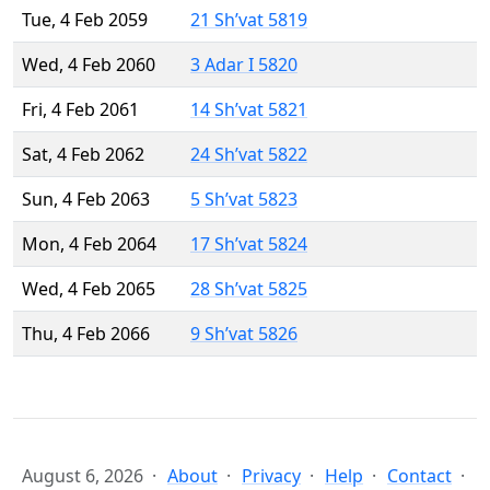
Tue, 4 Feb 2059
21 Sh’vat 5819
Wed, 4 Feb 2060
3 Adar I 5820
Fri, 4 Feb 2061
14 Sh’vat 5821
Sat, 4 Feb 2062
24 Sh’vat 5822
Sun, 4 Feb 2063
5 Sh’vat 5823
Mon, 4 Feb 2064
17 Sh’vat 5824
Wed, 4 Feb 2065
28 Sh’vat 5825
Thu, 4 Feb 2066
9 Sh’vat 5826
August 6, 2026
About
Privacy
Help
Contact