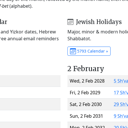
f-bet
(alphabet).
dar
Jewish Holidays
) and Yizkor dates, Hebrew
Major, minor & modern holid
Free annual email reminders
Shabbatot.
5793 Calendar »
2 February
Wed, 2 Feb 2028
5 Sh’v
Fri, 2 Feb 2029
17 Sh’
Sat, 2 Feb 2030
29 Sh’
Sun, 2 Feb 2031
9 Sh’v
Mon, 2 Feb 2032
20 Sh’