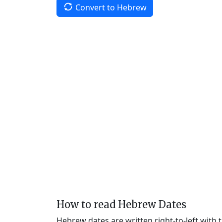
Convert to Hebrew
How to read Hebrew Dates
Hebrew dates are written right-to-left with