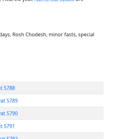
ays, Rosh Chodesh, minor fasts, special
at 5788
vat 5789
vat 5790
at 5791
vat 5792