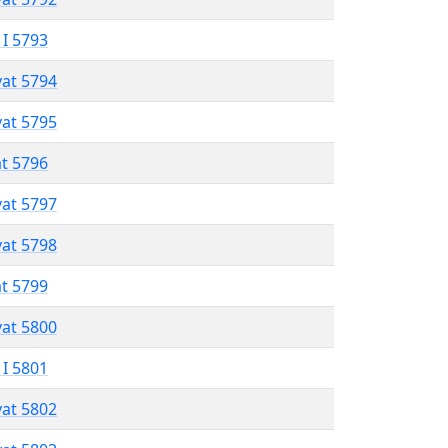
 I 5793
vat 5794
vat 5795
at 5796
vat 5797
vat 5798
at 5799
vat 5800
 I 5801
vat 5802