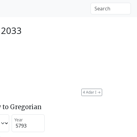
 2033
4 Adar I
→
 to Gregorian
Year