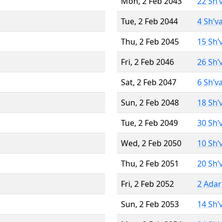
Mon, 2 Feb 2043
22 Sh’
Tue, 2 Feb 2044
4 Sh’v
Thu, 2 Feb 2045
15 Sh’
Fri, 2 Feb 2046
26 Sh’
Sat, 2 Feb 2047
6 Sh’v
Sun, 2 Feb 2048
18 Sh’
Tue, 2 Feb 2049
30 Sh’
Wed, 2 Feb 2050
10 Sh’
Thu, 2 Feb 2051
20 Sh’
Fri, 2 Feb 2052
2 Adar
Sun, 2 Feb 2053
14 Sh’