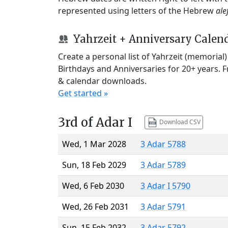
represented using letters of the Hebrew
ale
Yahrzeit + Anniversary Calen
Create a personal list of Yahrzeit (memorial
Birthdays and Anniversaries for 20+ years. 
& calendar downloads.
Get started »
3rd of Adar I
Download CSV
Wed, 1 Mar 2028
3 Adar 5788
Sun, 18 Feb 2029
3 Adar 5789
Wed, 6 Feb 2030
3 Adar I 5790
Wed, 26 Feb 2031
3 Adar 5791
Sun, 15 Feb 2032
3 Adar 5792