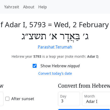
h
Yahrzeit
About
Help
f Adar I, 5793
=
Wed, 2 February
ג׳ בַּאֲדָר א׳ תשצ״ג
Parashat Terumah
Hebrew year
5793
is a leap year (note month:
Adar I
)
Show Hebrew
niqqud
Convert today’s date
ew
Convert from Hebrew
Day
Month
After sunset