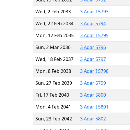
Wed, 2 Feb 2033
3 Adar I 5793
Wed, 22 Feb 2034
3 Adar 5794
Mon, 12 Feb 2035
3 Adar I 5795
Sun, 2 Mar 2036
3 Adar 5796
Wed, 18 Feb 2037
3 Adar 5797
Mon, 8 Feb 2038
3 Adar I 5798
Sun, 27 Feb 2039
3 Adar 5799
Fri, 17 Feb 2040
3 Adar 5800
Mon, 4 Feb 2041
3 Adar I 5801
Sun, 23 Feb 2042
3 Adar 5802