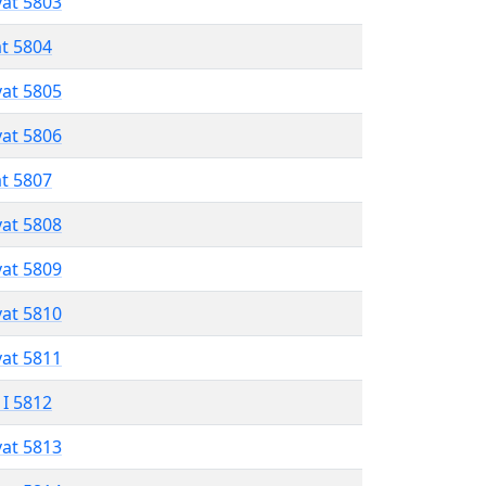
vat 5803
at 5804
vat 5805
vat 5806
at 5807
vat 5808
vat 5809
vat 5810
vat 5811
 I 5812
vat 5813