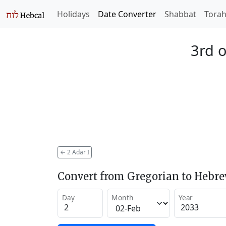
Holidays
Date Converter
Shabbat
Tora
3rd o
←
2 Adar I
Convert from Gregorian to Hebr
Day
Month
Year