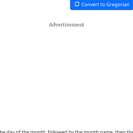
Convert to Gregorian
Advertisement
 the day of the month, followed by the month name, then t