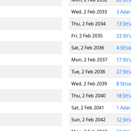
Wed, 2 Feb 2033
3 Adar
Thu, 2 Feb 2034
13 Sh’
Fri, 2 Feb 2035
23 Sh’
Sat, 2 Feb 2036
4 Sh’v
Mon, 2 Feb 2037
17 Sh’
Tue, 2 Feb 2038
27 Sh’
Wed, 2 Feb 2039
8 Sh’v
Thu, 2 Feb 2040
18 Sh’
Sat, 2 Feb 2041
1 Adar
Sun, 2 Feb 2042
12 Sh’