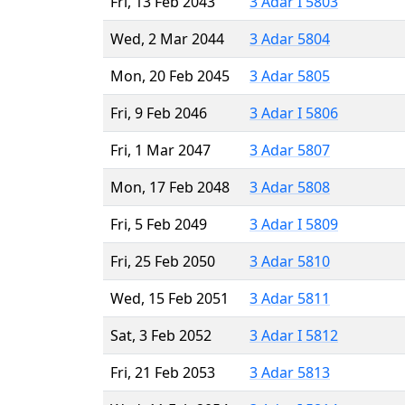
Fri, 13 Feb 2043
3 Adar I 5803
Wed, 2 Mar 2044
3 Adar 5804
Mon, 20 Feb 2045
3 Adar 5805
Fri, 9 Feb 2046
3 Adar I 5806
Fri, 1 Mar 2047
3 Adar 5807
Mon, 17 Feb 2048
3 Adar 5808
Fri, 5 Feb 2049
3 Adar I 5809
Fri, 25 Feb 2050
3 Adar 5810
Wed, 15 Feb 2051
3 Adar 5811
Sat, 3 Feb 2052
3 Adar I 5812
Fri, 21 Feb 2053
3 Adar 5813