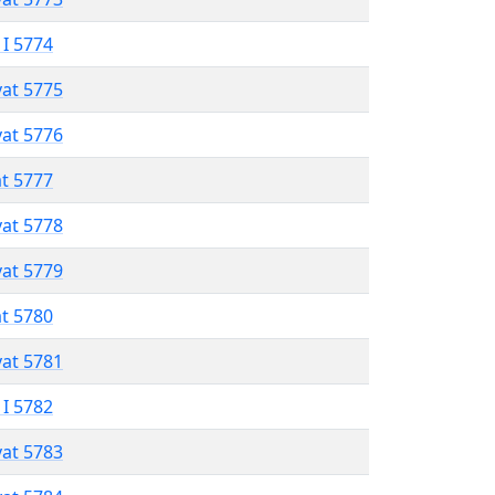
 I 5774
vat 5775
vat 5776
at 5777
vat 5778
vat 5779
at 5780
vat 5781
 I 5782
vat 5783