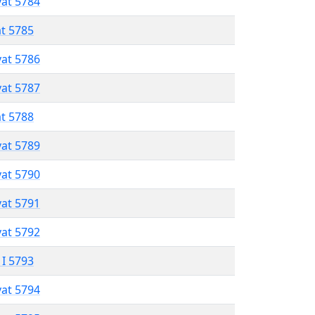
vat 5784
at 5785
vat 5786
vat 5787
at 5788
vat 5789
vat 5790
vat 5791
vat 5792
 I 5793
vat 5794