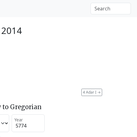
 2014
4 Adar I
→
 to Gregorian
Year