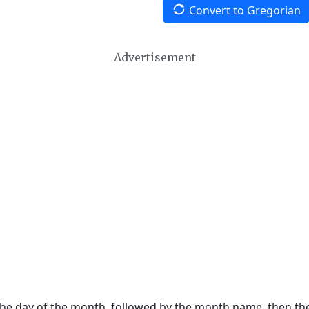
Convert to Gregorian
Advertisement
 the day of the month, followed by the month name, then t