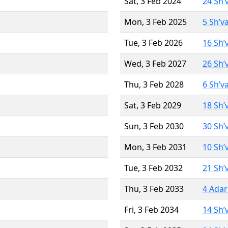
Sat, 3 Feb 2024
24 Sh’
Mon, 3 Feb 2025
5 Sh’v
Tue, 3 Feb 2026
16 Sh’
Wed, 3 Feb 2027
26 Sh’
Thu, 3 Feb 2028
6 Sh’v
Sat, 3 Feb 2029
18 Sh’
Sun, 3 Feb 2030
30 Sh’
Mon, 3 Feb 2031
10 Sh’
Tue, 3 Feb 2032
21 Sh’
Thu, 3 Feb 2033
4 Adar
Fri, 3 Feb 2034
14 Sh’