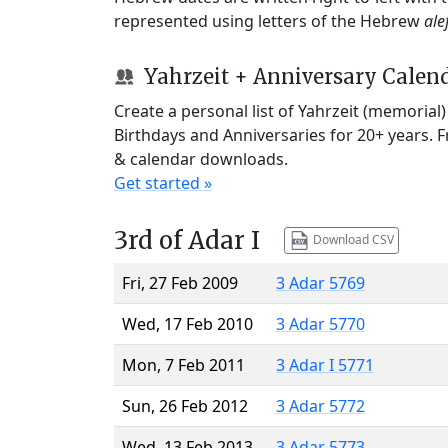
represented using letters of the Hebrew
ale
Yahrzeit + Anniversary Calen
Create a personal list of Yahrzeit (memorial
Birthdays and Anniversaries for 20+ years. 
& calendar downloads.
Get started »
3rd of Adar I
Download CSV
Fri, 27 Feb 2009
3 Adar 5769
Wed, 17 Feb 2010
3 Adar 5770
Mon, 7 Feb 2011
3 Adar I 5771
Sun, 26 Feb 2012
3 Adar 5772
Wed, 13 Feb 2013
3 Adar 5773