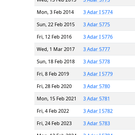
Mon, 3 Feb 2014
3 Adar I 5774
Sun, 22 Feb 2015
3 Adar 5775
Fri, 12 Feb 2016
3 Adar I 5776
Wed, 1 Mar 2017
3 Adar 5777
Sun, 18 Feb 2018
3 Adar 5778
Fri, 8 Feb 2019
3 Adar I 5779
Fri, 28 Feb 2020
3 Adar 5780
Mon, 15 Feb 2021
3 Adar 5781
Fri, 4 Feb 2022
3 Adar I 5782
Fri, 24 Feb 2023
3 Adar 5783