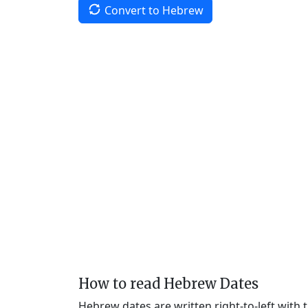
Convert to Hebrew
How to read Hebrew Dates
Hebrew dates are written right-to-left with