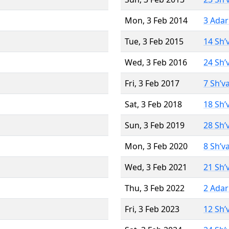
Mon, 3 Feb 2014
3 Adar
Tue, 3 Feb 2015
14 Sh’
Wed, 3 Feb 2016
24 Sh’
Fri, 3 Feb 2017
7 Sh’v
Sat, 3 Feb 2018
18 Sh’
Sun, 3 Feb 2019
28 Sh’
Mon, 3 Feb 2020
8 Sh’v
Wed, 3 Feb 2021
21 Sh’
Thu, 3 Feb 2022
2 Adar
Fri, 3 Feb 2023
12 Sh’