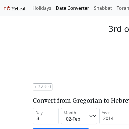
Holidays
Date Converter
Shabbat
Tora
3rd o
←
2 Adar I
Convert from Gregorian to Hebr
Day
Month
Year