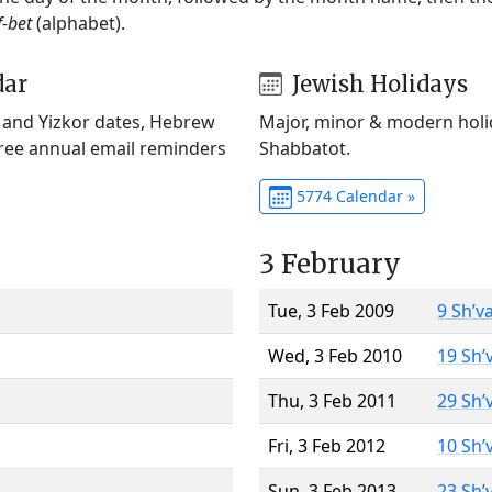
f-bet
(alphabet).
dar
Jewish Holidays
) and Yizkor dates, Hebrew
Major, minor & modern holid
Free annual email reminders
Shabbatot.
5774 Calendar »
3 February
Tue, 3 Feb 2009
9 Sh’v
Wed, 3 Feb 2010
19 Sh’
Thu, 3 Feb 2011
29 Sh’
Fri, 3 Feb 2012
10 Sh’
Sun, 3 Feb 2013
23 Sh’