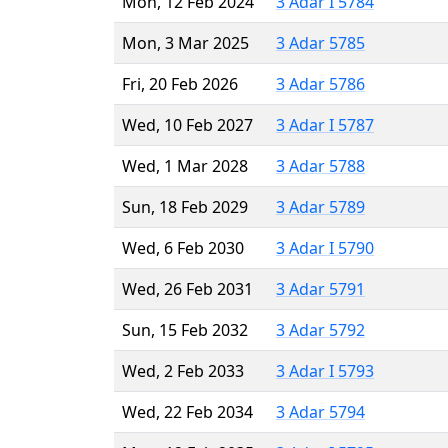
Mon, 12 Feb 2024
3 Adar I 5784
Mon, 3 Mar 2025
3 Adar 5785
Fri, 20 Feb 2026
3 Adar 5786
Wed, 10 Feb 2027
3 Adar I 5787
Wed, 1 Mar 2028
3 Adar 5788
Sun, 18 Feb 2029
3 Adar 5789
Wed, 6 Feb 2030
3 Adar I 5790
Wed, 26 Feb 2031
3 Adar 5791
Sun, 15 Feb 2032
3 Adar 5792
Wed, 2 Feb 2033
3 Adar I 5793
Wed, 22 Feb 2034
3 Adar 5794