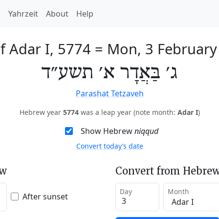
h
Yahrzeit
About
Help
f Adar I, 5774
=
Mon, 3 February
ג׳ בַּאֲדָר א׳ תשע״ד
Parashat Tetzaveh
Hebrew year
5774
was a leap year (note month:
Adar I
)
Show Hebrew
niqqud
Convert today’s date
ew
Convert from Hebrew
Day
Month
After sunset