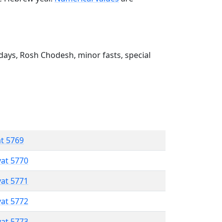
ays, Rosh Chodesh, minor fasts, special
at 5769
vat 5770
vat 5771
vat 5772
vat 5773