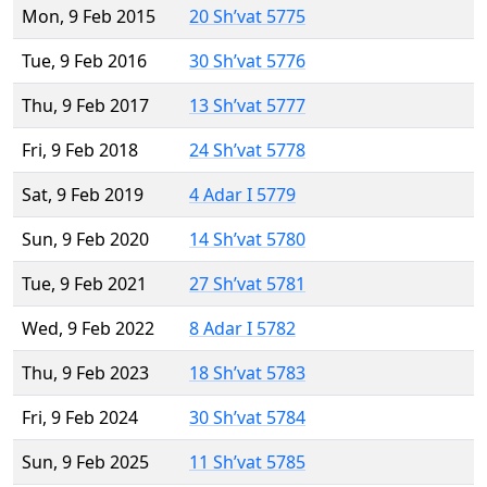
Mon, 9 Feb 2015
20 Sh’vat 5775
Tue, 9 Feb 2016
30 Sh’vat 5776
Thu, 9 Feb 2017
13 Sh’vat 5777
Fri, 9 Feb 2018
24 Sh’vat 5778
Sat, 9 Feb 2019
4 Adar I 5779
Sun, 9 Feb 2020
14 Sh’vat 5780
Tue, 9 Feb 2021
27 Sh’vat 5781
Wed, 9 Feb 2022
8 Adar I 5782
Thu, 9 Feb 2023
18 Sh’vat 5783
Fri, 9 Feb 2024
30 Sh’vat 5784
Sun, 9 Feb 2025
11 Sh’vat 5785