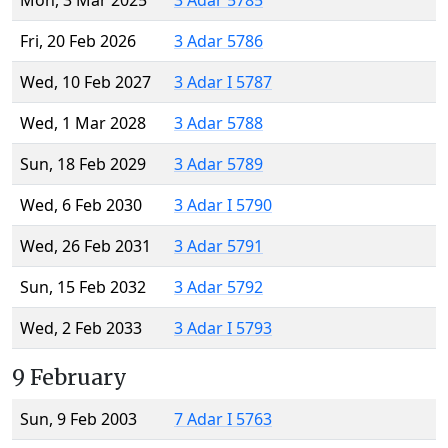
Mon, 3 Mar 2025
3 Adar 5785
Fri, 20 Feb 2026
3 Adar 5786
Wed, 10 Feb 2027
3 Adar I 5787
Wed, 1 Mar 2028
3 Adar 5788
Sun, 18 Feb 2029
3 Adar 5789
Wed, 6 Feb 2030
3 Adar I 5790
Wed, 26 Feb 2031
3 Adar 5791
Sun, 15 Feb 2032
3 Adar 5792
Wed, 2 Feb 2033
3 Adar I 5793
9 February
Sun, 9 Feb 2003
7 Adar I 5763