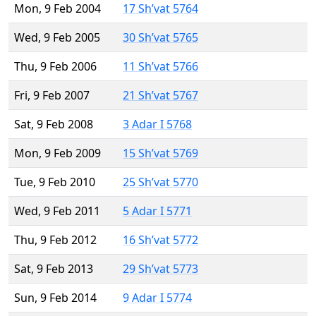
Mon, 9 Feb 2004
17 Sh’vat 5764
Wed, 9 Feb 2005
30 Sh’vat 5765
Thu, 9 Feb 2006
11 Sh’vat 5766
Fri, 9 Feb 2007
21 Sh’vat 5767
Sat, 9 Feb 2008
3 Adar I 5768
Mon, 9 Feb 2009
15 Sh’vat 5769
Tue, 9 Feb 2010
25 Sh’vat 5770
Wed, 9 Feb 2011
5 Adar I 5771
Thu, 9 Feb 2012
16 Sh’vat 5772
Sat, 9 Feb 2013
29 Sh’vat 5773
Sun, 9 Feb 2014
9 Adar I 5774