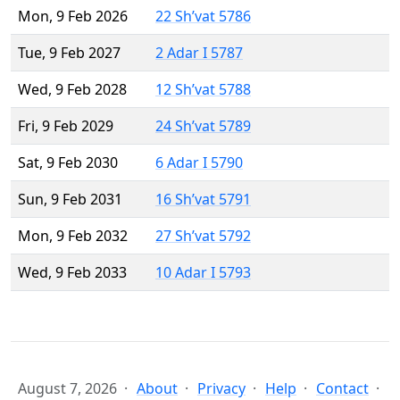
Mon, 9 Feb 2026
22 Sh’vat 5786
Tue, 9 Feb 2027
2 Adar I 5787
Wed, 9 Feb 2028
12 Sh’vat 5788
Fri, 9 Feb 2029
24 Sh’vat 5789
Sat, 9 Feb 2030
6 Adar I 5790
Sun, 9 Feb 2031
16 Sh’vat 5791
Mon, 9 Feb 2032
27 Sh’vat 5792
Wed, 9 Feb 2033
10 Adar I 5793
August 7, 2026
About
Privacy
Help
Contact