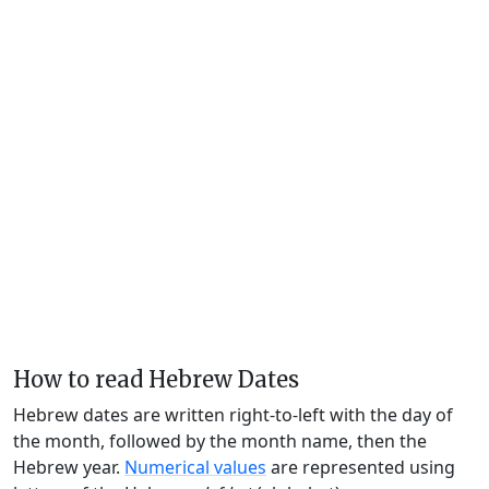
How to read Hebrew Dates
Hebrew dates are written right-to-left with the day of
the month, followed by the month name, then the
Hebrew year.
Numerical values
are represented using