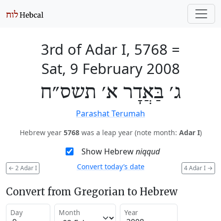
3rd of Adar I, 5768
=
Sat, 9 February 2008
ג׳ בַּאֲדָר א׳ תשס״ח
Parashat Terumah
Hebrew year
5768
was a leap year (note month:
Adar I
)
Show Hebrew
niqqud
Convert today’s date
←
2 Adar I
4 Adar I
→
Convert from Gregorian to Hebrew
Day
Month
Year