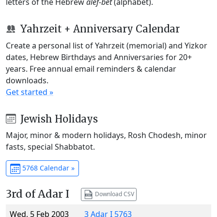
letters of the Hebrew
alef-bet
(alphabet).
Yahrzeit + Anniversary Calendar
Create a personal list of Yahrzeit (memorial) and Yizkor
dates, Hebrew Birthdays and Anniversaries for 20+
years. Free annual email reminders & calendar
downloads.
Get started »
Jewish Holidays
Major, minor & modern holidays, Rosh Chodesh, minor
fasts, special Shabbatot.
5768 Calendar »
3rd of Adar I
Download CSV
Wed, 5 Feb 2003
3 Adar I 5763