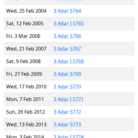
Wed, 25 Feb 2004
3 Adar 5764
Sat, 12 Feb 2005
3 Adar I 5765
Fri, 3 Mar 2006
3 Adar 5766
Wed, 21 Feb 2007
3 Adar 5767
Sat, 9 Feb 2008
3 Adar I 5768
Fri, 27 Feb 2009
3 Adar 5769
Wed, 17 Feb 2010
3 Adar 5770
Mon, 7 Feb 2011
3 Adar I 5771
Sun, 26 Feb 2012
3 Adar 5772
Wed, 13 Feb 2013
3 Adar 5773
Mon, 3 Feb 2014
3 Adar I 5774