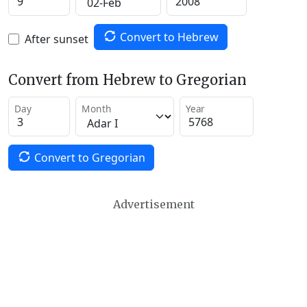
Convert to Hebrew
After sunset
Convert from Hebrew to Gregorian
Day
Month
Year
Convert to Gregorian
Advertisement