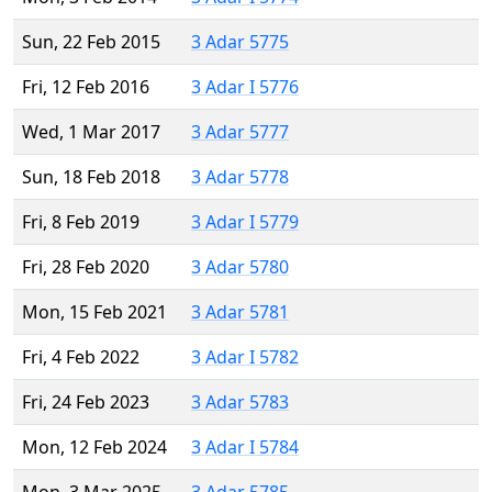
Sun, 22 Feb 2015
3 Adar 5775
Fri, 12 Feb 2016
3 Adar I 5776
Wed, 1 Mar 2017
3 Adar 5777
Sun, 18 Feb 2018
3 Adar 5778
Fri, 8 Feb 2019
3 Adar I 5779
Fri, 28 Feb 2020
3 Adar 5780
Mon, 15 Feb 2021
3 Adar 5781
Fri, 4 Feb 2022
3 Adar I 5782
Fri, 24 Feb 2023
3 Adar 5783
Mon, 12 Feb 2024
3 Adar I 5784