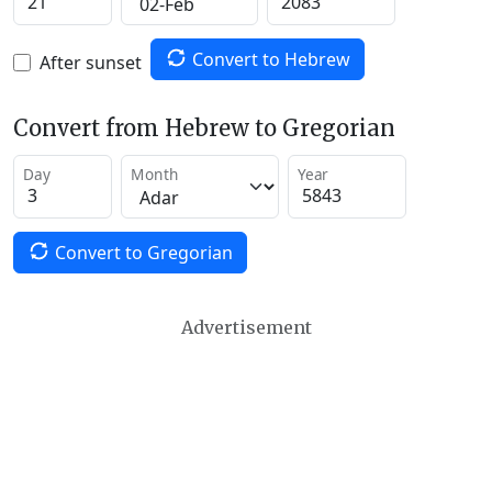
Convert to Hebrew
After sunset
Convert from Hebrew to Gregorian
Day
Month
Year
Convert to Gregorian
Advertisement