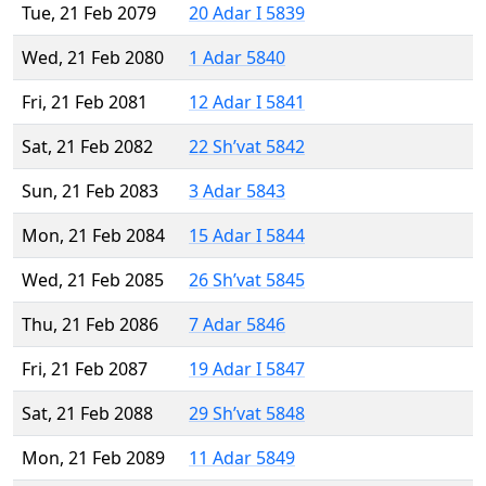
Tue, 21 Feb 2079
20 Adar I 5839
Wed, 21 Feb 2080
1 Adar 5840
Fri, 21 Feb 2081
12 Adar I 5841
Sat, 21 Feb 2082
22 Sh’vat 5842
Sun, 21 Feb 2083
3 Adar 5843
Mon, 21 Feb 2084
15 Adar I 5844
Wed, 21 Feb 2085
26 Sh’vat 5845
Thu, 21 Feb 2086
7 Adar 5846
Fri, 21 Feb 2087
19 Adar I 5847
Sat, 21 Feb 2088
29 Sh’vat 5848
Mon, 21 Feb 2089
11 Adar 5849