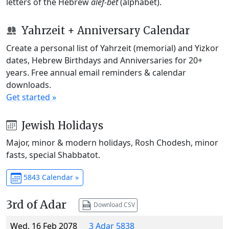
letters of the Hebrew
alef-bet
(alphabet).
Yahrzeit + Anniversary Calendar
Create a personal list of Yahrzeit (memorial) and Yizkor
dates, Hebrew Birthdays and Anniversaries for 20+
years. Free annual email reminders & calendar
downloads.
Get started »
Jewish Holidays
Major, minor & modern holidays, Rosh Chodesh, minor
fasts, special Shabbatot.
5843 Calendar »
3rd of Adar
Download CSV
Wed, 16 Feb 2078
3 Adar 5838