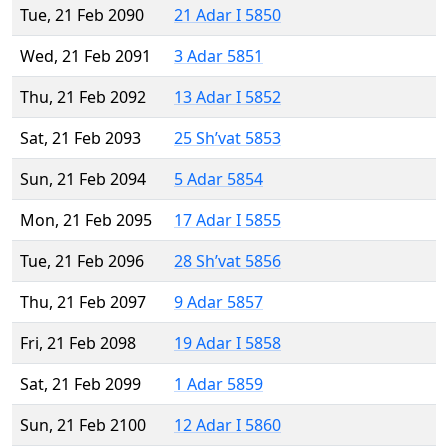
Tue, 21 Feb 2090
21 Adar I 5850
Wed, 21 Feb 2091
3 Adar 5851
Thu, 21 Feb 2092
13 Adar I 5852
Sat, 21 Feb 2093
25 Sh’vat 5853
Sun, 21 Feb 2094
5 Adar 5854
Mon, 21 Feb 2095
17 Adar I 5855
Tue, 21 Feb 2096
28 Sh’vat 5856
Thu, 21 Feb 2097
9 Adar 5857
Fri, 21 Feb 2098
19 Adar I 5858
Sat, 21 Feb 2099
1 Adar 5859
Sun, 21 Feb 2100
12 Adar I 5860