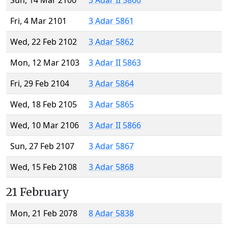
Sun, 14 Mar 2100
3 Adar II 5860
Fri, 4 Mar 2101
3 Adar 5861
Wed, 22 Feb 2102
3 Adar 5862
Mon, 12 Mar 2103
3 Adar II 5863
Fri, 29 Feb 2104
3 Adar 5864
Wed, 18 Feb 2105
3 Adar 5865
Wed, 10 Mar 2106
3 Adar II 5866
Sun, 27 Feb 2107
3 Adar 5867
Wed, 15 Feb 2108
3 Adar 5868
21 February
Mon, 21 Feb 2078
8 Adar 5838