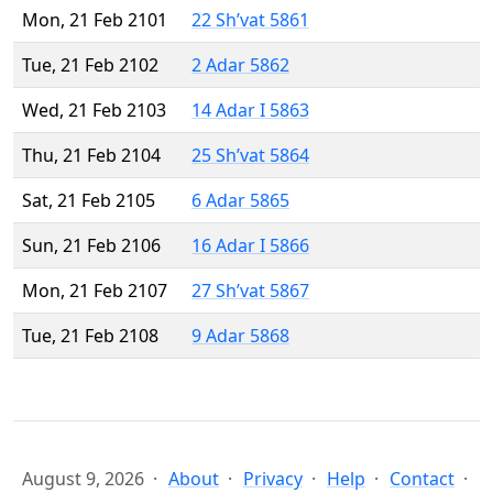
Mon, 21 Feb 2101
22 Sh’vat 5861
Tue, 21 Feb 2102
2 Adar 5862
Wed, 21 Feb 2103
14 Adar I 5863
Thu, 21 Feb 2104
25 Sh’vat 5864
Sat, 21 Feb 2105
6 Adar 5865
Sun, 21 Feb 2106
16 Adar I 5866
Mon, 21 Feb 2107
27 Sh’vat 5867
Tue, 21 Feb 2108
9 Adar 5868
August 9, 2026
About
Privacy
Help
Contact