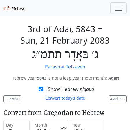
3rd of Adar, 5843
=
Sun, 21 February 2083
ג׳ בַּאֲדָר תתמ״ג
Parashat Tetzaveh
Hebrew year
5843
is not a leap year (note month:
Adar
)
Show Hebrew
niqqud
Convert today’s date
←
2 Adar
4 Adar
→
Convert from Gregorian to Hebrew
Day
Month
Year