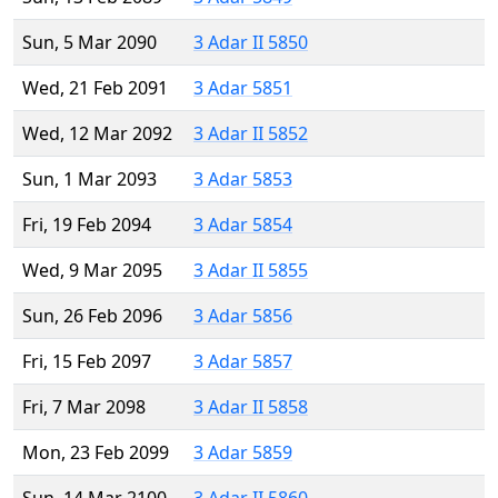
Sun, 5 Mar 2090
3 Adar II 5850
Wed, 21 Feb 2091
3 Adar 5851
Wed, 12 Mar 2092
3 Adar II 5852
Sun, 1 Mar 2093
3 Adar 5853
Fri, 19 Feb 2094
3 Adar 5854
Wed, 9 Mar 2095
3 Adar II 5855
Sun, 26 Feb 2096
3 Adar 5856
Fri, 15 Feb 2097
3 Adar 5857
Fri, 7 Mar 2098
3 Adar II 5858
Mon, 23 Feb 2099
3 Adar 5859