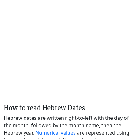
How to read Hebrew Dates
Hebrew dates are written right-to-left with the day of
the month, followed by the month name, then the
Hebrew year.
Numerical values
are represented using