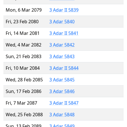
Mon, 6 Mar 2079
3 Adar II 5839
Fri, 23 Feb 2080
3 Adar 5840
Fri, 14 Mar 2081
3 Adar II 5841
Wed, 4 Mar 2082
3 Adar 5842
Sun, 21 Feb 2083
3 Adar 5843
Fri, 10 Mar 2084
3 Adar II 5844
Wed, 28 Feb 2085
3 Adar 5845
Sun, 17 Feb 2086
3 Adar 5846
Fri, 7 Mar 2087
3 Adar II 5847
Wed, 25 Feb 2088
3 Adar 5848
Sun, 13 Feb 2089
3 Adar 5849