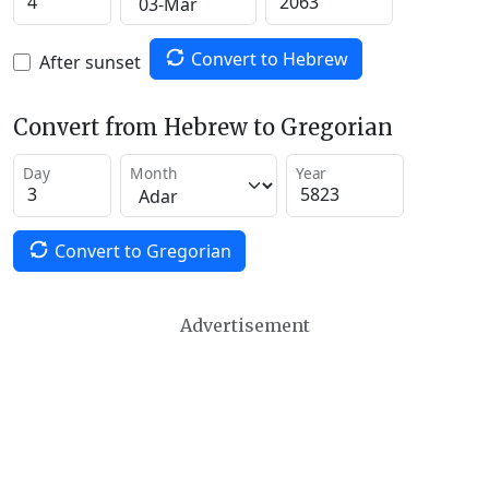
Convert to Hebrew
After sunset
Convert from Hebrew to Gregorian
Day
Month
Year
Convert to Gregorian
Advertisement