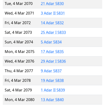
Tue, 4 Mar 2070
21 Adar 5830
Wed, 4 Mar 2071
3 Adar II 5831
Fri, 4 Mar 2072
14 Adar 5832
Sat, 4 Mar 2073
25 Adar I 5833
Sun, 4 Mar 2074
5 Adar 5834
Mon, 4 Mar 2075
17 Adar 5835
Wed, 4 Mar 2076
29 Adar I 5836
Thu, 4 Mar 2077
9 Adar 5837
Fri, 4 Mar 2078
19 Adar 5838
Sat, 4 Mar 2079
1 Adar II 5839
Mon, 4 Mar 2080
13 Adar 5840