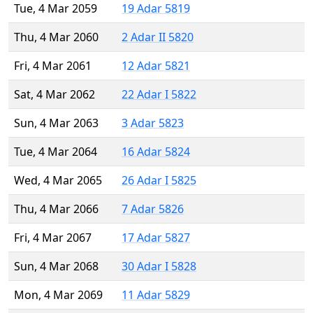
Tue, 4 Mar 2059
19 Adar 5819
Thu, 4 Mar 2060
2 Adar II 5820
Fri, 4 Mar 2061
12 Adar 5821
Sat, 4 Mar 2062
22 Adar I 5822
Sun, 4 Mar 2063
3 Adar 5823
Tue, 4 Mar 2064
16 Adar 5824
Wed, 4 Mar 2065
26 Adar I 5825
Thu, 4 Mar 2066
7 Adar 5826
Fri, 4 Mar 2067
17 Adar 5827
Sun, 4 Mar 2068
30 Adar I 5828
Mon, 4 Mar 2069
11 Adar 5829