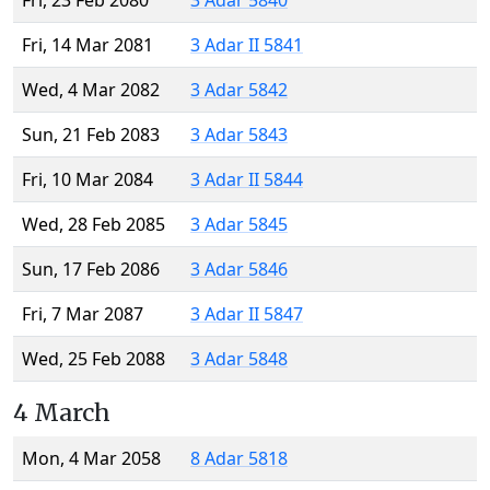
Fri, 23 Feb 2080
3 Adar 5840
Fri, 14 Mar 2081
3 Adar II 5841
Wed, 4 Mar 2082
3 Adar 5842
Sun, 21 Feb 2083
3 Adar 5843
Fri, 10 Mar 2084
3 Adar II 5844
Wed, 28 Feb 2085
3 Adar 5845
Sun, 17 Feb 2086
3 Adar 5846
Fri, 7 Mar 2087
3 Adar II 5847
Wed, 25 Feb 2088
3 Adar 5848
4 March
Mon, 4 Mar 2058
8 Adar 5818