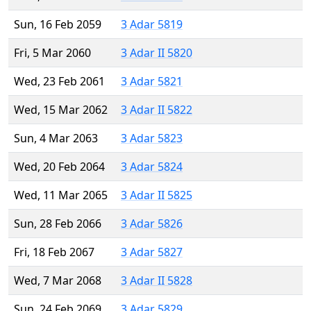
Sun, 16 Feb 2059
3 Adar 5819
Fri, 5 Mar 2060
3 Adar II 5820
Wed, 23 Feb 2061
3 Adar 5821
Wed, 15 Mar 2062
3 Adar II 5822
Sun, 4 Mar 2063
3 Adar 5823
Wed, 20 Feb 2064
3 Adar 5824
Wed, 11 Mar 2065
3 Adar II 5825
Sun, 28 Feb 2066
3 Adar 5826
Fri, 18 Feb 2067
3 Adar 5827
Wed, 7 Mar 2068
3 Adar II 5828
Sun, 24 Feb 2069
3 Adar 5829