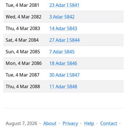
Tue, 4 Mar 2081
23 Adar I 5841
Wed, 4 Mar 2082
3 Adar 5842
Thu, 4 Mar 2083
14 Adar 5843
Sat, 4 Mar 2084
27 Adar I 5844
Sun, 4 Mar 2085
7 Adar 5845
Mon, 4 Mar 2086
18 Adar 5846
Tue, 4 Mar 2087
30 Adar I 5847
Thu, 4 Mar 2088
11 Adar 5848
August 7, 2026
About
Privacy
Help
Contact