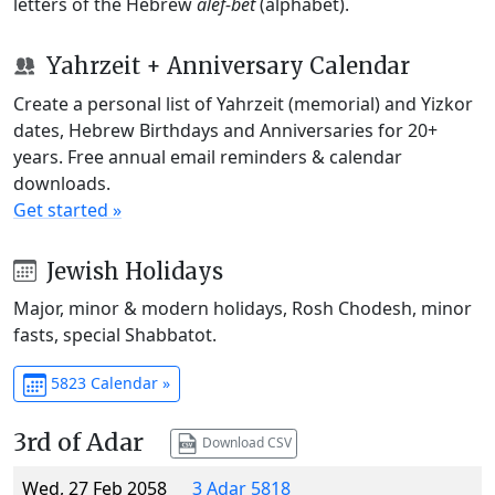
letters of the Hebrew
alef-bet
(alphabet).
Yahrzeit + Anniversary Calendar
Create a personal list of Yahrzeit (memorial) and Yizkor
dates, Hebrew Birthdays and Anniversaries for 20+
years. Free annual email reminders & calendar
downloads.
Get started »
Jewish Holidays
Major, minor & modern holidays, Rosh Chodesh, minor
fasts, special Shabbatot.
5823 Calendar »
3rd of Adar
Download CSV
Wed, 27 Feb 2058
3 Adar 5818