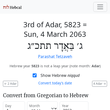
3rd of Adar, 5823
=
Sun, 4 March 2063
ג׳ בַּאֲדָר תתכ״ג
Parashat Tetzaveh
Hebrew year
5823
is not a leap year (note month:
Adar
)
Show Hebrew
niqqud
Convert today’s date
←
2 Adar
4 Adar
→
Convert from Gregorian to Hebrew
Day
Month
Year