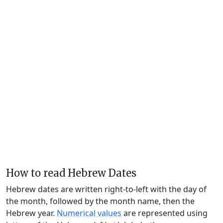
How to read Hebrew Dates
Hebrew dates are written right-to-left with the day of
the month, followed by the month name, then the
Hebrew year.
Numerical values
are represented using