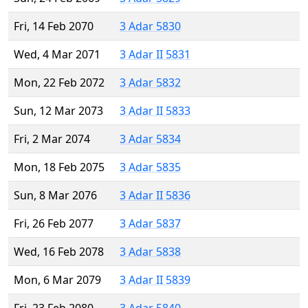
Fri, 14 Feb 2070
3 Adar 5830
Wed, 4 Mar 2071
3 Adar II 5831
Mon, 22 Feb 2072
3 Adar 5832
Sun, 12 Mar 2073
3 Adar II 5833
Fri, 2 Mar 2074
3 Adar 5834
Mon, 18 Feb 2075
3 Adar 5835
Sun, 8 Mar 2076
3 Adar II 5836
Fri, 26 Feb 2077
3 Adar 5837
Wed, 16 Feb 2078
3 Adar 5838
Mon, 6 Mar 2079
3 Adar II 5839