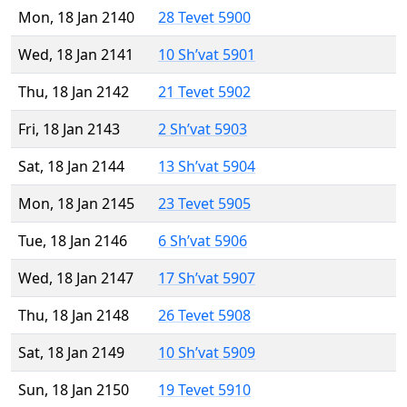
Mon, 18 Jan 2140
28 Tevet 5900
Wed, 18 Jan 2141
10 Sh’vat 5901
Thu, 18 Jan 2142
21 Tevet 5902
Fri, 18 Jan 2143
2 Sh’vat 5903
Sat, 18 Jan 2144
13 Sh’vat 5904
Mon, 18 Jan 2145
23 Tevet 5905
Tue, 18 Jan 2146
6 Sh’vat 5906
Wed, 18 Jan 2147
17 Sh’vat 5907
Thu, 18 Jan 2148
26 Tevet 5908
Sat, 18 Jan 2149
10 Sh’vat 5909
Sun, 18 Jan 2150
19 Tevet 5910