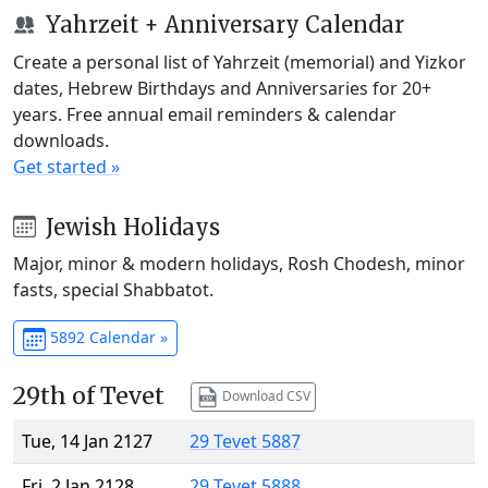
Yahrzeit + Anniversary Calendar
Create a personal list of Yahrzeit (memorial) and Yizkor
dates, Hebrew Birthdays and Anniversaries for 20+
years. Free annual email reminders & calendar
downloads.
Get started »
Jewish Holidays
Major, minor & modern holidays, Rosh Chodesh, minor
fasts, special Shabbatot.
5892 Calendar »
29th of Tevet
Download CSV
Tue, 14 Jan 2127
29 Tevet 5887
Fri, 2 Jan 2128
29 Tevet 5888