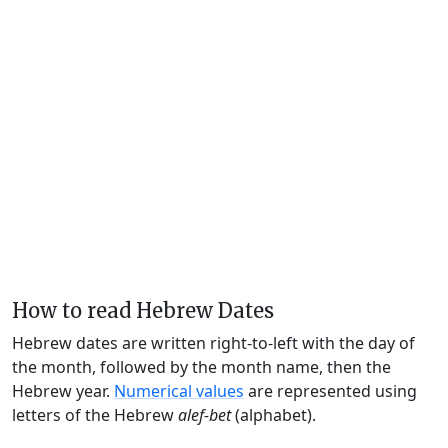
How to read Hebrew Dates
Hebrew dates are written right-to-left with the day of
the month, followed by the month name, then the
Hebrew year.
Numerical values
are represented using
letters of the Hebrew
alef-bet
(alphabet).