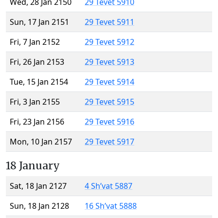
Wed, 28 Jan 2150
29 Tevet 5910
Sun, 17 Jan 2151
29 Tevet 5911
Fri, 7 Jan 2152
29 Tevet 5912
Fri, 26 Jan 2153
29 Tevet 5913
Tue, 15 Jan 2154
29 Tevet 5914
Fri, 3 Jan 2155
29 Tevet 5915
Fri, 23 Jan 2156
29 Tevet 5916
Mon, 10 Jan 2157
29 Tevet 5917
18 January
Sat, 18 Jan 2127
4 Sh’vat 5887
Sun, 18 Jan 2128
16 Sh’vat 5888