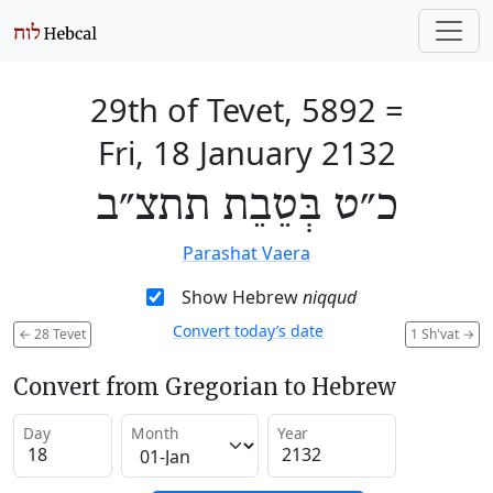
29th of Tevet, 5892
=
Fri, 18 January 2132
כ״ט בְּטֵבֵת תתצ״ב
Parashat Vaera
Show Hebrew
niqqud
Convert today’s date
←
28 Tevet
1 Sh'vat
→
Convert from Gregorian to Hebrew
Day
Month
Year