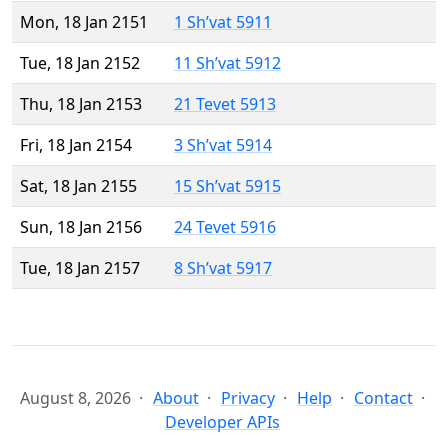
Mon, 18 Jan 2151
1 Sh’vat 5911
Tue, 18 Jan 2152
11 Sh’vat 5912
Thu, 18 Jan 2153
21 Tevet 5913
Fri, 18 Jan 2154
3 Sh’vat 5914
Sat, 18 Jan 2155
15 Sh’vat 5915
Sun, 18 Jan 2156
24 Tevet 5916
Tue, 18 Jan 2157
8 Sh’vat 5917
August 8, 2026
About
Privacy
Help
Contact
Developer APIs