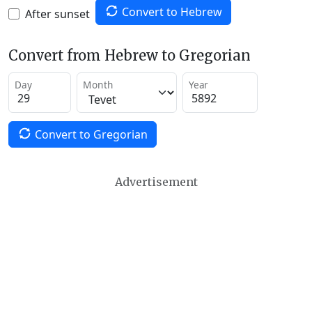
Convert to Hebrew
After sunset
Convert from Hebrew to Gregorian
Day
Month
Year
Convert to Gregorian
Advertisement