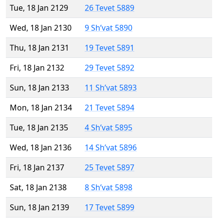
Tue, 18 Jan 2129
26 Tevet 5889
Wed, 18 Jan 2130
9 Sh’vat 5890
Thu, 18 Jan 2131
19 Tevet 5891
Fri, 18 Jan 2132
29 Tevet 5892
Sun, 18 Jan 2133
11 Sh’vat 5893
Mon, 18 Jan 2134
21 Tevet 5894
Tue, 18 Jan 2135
4 Sh’vat 5895
Wed, 18 Jan 2136
14 Sh’vat 5896
Fri, 18 Jan 2137
25 Tevet 5897
Sat, 18 Jan 2138
8 Sh’vat 5898
Sun, 18 Jan 2139
17 Tevet 5899