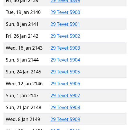
Fri, 30 Jan 2139
29 Tevet 5899
Tue, 19 Jan 2140
29 Tevet 5900
Sun, 8 Jan 2141
29 Tevet 5901
Fri, 26 Jan 2142
29 Tevet 5902
Wed, 16 Jan 2143
29 Tevet 5903
Sun, 5 Jan 2144
29 Tevet 5904
Sun, 24 Jan 2145
29 Tevet 5905
Wed, 12 Jan 2146
29 Tevet 5906
Sun, 1 Jan 2147
29 Tevet 5907
Sun, 21 Jan 2148
29 Tevet 5908
Wed, 8 Jan 2149
29 Tevet 5909