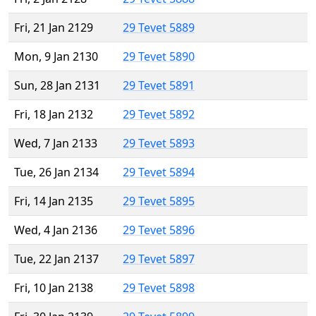
Fri, 21 Jan 2129
29 Tevet 5889
Mon, 9 Jan 2130
29 Tevet 5890
Sun, 28 Jan 2131
29 Tevet 5891
Fri, 18 Jan 2132
29 Tevet 5892
Wed, 7 Jan 2133
29 Tevet 5893
Tue, 26 Jan 2134
29 Tevet 5894
Fri, 14 Jan 2135
29 Tevet 5895
Wed, 4 Jan 2136
29 Tevet 5896
Tue, 22 Jan 2137
29 Tevet 5897
Fri, 10 Jan 2138
29 Tevet 5898