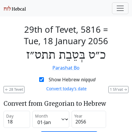
29th of Tevet, 5816
=
Tue, 18 January 2056
כ״ט בְּטֵבֵת תתט״ז
Parashat Bo
Show Hebrew
niqqud
Convert today’s date
←
28 Tevet
1 Sh'vat
→
Convert from Gregorian to Hebrew
Day
Month
Year