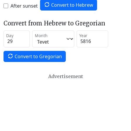
Convert to Hebrew
After sunset
Convert from Hebrew to Gregorian
Day
Month
Year
Convert to Gregorian
Advertisement