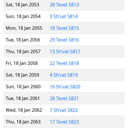
Sat, 18 Jan 2053
28 Tevet 5813
Sun, 18 Jan 2054
9 Sh’vat 5814
Mon, 18 Jan 2055
18 Tevet 5815
Tue, 18 Jan 2056
29 Tevet 5816
Thu, 18 Jan 2057
13 Sh’vat 5817
Fri, 18 Jan 2058
22 Tevet 5818
Sat, 18 Jan 2059
4 Sh’vat 5819
Sun, 18 Jan 2060
16 Sh’vat 5820
Tue, 18 Jan 2061
26 Tevet 5821
Wed, 18 Jan 2062
7 Sh’vat 5822
Thu, 18 Jan 2063
17 Tevet 5823