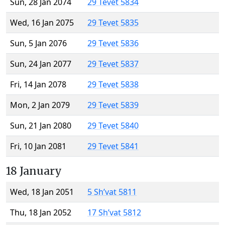
Sun, 28 Jan 2074
29 Tevet 5834
Wed, 16 Jan 2075
29 Tevet 5835
Sun, 5 Jan 2076
29 Tevet 5836
Sun, 24 Jan 2077
29 Tevet 5837
Fri, 14 Jan 2078
29 Tevet 5838
Mon, 2 Jan 2079
29 Tevet 5839
Sun, 21 Jan 2080
29 Tevet 5840
Fri, 10 Jan 2081
29 Tevet 5841
18 January
Wed, 18 Jan 2051
5 Sh’vat 5811
Thu, 18 Jan 2052
17 Sh’vat 5812