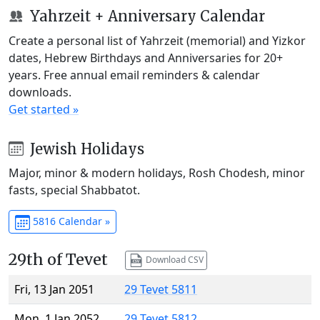
Yahrzeit + Anniversary Calendar
Create a personal list of Yahrzeit (memorial) and Yizkor
dates, Hebrew Birthdays and Anniversaries for 20+
years. Free annual email reminders & calendar
downloads.
Get started »
Jewish Holidays
Major, minor & modern holidays, Rosh Chodesh, minor
fasts, special Shabbatot.
5816 Calendar »
29th of Tevet
Download CSV
Fri, 13 Jan 2051
29 Tevet 5811
Mon, 1 Jan 2052
29 Tevet 5812