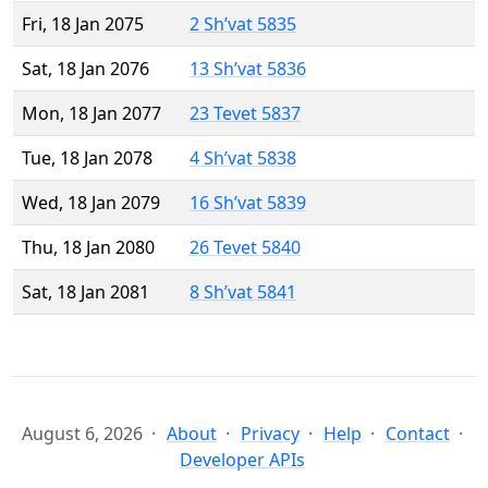
Fri, 18 Jan 2075
2 Sh’vat 5835
Sat, 18 Jan 2076
13 Sh’vat 5836
Mon, 18 Jan 2077
23 Tevet 5837
Tue, 18 Jan 2078
4 Sh’vat 5838
Wed, 18 Jan 2079
16 Sh’vat 5839
Thu, 18 Jan 2080
26 Tevet 5840
Sat, 18 Jan 2081
8 Sh’vat 5841
August 6, 2026
About
Privacy
Help
Contact
Developer APIs