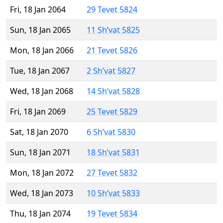
Fri, 18 Jan 2064
29 Tevet 5824
Sun, 18 Jan 2065
11 Sh’vat 5825
Mon, 18 Jan 2066
21 Tevet 5826
Tue, 18 Jan 2067
2 Sh’vat 5827
Wed, 18 Jan 2068
14 Sh’vat 5828
Fri, 18 Jan 2069
25 Tevet 5829
Sat, 18 Jan 2070
6 Sh’vat 5830
Sun, 18 Jan 2071
18 Sh’vat 5831
Mon, 18 Jan 2072
27 Tevet 5832
Wed, 18 Jan 2073
10 Sh’vat 5833
Thu, 18 Jan 2074
19 Tevet 5834