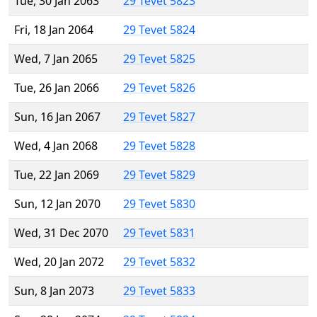
Tue, 30 Jan 2063
29 Tevet 5823
Fri, 18 Jan 2064
29 Tevet 5824
Wed, 7 Jan 2065
29 Tevet 5825
Tue, 26 Jan 2066
29 Tevet 5826
Sun, 16 Jan 2067
29 Tevet 5827
Wed, 4 Jan 2068
29 Tevet 5828
Tue, 22 Jan 2069
29 Tevet 5829
Sun, 12 Jan 2070
29 Tevet 5830
Wed, 31 Dec 2070
29 Tevet 5831
Wed, 20 Jan 2072
29 Tevet 5832
Sun, 8 Jan 2073
29 Tevet 5833