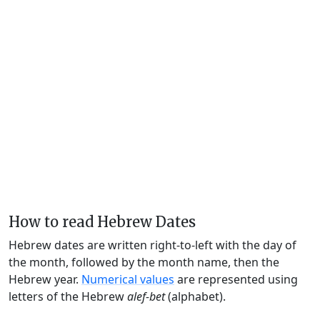
How to read Hebrew Dates
Hebrew dates are written right-to-left with the day of
the month, followed by the month name, then the
Hebrew year.
Numerical values
are represented using
letters of the Hebrew
alef-bet
(alphabet).