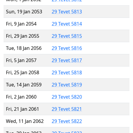
Sun, 19 Jan 2053
29 Tevet 5813
Fri, 9 Jan 2054
29 Tevet 5814
Fri, 29 Jan 2055
29 Tevet 5815
Tue, 18 Jan 2056
29 Tevet 5816
Fri, 5 Jan 2057
29 Tevet 5817
Fri, 25 Jan 2058
29 Tevet 5818
Tue, 14 Jan 2059
29 Tevet 5819
Fri, 2 Jan 2060
29 Tevet 5820
Fri, 21 Jan 2061
29 Tevet 5821
Wed, 11 Jan 2062
29 Tevet 5822