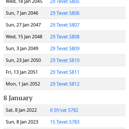
Wed, 18 Jan 2045
29 Tevet 5805
Sun, 7 Jan 2046
29 Tevet 5806
Sun, 27 Jan 2047
29 Tevet 5807
Wed, 15 Jan 2048
29 Tevet 5808
Sun, 3 Jan 2049
29 Tevet 5809
Sun, 23 Jan 2050
29 Tevet 5810
Fri, 13 Jan 2051
29 Tevet 5811
Mon, 1 Jan 2052
29 Tevet 5812
8 January
Sat, 8 Jan 2022
6 Sh’vat 5782
Sun, 8 Jan 2023
15 Tevet 5783