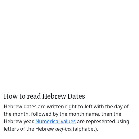
How to read Hebrew Dates
Hebrew dates are written right-to-left with the day of
the month, followed by the month name, then the
Hebrew year.
Numerical values
are represented using
letters of the Hebrew
alef-bet
(alphabet).