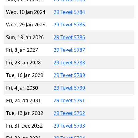
Wed, 10 Jan 2024
29 Tevet 5784
Wed, 29 Jan 2025
29 Tevet 5785
Sun, 18 Jan 2026
29 Tevet 5786
Fri, 8 Jan 2027
29 Tevet 5787
Fri, 28 Jan 2028
29 Tevet 5788
Tue, 16 Jan 2029
29 Tevet 5789
Fri, 4 Jan 2030
29 Tevet 5790
Fri, 24 Jan 2031
29 Tevet 5791
Tue, 13 Jan 2032
29 Tevet 5792
Fri, 31 Dec 2032
29 Tevet 5793