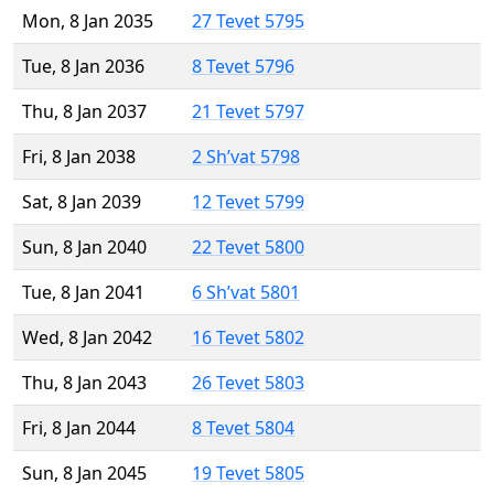
Mon, 8 Jan 2035
27 Tevet 5795
Tue, 8 Jan 2036
8 Tevet 5796
Thu, 8 Jan 2037
21 Tevet 5797
Fri, 8 Jan 2038
2 Sh’vat 5798
Sat, 8 Jan 2039
12 Tevet 5799
Sun, 8 Jan 2040
22 Tevet 5800
Tue, 8 Jan 2041
6 Sh’vat 5801
Wed, 8 Jan 2042
16 Tevet 5802
Thu, 8 Jan 2043
26 Tevet 5803
Fri, 8 Jan 2044
8 Tevet 5804
Sun, 8 Jan 2045
19 Tevet 5805