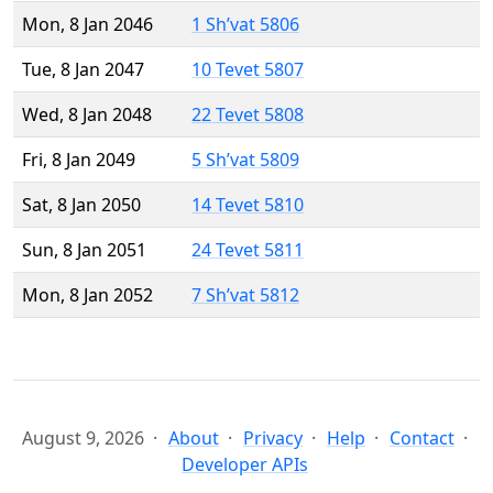
Mon, 8 Jan 2046
1 Sh’vat 5806
Tue, 8 Jan 2047
10 Tevet 5807
Wed, 8 Jan 2048
22 Tevet 5808
Fri, 8 Jan 2049
5 Sh’vat 5809
Sat, 8 Jan 2050
14 Tevet 5810
Sun, 8 Jan 2051
24 Tevet 5811
Mon, 8 Jan 2052
7 Sh’vat 5812
August 9, 2026
About
Privacy
Help
Contact
Developer APIs