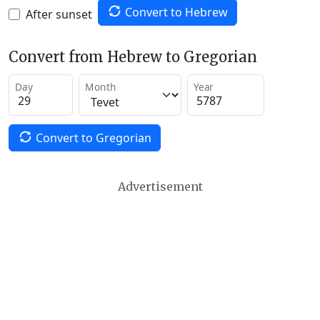
Convert to Hebrew
After sunset
Convert from Hebrew to Gregorian
Day
Month
Year
Convert to Gregorian
Advertisement