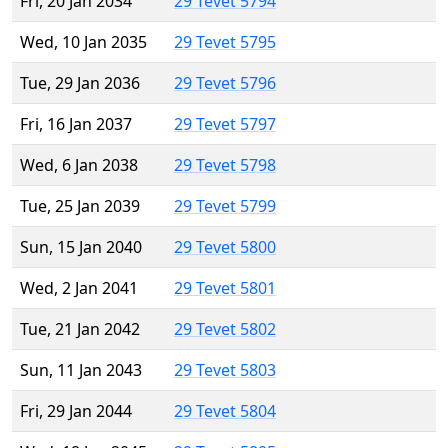
Fri, 20 Jan 2034
29 Tevet 5794
Wed, 10 Jan 2035
29 Tevet 5795
Tue, 29 Jan 2036
29 Tevet 5796
Fri, 16 Jan 2037
29 Tevet 5797
Wed, 6 Jan 2038
29 Tevet 5798
Tue, 25 Jan 2039
29 Tevet 5799
Sun, 15 Jan 2040
29 Tevet 5800
Wed, 2 Jan 2041
29 Tevet 5801
Tue, 21 Jan 2042
29 Tevet 5802
Sun, 11 Jan 2043
29 Tevet 5803
Fri, 29 Jan 2044
29 Tevet 5804