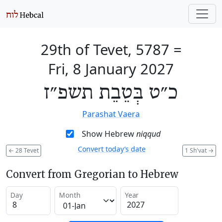
29th of Tevet, 5787
=
Fri, 8 January 2027
כ״ט בְּטֵבֵת תשפ״ז
Parashat Vaera
Show Hebrew
niqqud
Convert today’s date
←
28 Tevet
1 Sh'vat
→
Convert from Gregorian to Hebrew
Day
Month
Year