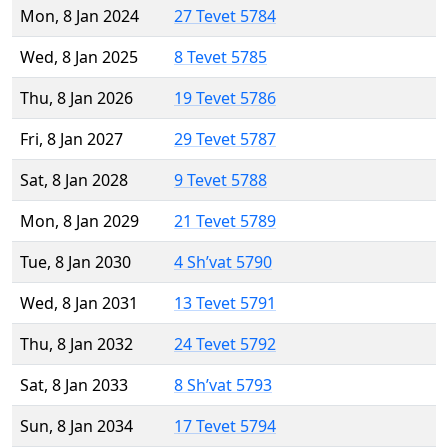
Mon, 8 Jan 2024
27 Tevet 5784
Wed, 8 Jan 2025
8 Tevet 5785
Thu, 8 Jan 2026
19 Tevet 5786
Fri, 8 Jan 2027
29 Tevet 5787
Sat, 8 Jan 2028
9 Tevet 5788
Mon, 8 Jan 2029
21 Tevet 5789
Tue, 8 Jan 2030
4 Sh’vat 5790
Wed, 8 Jan 2031
13 Tevet 5791
Thu, 8 Jan 2032
24 Tevet 5792
Sat, 8 Jan 2033
8 Sh’vat 5793
Sun, 8 Jan 2034
17 Tevet 5794