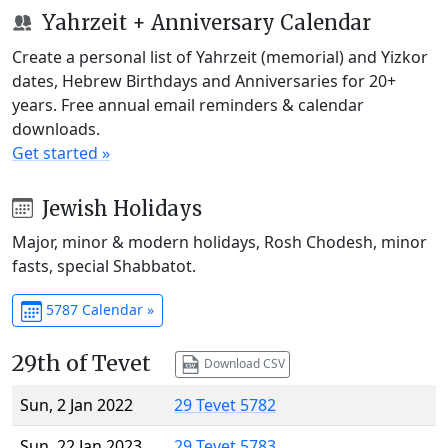
Yahrzeit + Anniversary Calendar
Create a personal list of Yahrzeit (memorial) and Yizkor
dates, Hebrew Birthdays and Anniversaries for 20+
years. Free annual email reminders & calendar
downloads.
Get started »
Jewish Holidays
Major, minor & modern holidays, Rosh Chodesh, minor
fasts, special Shabbatot.
5787 Calendar »
29th of Tevet
Download CSV
Sun, 2 Jan 2022
29 Tevet 5782
Sun, 22 Jan 2023
29 Tevet 5783