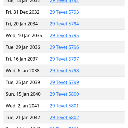
Tue, 13 Jan 2032
29 Tevet 5792
Fri, 31 Dec 2032
29 Tevet 5793
Fri, 20 Jan 2034
29 Tevet 5794
Wed, 10 Jan 2035
29 Tevet 5795
Tue, 29 Jan 2036
29 Tevet 5796
Fri, 16 Jan 2037
29 Tevet 5797
Wed, 6 Jan 2038
29 Tevet 5798
Tue, 25 Jan 2039
29 Tevet 5799
Sun, 15 Jan 2040
29 Tevet 5800
Wed, 2 Jan 2041
29 Tevet 5801
Tue, 21 Jan 2042
29 Tevet 5802