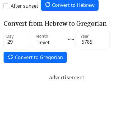
Convert to Hebrew
After sunset
Convert from Hebrew to Gregorian
Day
Month
Year
Convert to Gregorian
Advertisement