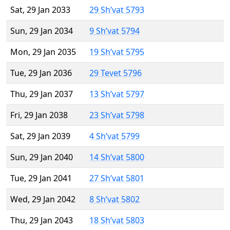
Sat, 29 Jan 2033
29 Sh’vat 5793
Sun, 29 Jan 2034
9 Sh’vat 5794
Mon, 29 Jan 2035
19 Sh’vat 5795
Tue, 29 Jan 2036
29 Tevet 5796
Thu, 29 Jan 2037
13 Sh’vat 5797
Fri, 29 Jan 2038
23 Sh’vat 5798
Sat, 29 Jan 2039
4 Sh’vat 5799
Sun, 29 Jan 2040
14 Sh’vat 5800
Tue, 29 Jan 2041
27 Sh’vat 5801
Wed, 29 Jan 2042
8 Sh’vat 5802
Thu, 29 Jan 2043
18 Sh’vat 5803