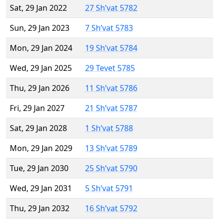
Sat, 29 Jan 2022
27 Sh’vat 5782
Sun, 29 Jan 2023
7 Sh’vat 5783
Mon, 29 Jan 2024
19 Sh’vat 5784
Wed, 29 Jan 2025
29 Tevet 5785
Thu, 29 Jan 2026
11 Sh’vat 5786
Fri, 29 Jan 2027
21 Sh’vat 5787
Sat, 29 Jan 2028
1 Sh’vat 5788
Mon, 29 Jan 2029
13 Sh’vat 5789
Tue, 29 Jan 2030
25 Sh’vat 5790
Wed, 29 Jan 2031
5 Sh’vat 5791
Thu, 29 Jan 2032
16 Sh’vat 5792