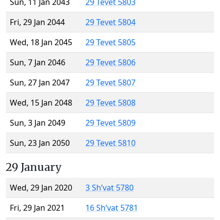
Sun, 11 Jan 2043
29 Tevet 5803
Fri, 29 Jan 2044
29 Tevet 5804
Wed, 18 Jan 2045
29 Tevet 5805
Sun, 7 Jan 2046
29 Tevet 5806
Sun, 27 Jan 2047
29 Tevet 5807
Wed, 15 Jan 2048
29 Tevet 5808
Sun, 3 Jan 2049
29 Tevet 5809
Sun, 23 Jan 2050
29 Tevet 5810
29 January
Wed, 29 Jan 2020
3 Sh’vat 5780
Fri, 29 Jan 2021
16 Sh’vat 5781