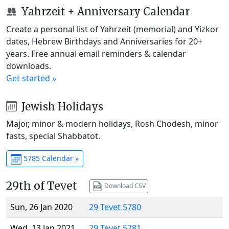
Yahrzeit + Anniversary Calendar
Create a personal list of Yahrzeit (memorial) and Yizkor
dates, Hebrew Birthdays and Anniversaries for 20+
years. Free annual email reminders & calendar
downloads.
Get started »
Jewish Holidays
Major, minor & modern holidays, Rosh Chodesh, minor
fasts, special Shabbatot.
5785 Calendar »
29th of Tevet
Download CSV
Sun, 26 Jan 2020
29 Tevet 5780
Wed, 13 Jan 2021
29 Tevet 5781