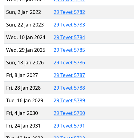
Sun, 2 Jan 2022
29 Tevet 5782
Sun, 22 Jan 2023
29 Tevet 5783
Wed, 10 Jan 2024
29 Tevet 5784
Wed, 29 Jan 2025
29 Tevet 5785
Sun, 18 Jan 2026
29 Tevet 5786
Fri, 8 Jan 2027
29 Tevet 5787
Fri, 28 Jan 2028
29 Tevet 5788
Tue, 16 Jan 2029
29 Tevet 5789
Fri, 4 Jan 2030
29 Tevet 5790
Fri, 24 Jan 2031
29 Tevet 5791