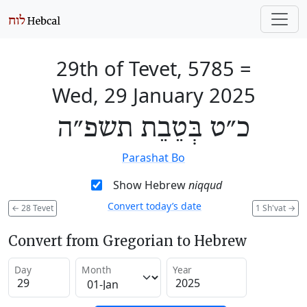
29th of Tevet, 5785
=
Wed, 29 January 2025
כ״ט בְּטֵבֵת תשפ״ה
Parashat Bo
Show Hebrew
niqqud
Convert today’s date
←
28 Tevet
1 Sh'vat
→
Convert from Gregorian to Hebrew
Day
Month
Year