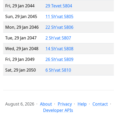
Fri, 29 Jan 2044
29 Tevet 5804
Sun, 29 Jan 2045
11 Sh’vat 5805
Mon, 29 Jan 2046
22 Sh’vat 5806
Tue, 29 Jan 2047
2 Sh’vat 5807
Wed, 29 Jan 2048
14 Sh’vat 5808
Fri, 29 Jan 2049
26 Sh’vat 5809
Sat, 29 Jan 2050
6 Sh’vat 5810
August 6, 2026
About
Privacy
Help
Contact
Developer APIs