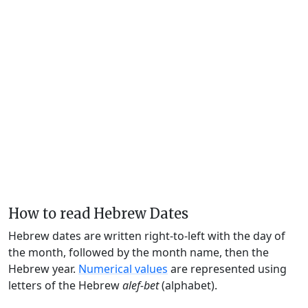
How to read Hebrew Dates
Hebrew dates are written right-to-left with the day of
the month, followed by the month name, then the
Hebrew year.
Numerical values
are represented using
letters of the Hebrew
alef-bet
(alphabet).