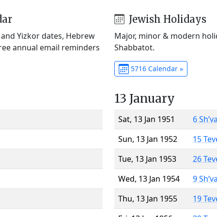
dar
Jewish Holidays
) and Yizkor dates, Hebrew
Major, minor & modern holid
Free annual email reminders
Shabbatot.
5716 Calendar »
13 January
Sat, 13 Jan 1951
6 Sh’v
Sun, 13 Jan 1952
15 Tev
Tue, 13 Jan 1953
26 Tev
Wed, 13 Jan 1954
9 Sh’v
Thu, 13 Jan 1955
19 Tev