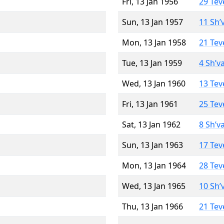
Fri, 13 Jan 1956
29 Tev
Sun, 13 Jan 1957
11 Sh’
Mon, 13 Jan 1958
21 Tev
Tue, 13 Jan 1959
4 Sh’v
Wed, 13 Jan 1960
13 Tev
Fri, 13 Jan 1961
25 Tev
Sat, 13 Jan 1962
8 Sh’v
Sun, 13 Jan 1963
17 Tev
Mon, 13 Jan 1964
28 Tev
Wed, 13 Jan 1965
10 Sh’
Thu, 13 Jan 1966
21 Tev