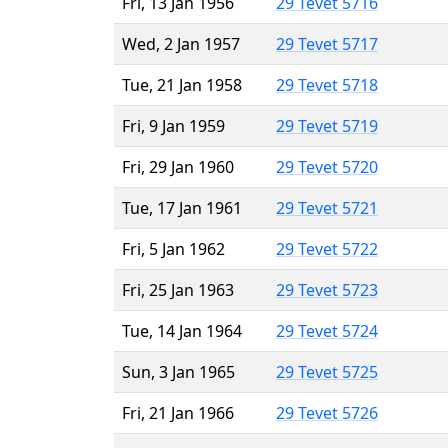
Fri, 13 Jan 1956
29 Tevet 5716
Wed, 2 Jan 1957
29 Tevet 5717
Tue, 21 Jan 1958
29 Tevet 5718
Fri, 9 Jan 1959
29 Tevet 5719
Fri, 29 Jan 1960
29 Tevet 5720
Tue, 17 Jan 1961
29 Tevet 5721
Fri, 5 Jan 1962
29 Tevet 5722
Fri, 25 Jan 1963
29 Tevet 5723
Tue, 14 Jan 1964
29 Tevet 5724
Sun, 3 Jan 1965
29 Tevet 5725
Fri, 21 Jan 1966
29 Tevet 5726