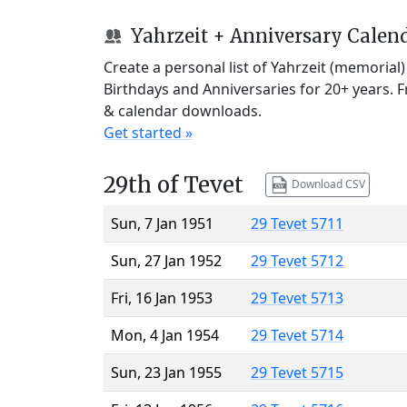
Yahrzeit + Anniversary Calen
Create a personal list of Yahrzeit (memorial
Birthdays and Anniversaries for 20+ years. 
& calendar downloads.
Get started »
29th of Tevet
Download CSV
Sun, 7 Jan 1951
29 Tevet 5711
Sun, 27 Jan 1952
29 Tevet 5712
Fri, 16 Jan 1953
29 Tevet 5713
Mon, 4 Jan 1954
29 Tevet 5714
Sun, 23 Jan 1955
29 Tevet 5715