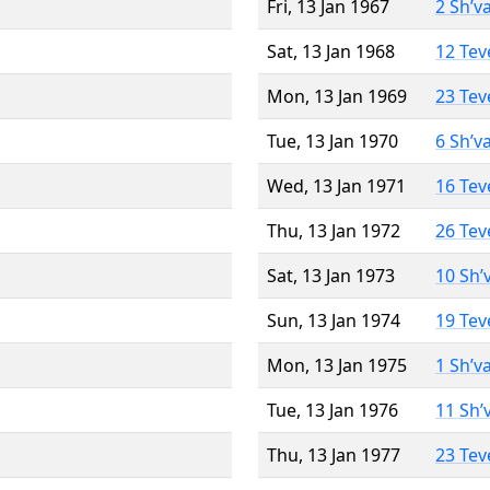
Fri, 13 Jan 1967
2 Sh’v
Sat, 13 Jan 1968
12 Tev
Mon, 13 Jan 1969
23 Tev
Tue, 13 Jan 1970
6 Sh’v
Wed, 13 Jan 1971
16 Tev
Thu, 13 Jan 1972
26 Tev
Sat, 13 Jan 1973
10 Sh’
Sun, 13 Jan 1974
19 Tev
Mon, 13 Jan 1975
1 Sh’v
Tue, 13 Jan 1976
11 Sh’
Thu, 13 Jan 1977
23 Tev