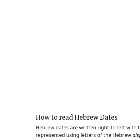
How to read Hebrew Dates
Hebrew dates are written right-to-left with
represented using letters of the Hebrew
ale