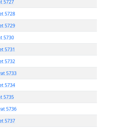
at 5727
et 5728
et 5729
at 5730
et 5731
et 5732
vat 5733
et 5734
at 5735
vat 5736
et 5737