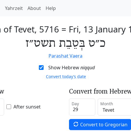
h
Yahrzeit
About
Help
 of Tevet, 5716
=
Fri, 13 January
כ״ט בְּטֵבֵת תשט״ז
Parashat Vaera
Show Hebrew
niqqud
Convert today’s date
ew
Convert from Hebrew
Day
Month
After sunset
Convert to Gregorian