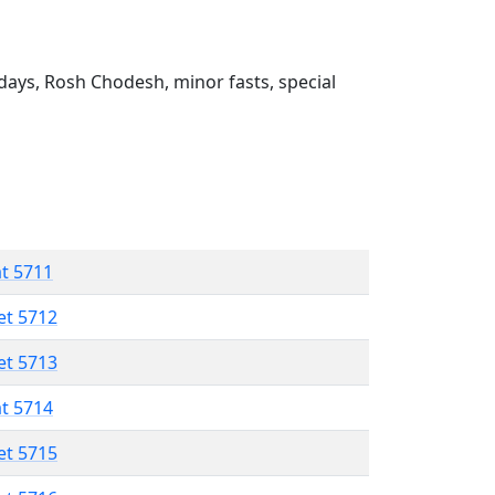
ays, Rosh Chodesh, minor fasts, special
at 5711
et 5712
et 5713
at 5714
et 5715