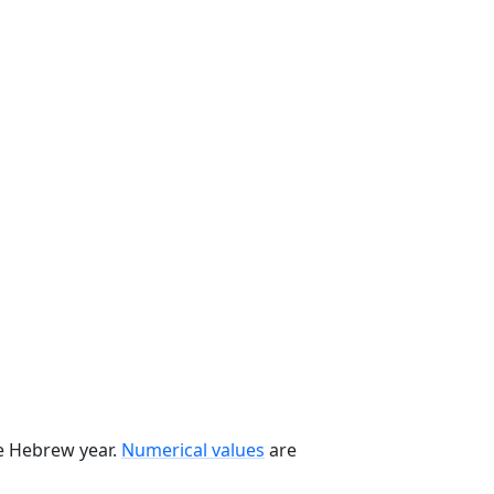
he Hebrew year.
Numerical values
are