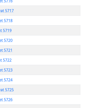
et 5716
vat 5717
et 5718
at 5719
et 5720
et 5721
at 5722
et 5723
et 5724
vat 5725
et 5726