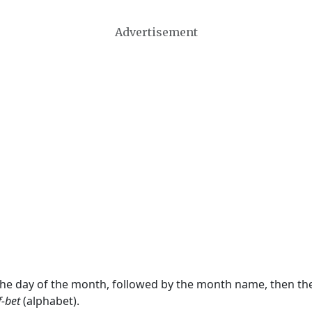
Advertisement
 the day of the month, followed by the month name, then t
f-bet
(alphabet).