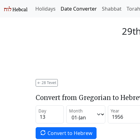
Holidays
Date Converter
Shabbat
Tora
29th
←
28 Tevet
Convert from Gregorian to Hebr
Day
Month
Year
Convert to Hebrew