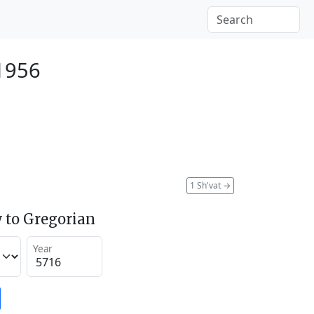
 1956
1 Sh'vat
→
 to Gregorian
Year