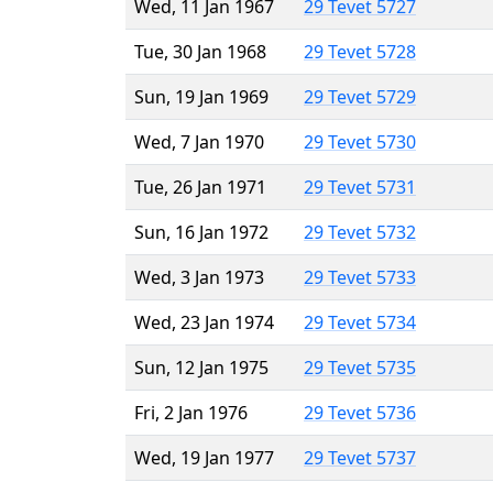
Wed, 11 Jan 1967
29 Tevet 5727
Tue, 30 Jan 1968
29 Tevet 5728
Sun, 19 Jan 1969
29 Tevet 5729
Wed, 7 Jan 1970
29 Tevet 5730
Tue, 26 Jan 1971
29 Tevet 5731
Sun, 16 Jan 1972
29 Tevet 5732
Wed, 3 Jan 1973
29 Tevet 5733
Wed, 23 Jan 1974
29 Tevet 5734
Sun, 12 Jan 1975
29 Tevet 5735
Fri, 2 Jan 1976
29 Tevet 5736
Wed, 19 Jan 1977
29 Tevet 5737