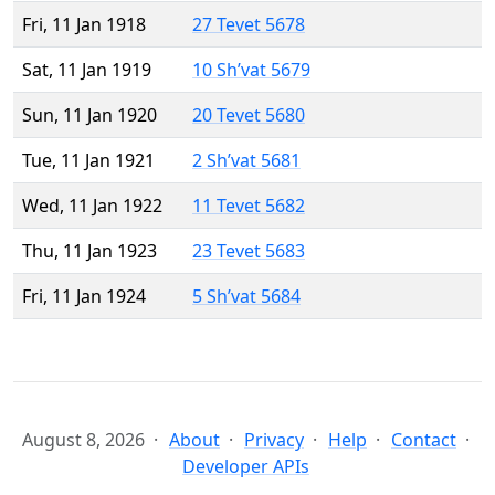
Fri, 11 Jan 1918
27 Tevet 5678
Sat, 11 Jan 1919
10 Sh’vat 5679
Sun, 11 Jan 1920
20 Tevet 5680
Tue, 11 Jan 1921
2 Sh’vat 5681
Wed, 11 Jan 1922
11 Tevet 5682
Thu, 11 Jan 1923
23 Tevet 5683
Fri, 11 Jan 1924
5 Sh’vat 5684
August 8, 2026
About
Privacy
Help
Contact
Developer APIs