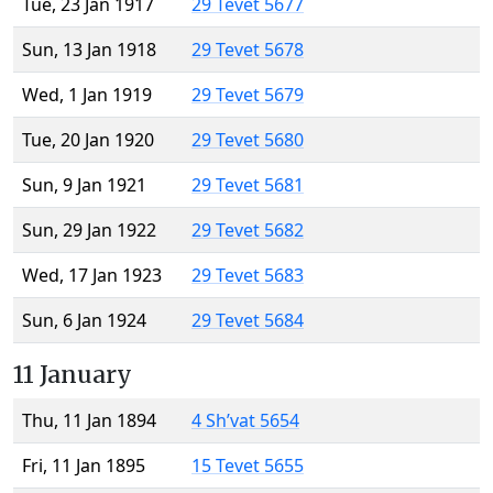
Tue, 23 Jan 1917
29 Tevet 5677
Sun, 13 Jan 1918
29 Tevet 5678
Wed, 1 Jan 1919
29 Tevet 5679
Tue, 20 Jan 1920
29 Tevet 5680
Sun, 9 Jan 1921
29 Tevet 5681
Sun, 29 Jan 1922
29 Tevet 5682
Wed, 17 Jan 1923
29 Tevet 5683
Sun, 6 Jan 1924
29 Tevet 5684
11 January
Thu, 11 Jan 1894
4 Sh’vat 5654
Fri, 11 Jan 1895
15 Tevet 5655