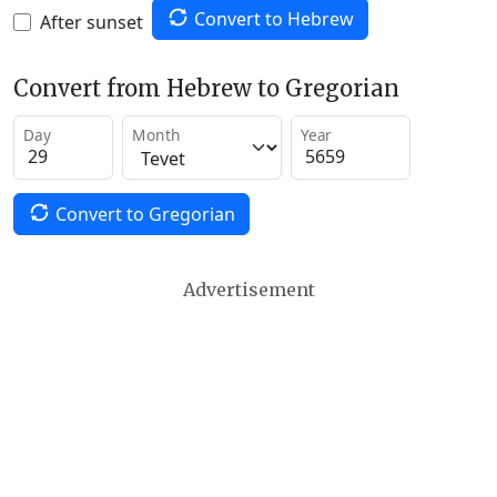
Convert to Hebrew
After sunset
Convert from Hebrew to Gregorian
Day
Month
Year
Convert to Gregorian
Advertisement