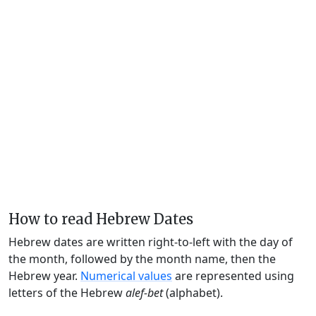
How to read Hebrew Dates
Hebrew dates are written right-to-left with the day of
the month, followed by the month name, then the
Hebrew year.
Numerical values
are represented using
letters of the Hebrew
alef-bet
(alphabet).