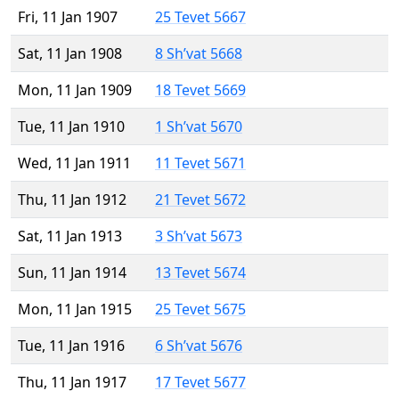
Fri, 11 Jan 1907
25 Tevet 5667
Sat, 11 Jan 1908
8 Sh’vat 5668
Mon, 11 Jan 1909
18 Tevet 5669
Tue, 11 Jan 1910
1 Sh’vat 5670
Wed, 11 Jan 1911
11 Tevet 5671
Thu, 11 Jan 1912
21 Tevet 5672
Sat, 11 Jan 1913
3 Sh’vat 5673
Sun, 11 Jan 1914
13 Tevet 5674
Mon, 11 Jan 1915
25 Tevet 5675
Tue, 11 Jan 1916
6 Sh’vat 5676
Thu, 11 Jan 1917
17 Tevet 5677