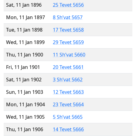
Sat, 11 Jan 1896
25 Tevet 5656
Mon, 11 Jan 1897
8 Sh’vat 5657
Tue, 11 Jan 1898
17 Tevet 5658
Wed, 11 Jan 1899
29 Tevet 5659
Thu, 11 Jan 1900
11 Sh’vat 5660
Fri, 11 Jan 1901
20 Tevet 5661
Sat, 11 Jan 1902
3 Sh’vat 5662
Sun, 11 Jan 1903
12 Tevet 5663
Mon, 11 Jan 1904
23 Tevet 5664
Wed, 11 Jan 1905
5 Sh’vat 5665
Thu, 11 Jan 1906
14 Tevet 5666