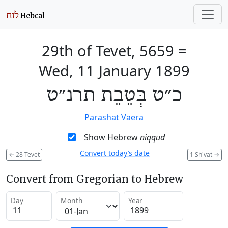
29th of Tevet, 5659
=
Wed, 11 January 1899
כ״ט בְּטֵבֵת תרנ״ט
Parashat Vaera
Show Hebrew
niqqud
Convert today’s date
←
28 Tevet
1 Sh'vat
→
Convert from Gregorian to Hebrew
Day
Month
Year