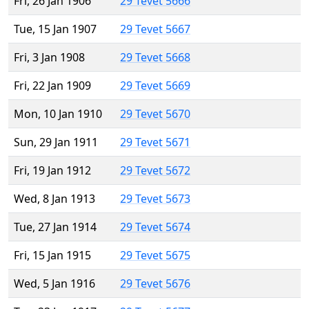
Fri, 26 Jan 1906
29 Tevet 5666
Tue, 15 Jan 1907
29 Tevet 5667
Fri, 3 Jan 1908
29 Tevet 5668
Fri, 22 Jan 1909
29 Tevet 5669
Mon, 10 Jan 1910
29 Tevet 5670
Sun, 29 Jan 1911
29 Tevet 5671
Fri, 19 Jan 1912
29 Tevet 5672
Wed, 8 Jan 1913
29 Tevet 5673
Tue, 27 Jan 1914
29 Tevet 5674
Fri, 15 Jan 1915
29 Tevet 5675
Wed, 5 Jan 1916
29 Tevet 5676