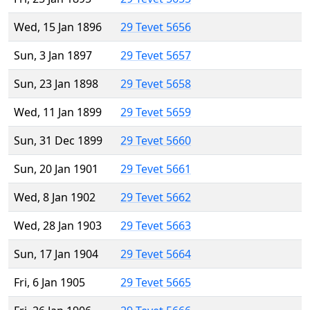
Wed, 15 Jan 1896
29 Tevet 5656
Sun, 3 Jan 1897
29 Tevet 5657
Sun, 23 Jan 1898
29 Tevet 5658
Wed, 11 Jan 1899
29 Tevet 5659
Sun, 31 Dec 1899
29 Tevet 5660
Sun, 20 Jan 1901
29 Tevet 5661
Wed, 8 Jan 1902
29 Tevet 5662
Wed, 28 Jan 1903
29 Tevet 5663
Sun, 17 Jan 1904
29 Tevet 5664
Fri, 6 Jan 1905
29 Tevet 5665