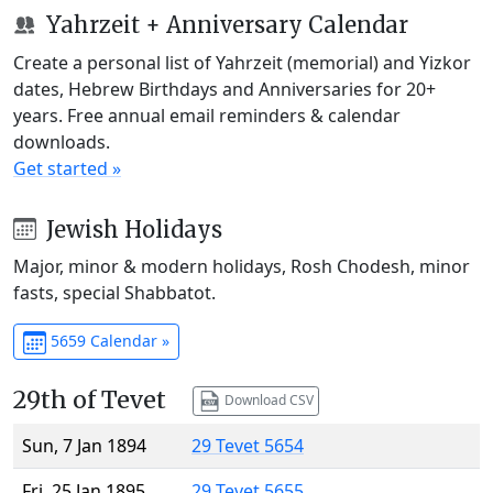
Yahrzeit + Anniversary Calendar
Create a personal list of Yahrzeit (memorial) and Yizkor
dates, Hebrew Birthdays and Anniversaries for 20+
years. Free annual email reminders & calendar
downloads.
Get started »
Jewish Holidays
Major, minor & modern holidays, Rosh Chodesh, minor
fasts, special Shabbatot.
5659 Calendar »
29th of Tevet
Download CSV
Sun, 7 Jan 1894
29 Tevet 5654
Fri, 25 Jan 1895
29 Tevet 5655