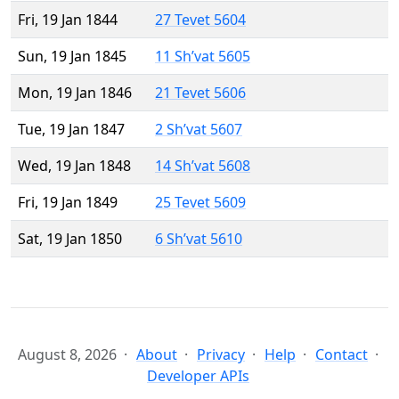
Fri, 19 Jan 1844
27 Tevet 5604
Sun, 19 Jan 1845
11 Sh’vat 5605
Mon, 19 Jan 1846
21 Tevet 5606
Tue, 19 Jan 1847
2 Sh’vat 5607
Wed, 19 Jan 1848
14 Sh’vat 5608
Fri, 19 Jan 1849
25 Tevet 5609
Sat, 19 Jan 1850
6 Sh’vat 5610
August 8, 2026
About
Privacy
Help
Contact
Developer APIs