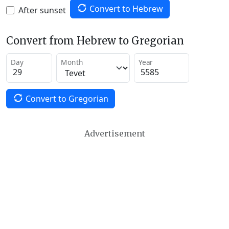
Convert to Hebrew
After sunset
Convert from Hebrew to Gregorian
Day
Month
Year
Convert to Gregorian
Advertisement