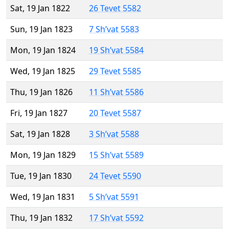
Sat, 19 Jan 1822
26 Tevet 5582
Sun, 19 Jan 1823
7 Sh’vat 5583
Mon, 19 Jan 1824
19 Sh’vat 5584
Wed, 19 Jan 1825
29 Tevet 5585
Thu, 19 Jan 1826
11 Sh’vat 5586
Fri, 19 Jan 1827
20 Tevet 5587
Sat, 19 Jan 1828
3 Sh’vat 5588
Mon, 19 Jan 1829
15 Sh’vat 5589
Tue, 19 Jan 1830
24 Tevet 5590
Wed, 19 Jan 1831
5 Sh’vat 5591
Thu, 19 Jan 1832
17 Sh’vat 5592