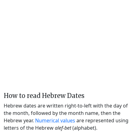
How to read Hebrew Dates
Hebrew dates are written right-to-left with the day of
the month, followed by the month name, then the
Hebrew year.
Numerical values
are represented using
letters of the Hebrew
alef-bet
(alphabet).