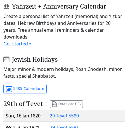
Yahrzeit + Anniversary Calendar
Create a personal list of Yahrzeit (memorial) and Yizkor
dates, Hebrew Birthdays and Anniversaries for 20+
years. Free annual email reminders & calendar
downloads.
Get started »
Jewish Holidays
Major, minor & modern holidays, Rosh Chodesh, minor
fasts, special Shabbatot.
5585 Calendar »
29th of Tevet
Download CSV
Sun, 16 Jan 1820
29 Tevet 5580
Wed, 3 Jan 1821
29 Tevet 5581