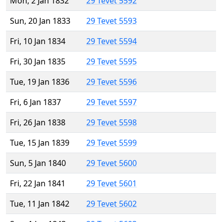
Mon, 2 Jan 1832
29 Tevet 5592
Sun, 20 Jan 1833
29 Tevet 5593
Fri, 10 Jan 1834
29 Tevet 5594
Fri, 30 Jan 1835
29 Tevet 5595
Tue, 19 Jan 1836
29 Tevet 5596
Fri, 6 Jan 1837
29 Tevet 5597
Fri, 26 Jan 1838
29 Tevet 5598
Tue, 15 Jan 1839
29 Tevet 5599
Sun, 5 Jan 1840
29 Tevet 5600
Fri, 22 Jan 1841
29 Tevet 5601
Tue, 11 Jan 1842
29 Tevet 5602