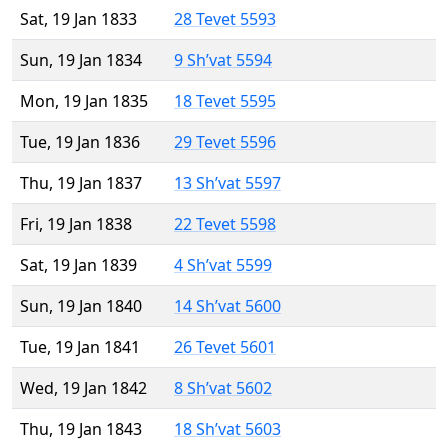
Sat, 19 Jan 1833
28 Tevet 5593
Sun, 19 Jan 1834
9 Sh’vat 5594
Mon, 19 Jan 1835
18 Tevet 5595
Tue, 19 Jan 1836
29 Tevet 5596
Thu, 19 Jan 1837
13 Sh’vat 5597
Fri, 19 Jan 1838
22 Tevet 5598
Sat, 19 Jan 1839
4 Sh’vat 5599
Sun, 19 Jan 1840
14 Sh’vat 5600
Tue, 19 Jan 1841
26 Tevet 5601
Wed, 19 Jan 1842
8 Sh’vat 5602
Thu, 19 Jan 1843
18 Sh’vat 5603