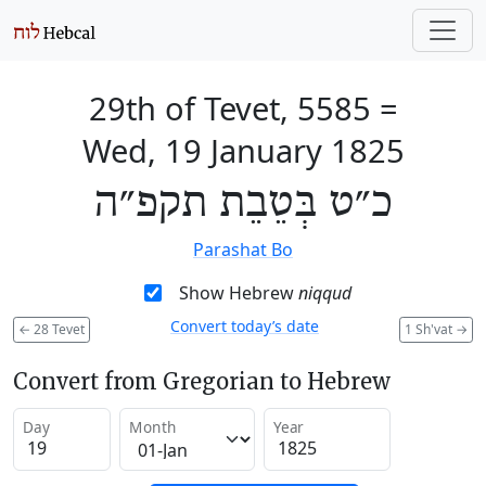
29th of Tevet, 5585
=
Wed, 19 January 1825
כ״ט בְּטֵבֵת תקפ״ה
Parashat Bo
Show Hebrew
niqqud
Convert today’s date
←
28 Tevet
1 Sh'vat
→
Convert from Gregorian to Hebrew
Day
Month
Year