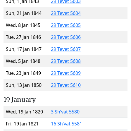
Sun, 1 Jan 1843
29 Tevet 5603
Sun, 21 Jan 1844
29 Tevet 5604
Wed, 8 Jan 1845
29 Tevet 5605
Tue, 27 Jan 1846
29 Tevet 5606
Sun, 17 Jan 1847
29 Tevet 5607
Wed, 5 Jan 1848
29 Tevet 5608
Tue, 23 Jan 1849
29 Tevet 5609
Sun, 13 Jan 1850
29 Tevet 5610
19 January
Wed, 19 Jan 1820
3 Sh’vat 5580
Fri, 19 Jan 1821
16 Sh’vat 5581