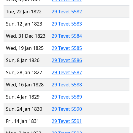
Tue, 22 Jan 1822
29 Tevet 5582
Sun, 12 Jan 1823
29 Tevet 5583
Wed, 31 Dec 1823
29 Tevet 5584
Wed, 19 Jan 1825
29 Tevet 5585
Sun, 8 Jan 1826
29 Tevet 5586
Sun, 28 Jan 1827
29 Tevet 5587
Wed, 16 Jan 1828
29 Tevet 5588
Sun, 4 Jan 1829
29 Tevet 5589
Sun, 24 Jan 1830
29 Tevet 5590
Fri, 14 Jan 1831
29 Tevet 5591