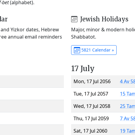
f-bet
(alphabet).
dar
Jewish Holidays
) and Yizkor dates, Hebrew
Major, minor & modern holid
Free annual email reminders
Shabbatot.
5821 Calendar »
17 July
Mon, 17 Jul 2056
4 Av 5
Tue, 17 Jul 2057
15 Ta
Wed, 17 Jul 2058
25 Ta
Thu, 17 Jul 2059
7 Av 5
Sat, 17 Jul 2060
19 Ta