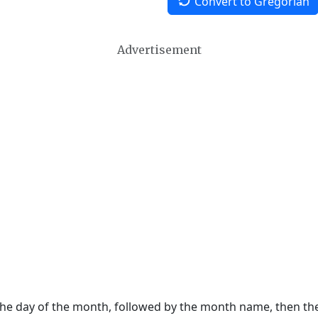
Convert to Gregorian
Advertisement
 the day of the month, followed by the month name, then t