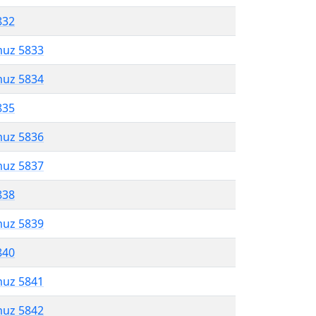
832
muz 5833
muz 5834
835
muz 5836
muz 5837
838
muz 5839
840
muz 5841
muz 5842