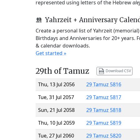
represented using letters of the Hebrew
ale
Yahrzeit + Anniversary Calen
Create a personal list of Yahrzeit (memorial
Birthdays and Anniversaries for 20+ years. 
& calendar downloads.
Get started »
29th of Tamuz
Download CSV
Thu, 13 Jul 2056
29 Tamuz 5816
Tue, 31 Jul 2057
29 Tamuz 5817
Sun, 21 Jul 2058
29 Tamuz 5818
Thu, 10 Jul 2059
29 Tamuz 5819
Tue, 27 Jul 2060
29 Tamuz 5820