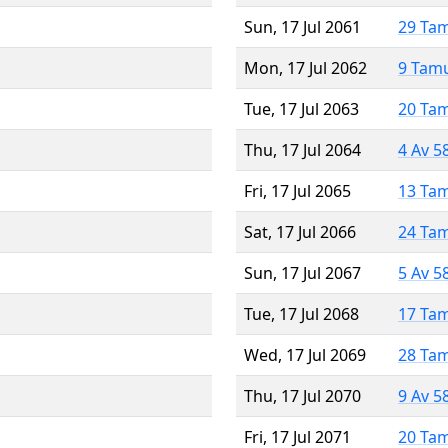
Sun, 17 Jul 2061
29 Ta
Mon, 17 Jul 2062
9 Tam
Tue, 17 Jul 2063
20 Ta
Thu, 17 Jul 2064
4 Av 5
Fri, 17 Jul 2065
13 Ta
Sat, 17 Jul 2066
24 Ta
Sun, 17 Jul 2067
5 Av 5
Tue, 17 Jul 2068
17 Ta
Wed, 17 Jul 2069
28 Ta
Thu, 17 Jul 2070
9 Av 5
Fri, 17 Jul 2071
20 Ta