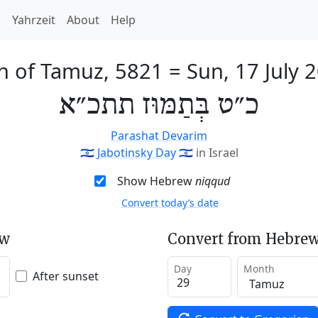
h
Yahrzeit
About
Help
h of Tamuz, 5821
=
Sun, 17 July 
כ״ט בְּתַמּוּז תתכ״א
Parashat Devarim
🇮🇱
Jabotinsky Day
🇮🇱
in Israel
Show Hebrew
niqqud
Convert today’s date
ew
Convert from Hebrew
Day
Month
After sunset