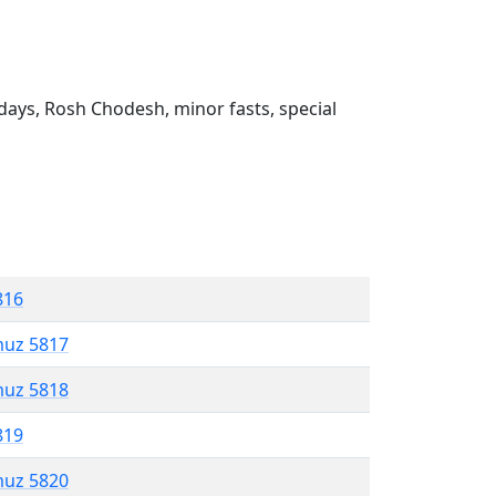
ays, Rosh Chodesh, minor fasts, special
816
muz 5817
muz 5818
819
muz 5820