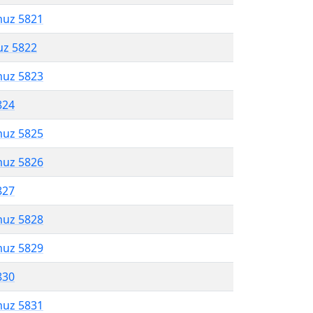
muz 5821
uz 5822
muz 5823
824
muz 5825
muz 5826
827
muz 5828
muz 5829
830
muz 5831