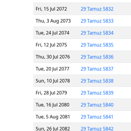
Fri, 15 Jul 2072
29 Tamuz 5832
Thu, 3 Aug 2073
29 Tamuz 5833
Tue, 24 Jul 2074
29 Tamuz 5834
Fri, 12 Jul 2075
29 Tamuz 5835
Thu, 30 Jul 2076
29 Tamuz 5836
Tue, 20 Jul 2077
29 Tamuz 5837
Sun, 10 Jul 2078
29 Tamuz 5838
Fri, 28 Jul 2079
29 Tamuz 5839
Tue, 16 Jul 2080
29 Tamuz 5840
Tue, 5 Aug 2081
29 Tamuz 5841
Sun, 26 Jul 2082
29 Tamuz 5842