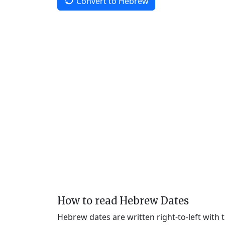
Convert to Hebrew
How to read Hebrew Dates
Hebrew dates are written right-to-left with