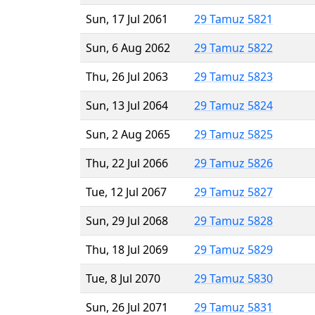
Sun, 17 Jul 2061
29 Tamuz 5821
Sun, 6 Aug 2062
29 Tamuz 5822
Thu, 26 Jul 2063
29 Tamuz 5823
Sun, 13 Jul 2064
29 Tamuz 5824
Sun, 2 Aug 2065
29 Tamuz 5825
Thu, 22 Jul 2066
29 Tamuz 5826
Tue, 12 Jul 2067
29 Tamuz 5827
Sun, 29 Jul 2068
29 Tamuz 5828
Thu, 18 Jul 2069
29 Tamuz 5829
Tue, 8 Jul 2070
29 Tamuz 5830
Sun, 26 Jul 2071
29 Tamuz 5831