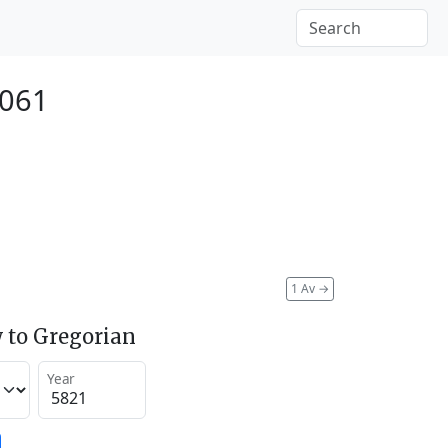
2061
1 Av
→
 to Gregorian
Year