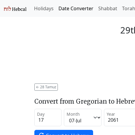
Holidays
Date Converter
Shabbat
Tora
29t
←
28 Tamuz
Convert from Gregorian to Hebr
Day
Month
Year