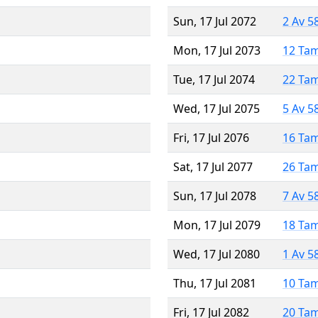
Sun, 17 Jul 2072
2 Av 5
Mon, 17 Jul 2073
12 Ta
Tue, 17 Jul 2074
22 Ta
Wed, 17 Jul 2075
5 Av 5
Fri, 17 Jul 2076
16 Ta
Sat, 17 Jul 2077
26 Ta
Sun, 17 Jul 2078
7 Av 5
Mon, 17 Jul 2079
18 Ta
Wed, 17 Jul 2080
1 Av 5
Thu, 17 Jul 2081
10 Ta
Fri, 17 Jul 2082
20 Ta