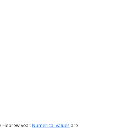
he Hebrew year.
Numerical values
are