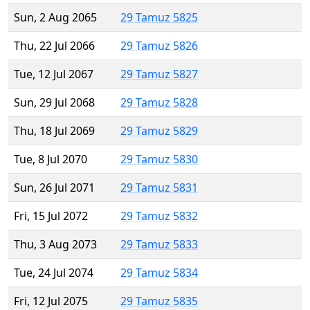
Sun, 2 Aug 2065
29 Tamuz 5825
Thu, 22 Jul 2066
29 Tamuz 5826
Tue, 12 Jul 2067
29 Tamuz 5827
Sun, 29 Jul 2068
29 Tamuz 5828
Thu, 18 Jul 2069
29 Tamuz 5829
Tue, 8 Jul 2070
29 Tamuz 5830
Sun, 26 Jul 2071
29 Tamuz 5831
Fri, 15 Jul 2072
29 Tamuz 5832
Thu, 3 Aug 2073
29 Tamuz 5833
Tue, 24 Jul 2074
29 Tamuz 5834
Fri, 12 Jul 2075
29 Tamuz 5835