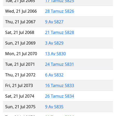
Tue, 21 Jul 2065
17 Tamuz 5825
Wed, 21 Jul 2066
28 Tamuz 5826
Thu, 21 Jul 2067
9 Av 5827
Sat, 21 Jul 2068
21 Tamuz 5828
Sun, 21 Jul 2069
3 Av 5829
Mon, 21 Jul 2070
13 Av 5830
Tue, 21 Jul 2071
24 Tamuz 5831
Thu, 21 Jul 2072
6 Av 5832
Fri, 21 Jul 2073
16 Tamuz 5833
Sat, 21 Jul 2074
26 Tamuz 5834
Sun, 21 Jul 2075
9 Av 5835