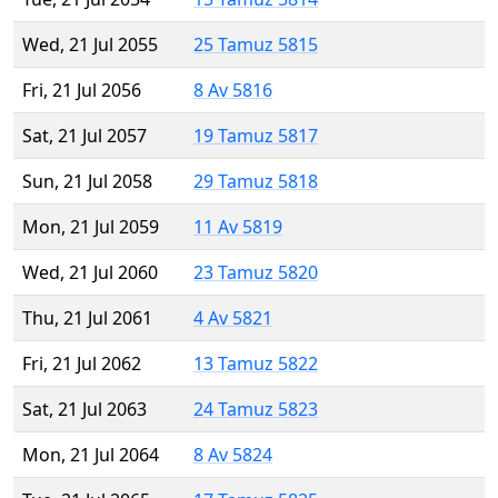
Wed, 21 Jul 2055
25 Tamuz 5815
Fri, 21 Jul 2056
8 Av 5816
Sat, 21 Jul 2057
19 Tamuz 5817
Sun, 21 Jul 2058
29 Tamuz 5818
Mon, 21 Jul 2059
11 Av 5819
Wed, 21 Jul 2060
23 Tamuz 5820
Thu, 21 Jul 2061
4 Av 5821
Fri, 21 Jul 2062
13 Tamuz 5822
Sat, 21 Jul 2063
24 Tamuz 5823
Mon, 21 Jul 2064
8 Av 5824