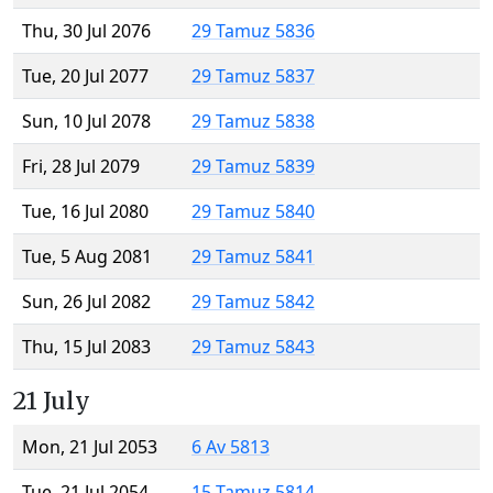
Thu, 30 Jul 2076
29 Tamuz 5836
Tue, 20 Jul 2077
29 Tamuz 5837
Sun, 10 Jul 2078
29 Tamuz 5838
Fri, 28 Jul 2079
29 Tamuz 5839
Tue, 16 Jul 2080
29 Tamuz 5840
Tue, 5 Aug 2081
29 Tamuz 5841
Sun, 26 Jul 2082
29 Tamuz 5842
Thu, 15 Jul 2083
29 Tamuz 5843
21 July
Mon, 21 Jul 2053
6 Av 5813
Tue, 21 Jul 2054
15 Tamuz 5814