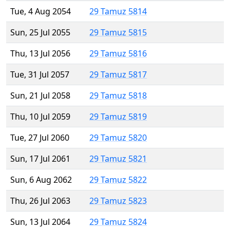
Tue, 4 Aug 2054
29 Tamuz 5814
Sun, 25 Jul 2055
29 Tamuz 5815
Thu, 13 Jul 2056
29 Tamuz 5816
Tue, 31 Jul 2057
29 Tamuz 5817
Sun, 21 Jul 2058
29 Tamuz 5818
Thu, 10 Jul 2059
29 Tamuz 5819
Tue, 27 Jul 2060
29 Tamuz 5820
Sun, 17 Jul 2061
29 Tamuz 5821
Sun, 6 Aug 2062
29 Tamuz 5822
Thu, 26 Jul 2063
29 Tamuz 5823
Sun, 13 Jul 2064
29 Tamuz 5824