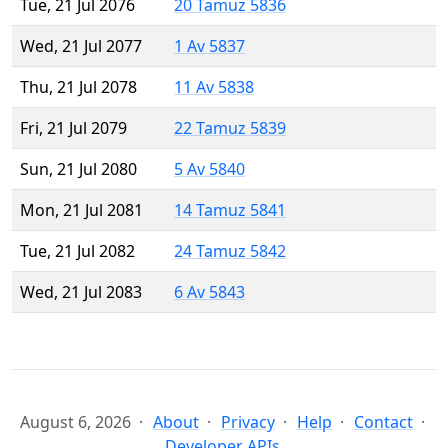
Tue, 21 Jul 2076
20 Tamuz 5836
Wed, 21 Jul 2077
1 Av 5837
Thu, 21 Jul 2078
11 Av 5838
Fri, 21 Jul 2079
22 Tamuz 5839
Sun, 21 Jul 2080
5 Av 5840
Mon, 21 Jul 2081
14 Tamuz 5841
Tue, 21 Jul 2082
24 Tamuz 5842
Wed, 21 Jul 2083
6 Av 5843
August 6, 2026
About
Privacy
Help
Contact
Developer APIs