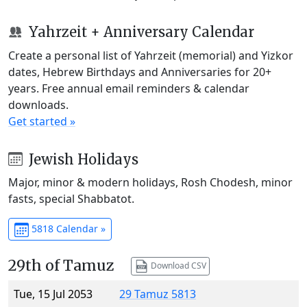
Yahrzeit + Anniversary Calendar
Create a personal list of Yahrzeit (memorial) and Yizkor
dates, Hebrew Birthdays and Anniversaries for 20+
years. Free annual email reminders & calendar
downloads.
Get started »
Jewish Holidays
Major, minor & modern holidays, Rosh Chodesh, minor
fasts, special Shabbatot.
5818 Calendar »
29th of Tamuz
Download CSV
Tue, 15 Jul 2053
29 Tamuz 5813