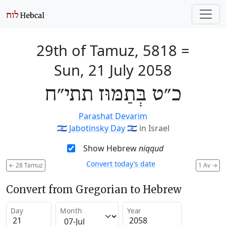
29th of Tamuz, 5818
=
Sun, 21 July 2058
כ״ט בְּתַמּוּז תתי״ח
Parashat Devarim
🇮🇱
Jabotinsky Day
🇮🇱
in Israel
Show Hebrew
niqqud
Convert today’s date
←
28 Tamuz
1 Av
→
Convert from Gregorian to Hebrew
Day
Month
Year