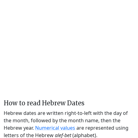
How to read Hebrew Dates
Hebrew dates are written right-to-left with the day of
the month, followed by the month name, then the
Hebrew year.
Numerical values
are represented using
letters of the Hebrew
alef-bet
(alphabet).