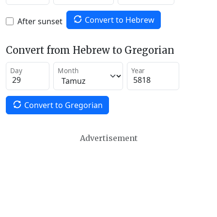
Convert to Hebrew
After sunset
Convert from Hebrew to Gregorian
Day
Month
Year
Convert to Gregorian
Advertisement