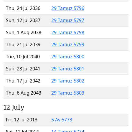
Thu, 24 Jul 2036
29 Tamuz 5796
Sun, 12 Jul 2037
29 Tamuz 5797
Sun, 1 Aug 2038
29 Tamuz 5798
Thu, 21 Jul 2039
29 Tamuz 5799
Tue, 10 Jul 2040
29 Tamuz 5800
Sun, 28 Jul 2041
29 Tamuz 5801
Thu, 17 Jul 2042
29 Tamuz 5802
Thu, 6 Aug 2043
29 Tamuz 5803
12 July
Fri, 12 Jul 2013
5 Av 5773
Sat, 12 Jul 2014
14 Tamuz 5774