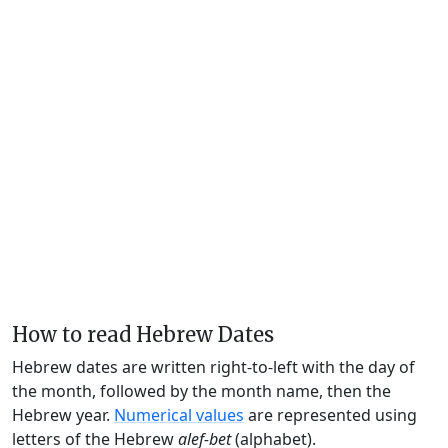
How to read Hebrew Dates
Hebrew dates are written right-to-left with the day of
the month, followed by the month name, then the
Hebrew year.
Numerical values
are represented using
letters of the Hebrew
alef-bet
(alphabet).