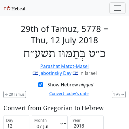
29th of Tamuz, 5778
=
Thu, 12 July 2018
כ״ט בְּתַמּוּז תשע״ח
Parashat Matot-Masei
🇮🇱
Jabotinsky Day
🇮🇱
in Israel
Show Hebrew
niqqud
Convert today’s date
←
28 Tamuz
1 Av
→
Convert from Gregorian to Hebrew
Day
Month
Year