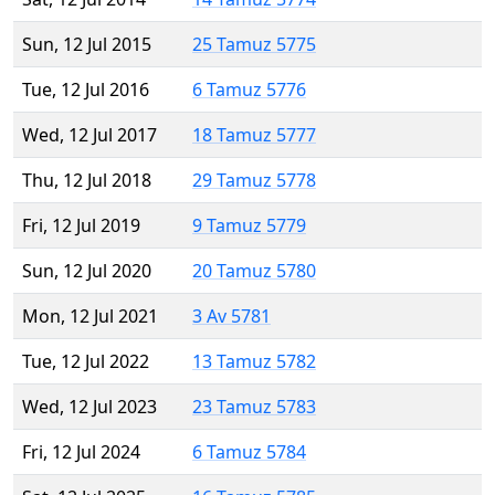
Sun, 12 Jul 2015
25 Tamuz 5775
Tue, 12 Jul 2016
6 Tamuz 5776
Wed, 12 Jul 2017
18 Tamuz 5777
Thu, 12 Jul 2018
29 Tamuz 5778
Fri, 12 Jul 2019
9 Tamuz 5779
Sun, 12 Jul 2020
20 Tamuz 5780
Mon, 12 Jul 2021
3 Av 5781
Tue, 12 Jul 2022
13 Tamuz 5782
Wed, 12 Jul 2023
23 Tamuz 5783
Fri, 12 Jul 2024
6 Tamuz 5784