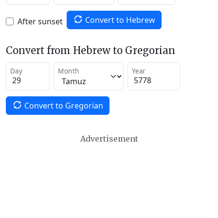
Convert to Hebrew
After sunset
Convert from Hebrew to Gregorian
Day
Month
Year
Convert to Gregorian
Advertisement