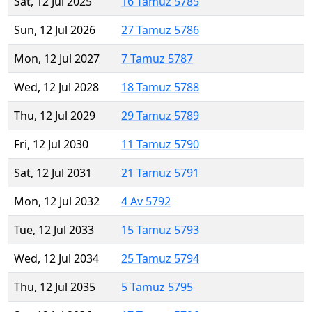
Sat, 12 Jul 2025
16 Tamuz 5785
Sun, 12 Jul 2026
27 Tamuz 5786
Mon, 12 Jul 2027
7 Tamuz 5787
Wed, 12 Jul 2028
18 Tamuz 5788
Thu, 12 Jul 2029
29 Tamuz 5789
Fri, 12 Jul 2030
11 Tamuz 5790
Sat, 12 Jul 2031
21 Tamuz 5791
Mon, 12 Jul 2032
4 Av 5792
Tue, 12 Jul 2033
15 Tamuz 5793
Wed, 12 Jul 2034
25 Tamuz 5794
Thu, 12 Jul 2035
5 Tamuz 5795