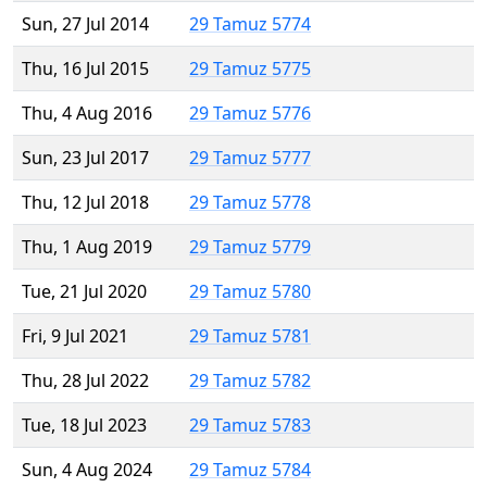
Sun, 27 Jul 2014
29 Tamuz 5774
Thu, 16 Jul 2015
29 Tamuz 5775
Thu, 4 Aug 2016
29 Tamuz 5776
Sun, 23 Jul 2017
29 Tamuz 5777
Thu, 12 Jul 2018
29 Tamuz 5778
Thu, 1 Aug 2019
29 Tamuz 5779
Tue, 21 Jul 2020
29 Tamuz 5780
Fri, 9 Jul 2021
29 Tamuz 5781
Thu, 28 Jul 2022
29 Tamuz 5782
Tue, 18 Jul 2023
29 Tamuz 5783
Sun, 4 Aug 2024
29 Tamuz 5784