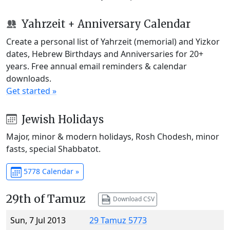
Yahrzeit + Anniversary Calendar
Create a personal list of Yahrzeit (memorial) and Yizkor
dates, Hebrew Birthdays and Anniversaries for 20+
years. Free annual email reminders & calendar
downloads.
Get started »
Jewish Holidays
Major, minor & modern holidays, Rosh Chodesh, minor
fasts, special Shabbatot.
5778 Calendar »
29th of Tamuz
Download CSV
Sun, 7 Jul 2013
29 Tamuz 5773