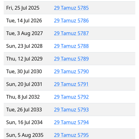
Fri, 25 Jul 2025
29 Tamuz 5785
Tue, 14 Jul 2026
29 Tamuz 5786
Tue, 3 Aug 2027
29 Tamuz 5787
Sun, 23 Jul 2028
29 Tamuz 5788
Thu, 12 Jul 2029
29 Tamuz 5789
Tue, 30 Jul 2030
29 Tamuz 5790
Sun, 20 Jul 2031
29 Tamuz 5791
Thu, 8 Jul 2032
29 Tamuz 5792
Tue, 26 Jul 2033
29 Tamuz 5793
Sun, 16 Jul 2034
29 Tamuz 5794
Sun, 5 Aug 2035
29 Tamuz 5795