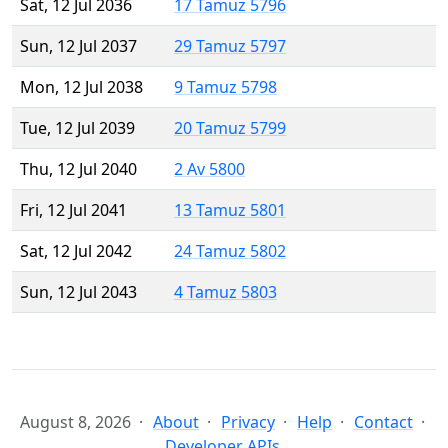
Sat, 12 Jul 2036
17 Tamuz 5796
Sun, 12 Jul 2037
29 Tamuz 5797
Mon, 12 Jul 2038
9 Tamuz 5798
Tue, 12 Jul 2039
20 Tamuz 5799
Thu, 12 Jul 2040
2 Av 5800
Fri, 12 Jul 2041
13 Tamuz 5801
Sat, 12 Jul 2042
24 Tamuz 5802
Sun, 12 Jul 2043
4 Tamuz 5803
August 8, 2026
About
Privacy
Help
Contact
Developer APIs