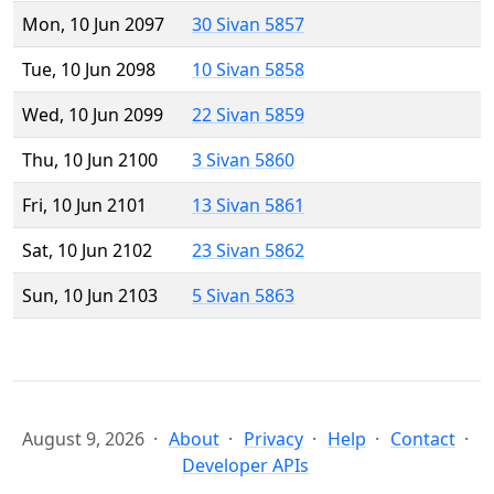
Mon, 10 Jun 2097
30 Sivan 5857
Tue, 10 Jun 2098
10 Sivan 5858
Wed, 10 Jun 2099
22 Sivan 5859
Thu, 10 Jun 2100
3 Sivan 5860
Fri, 10 Jun 2101
13 Sivan 5861
Sat, 10 Jun 2102
23 Sivan 5862
Sun, 10 Jun 2103
5 Sivan 5863
August 9, 2026
About
Privacy
Help
Contact
Developer APIs