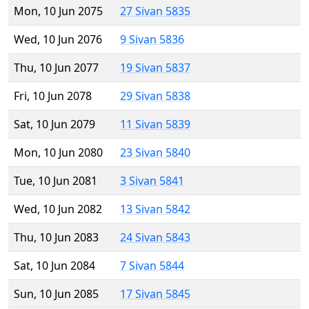
Mon, 10 Jun 2075
27 Sivan 5835
Wed, 10 Jun 2076
9 Sivan 5836
Thu, 10 Jun 2077
19 Sivan 5837
Fri, 10 Jun 2078
29 Sivan 5838
Sat, 10 Jun 2079
11 Sivan 5839
Mon, 10 Jun 2080
23 Sivan 5840
Tue, 10 Jun 2081
3 Sivan 5841
Wed, 10 Jun 2082
13 Sivan 5842
Thu, 10 Jun 2083
24 Sivan 5843
Sat, 10 Jun 2084
7 Sivan 5844
Sun, 10 Jun 2085
17 Sivan 5845