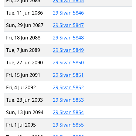
Fri, 22 Jun 2085
29 Sivan 5845
Tue, 11 Jun 2086
29 Sivan 5846
Sun, 29 Jun 2087
29 Sivan 5847
Fri, 18 Jun 2088
29 Sivan 5848
Tue, 7 Jun 2089
29 Sivan 5849
Tue, 27 Jun 2090
29 Sivan 5850
Fri, 15 Jun 2091
29 Sivan 5851
Fri, 4 Jul 2092
29 Sivan 5852
Tue, 23 Jun 2093
29 Sivan 5853
Sun, 13 Jun 2094
29 Sivan 5854
Fri, 1 Jul 2095
29 Sivan 5855