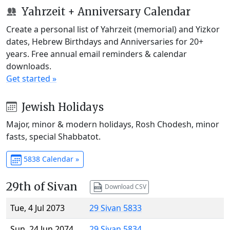
Yahrzeit + Anniversary Calendar
Create a personal list of Yahrzeit (memorial) and Yizkor
dates, Hebrew Birthdays and Anniversaries for 20+
years. Free annual email reminders & calendar
downloads.
Get started »
Jewish Holidays
Major, minor & modern holidays, Rosh Chodesh, minor
fasts, special Shabbatot.
5838 Calendar »
29th of Sivan
Download CSV
Tue, 4 Jul 2073
29 Sivan 5833
Sun, 24 Jun 2074
29 Sivan 5834