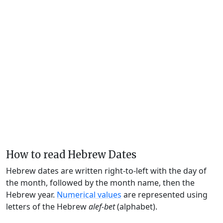
How to read Hebrew Dates
Hebrew dates are written right-to-left with the day of
the month, followed by the month name, then the
Hebrew year.
Numerical values
are represented using
letters of the Hebrew
alef-bet
(alphabet).