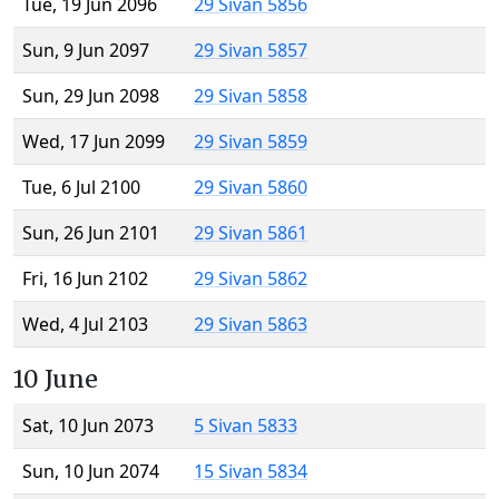
Tue, 19 Jun 2096
29 Sivan 5856
Sun, 9 Jun 2097
29 Sivan 5857
Sun, 29 Jun 2098
29 Sivan 5858
Wed, 17 Jun 2099
29 Sivan 5859
Tue, 6 Jul 2100
29 Sivan 5860
Sun, 26 Jun 2101
29 Sivan 5861
Fri, 16 Jun 2102
29 Sivan 5862
Wed, 4 Jul 2103
29 Sivan 5863
10 June
Sat, 10 Jun 2073
5 Sivan 5833
Sun, 10 Jun 2074
15 Sivan 5834