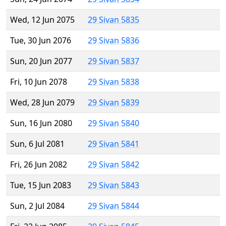
Wed, 12 Jun 2075
29 Sivan 5835
Tue, 30 Jun 2076
29 Sivan 5836
Sun, 20 Jun 2077
29 Sivan 5837
Fri, 10 Jun 2078
29 Sivan 5838
Wed, 28 Jun 2079
29 Sivan 5839
Sun, 16 Jun 2080
29 Sivan 5840
Sun, 6 Jul 2081
29 Sivan 5841
Fri, 26 Jun 2082
29 Sivan 5842
Tue, 15 Jun 2083
29 Sivan 5843
Sun, 2 Jul 2084
29 Sivan 5844