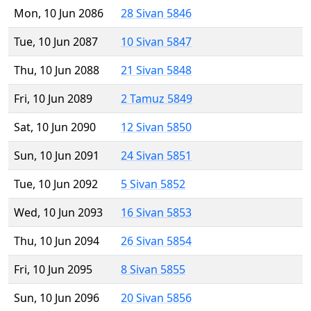
Mon, 10 Jun 2086
28 Sivan 5846
Tue, 10 Jun 2087
10 Sivan 5847
Thu, 10 Jun 2088
21 Sivan 5848
Fri, 10 Jun 2089
2 Tamuz 5849
Sat, 10 Jun 2090
12 Sivan 5850
Sun, 10 Jun 2091
24 Sivan 5851
Tue, 10 Jun 2092
5 Sivan 5852
Wed, 10 Jun 2093
16 Sivan 5853
Thu, 10 Jun 2094
26 Sivan 5854
Fri, 10 Jun 2095
8 Sivan 5855
Sun, 10 Jun 2096
20 Sivan 5856