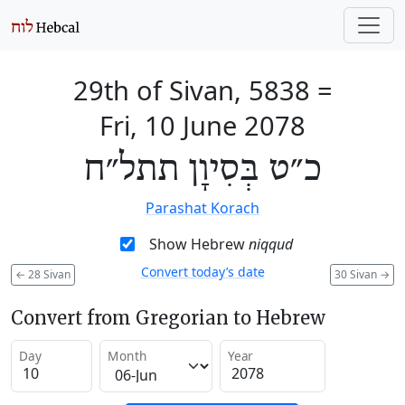
29th of Sivan, 5838
=
Fri, 10 June 2078
כ״ט בְּסִיוָן תתל״ח
Parashat Korach
Show Hebrew
niqqud
Convert today’s date
←
28 Sivan
30 Sivan
→
Convert from Gregorian to Hebrew
Day
Month
Year