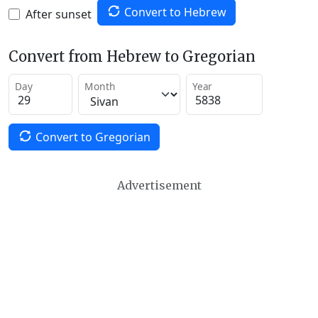
Convert to Hebrew
After sunset
Convert from Hebrew to Gregorian
Day
Month
Year
Convert to Gregorian
Advertisement