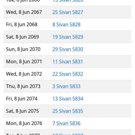
Wed, 8 Jun 2067
25 Sivan 5827
Fri, 8 Jun 2068
8 Sivan 5828
Sat, 8 Jun 2069
19 Sivan 5829
Sun, 8 Jun 2070
29 Sivan 5830
Mon, 8 Jun 2071
11 Sivan 5831
Wed, 8 Jun 2072
22 Sivan 5832
Thu, 8 Jun 2073
3 Sivan 5833
Fri, 8 Jun 2074
13 Sivan 5834
Sat, 8 Jun 2075
25 Sivan 5835
Mon, 8 Jun 2076
7 Sivan 5836