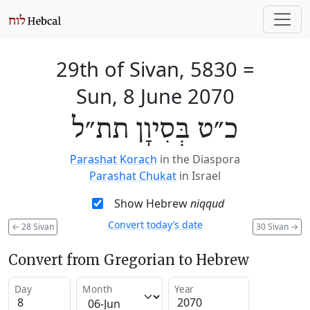
29th of Sivan, 5830
=
Sun, 8 June 2070
כ״ט בְּסִיוָן תת״ל
Parashat Korach
in the Diaspora
Parashat Chukat
in Israel
Show Hebrew
niqqud
Convert today’s date
←
28 Sivan
30 Sivan
→
Convert from Gregorian to Hebrew
Day
Month
Year