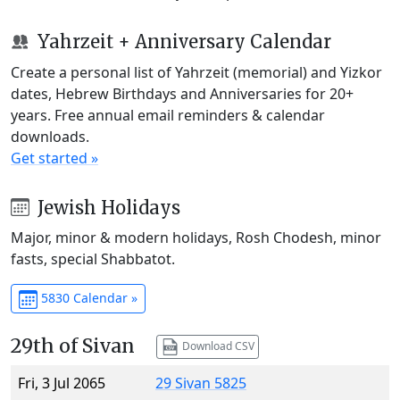
Yahrzeit + Anniversary Calendar
Create a personal list of Yahrzeit (memorial) and Yizkor
dates, Hebrew Birthdays and Anniversaries for 20+
years. Free annual email reminders & calendar
downloads.
Get started »
Jewish Holidays
Major, minor & modern holidays, Rosh Chodesh, minor
fasts, special Shabbatot.
5830 Calendar »
29th of Sivan
Download CSV
Fri, 3 Jul 2065
29 Sivan 5825