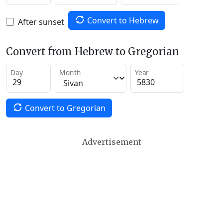
Convert to Hebrew
After sunset
Convert from Hebrew to Gregorian
Day
Month
Year
Convert to Gregorian
Advertisement