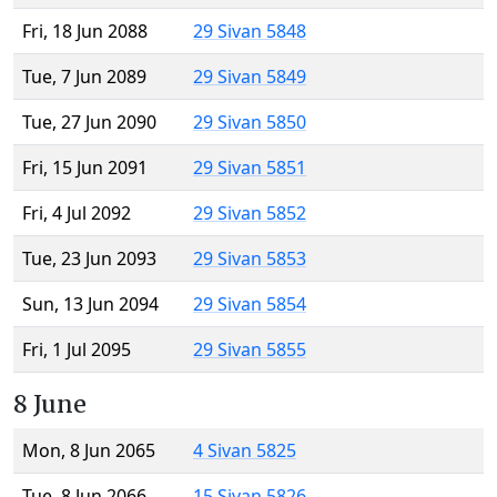
Fri, 18 Jun 2088
29 Sivan 5848
Tue, 7 Jun 2089
29 Sivan 5849
Tue, 27 Jun 2090
29 Sivan 5850
Fri, 15 Jun 2091
29 Sivan 5851
Fri, 4 Jul 2092
29 Sivan 5852
Tue, 23 Jun 2093
29 Sivan 5853
Sun, 13 Jun 2094
29 Sivan 5854
Fri, 1 Jul 2095
29 Sivan 5855
8 June
Mon, 8 Jun 2065
4 Sivan 5825
Tue, 8 Jun 2066
15 Sivan 5826