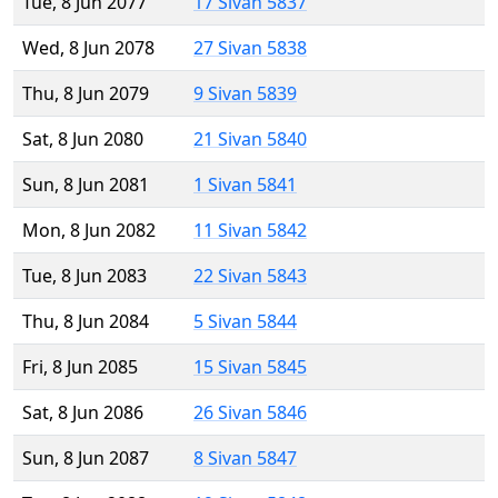
Tue, 8 Jun 2077
17 Sivan 5837
Wed, 8 Jun 2078
27 Sivan 5838
Thu, 8 Jun 2079
9 Sivan 5839
Sat, 8 Jun 2080
21 Sivan 5840
Sun, 8 Jun 2081
1 Sivan 5841
Mon, 8 Jun 2082
11 Sivan 5842
Tue, 8 Jun 2083
22 Sivan 5843
Thu, 8 Jun 2084
5 Sivan 5844
Fri, 8 Jun 2085
15 Sivan 5845
Sat, 8 Jun 2086
26 Sivan 5846
Sun, 8 Jun 2087
8 Sivan 5847