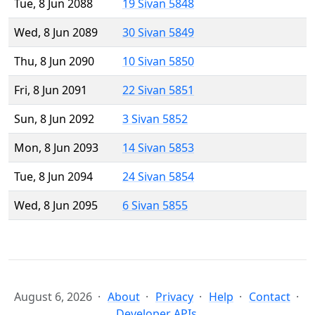
Tue, 8 Jun 2088
19 Sivan 5848
Wed, 8 Jun 2089
30 Sivan 5849
Thu, 8 Jun 2090
10 Sivan 5850
Fri, 8 Jun 2091
22 Sivan 5851
Sun, 8 Jun 2092
3 Sivan 5852
Mon, 8 Jun 2093
14 Sivan 5853
Tue, 8 Jun 2094
24 Sivan 5854
Wed, 8 Jun 2095
6 Sivan 5855
August 6, 2026
About
Privacy
Help
Contact
Developer APIs