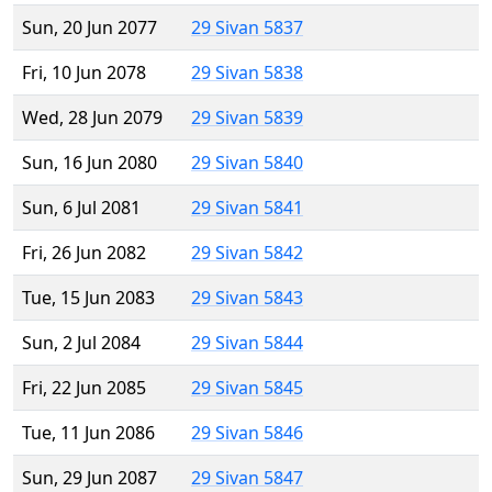
Sun, 20 Jun 2077
29 Sivan 5837
Fri, 10 Jun 2078
29 Sivan 5838
Wed, 28 Jun 2079
29 Sivan 5839
Sun, 16 Jun 2080
29 Sivan 5840
Sun, 6 Jul 2081
29 Sivan 5841
Fri, 26 Jun 2082
29 Sivan 5842
Tue, 15 Jun 2083
29 Sivan 5843
Sun, 2 Jul 2084
29 Sivan 5844
Fri, 22 Jun 2085
29 Sivan 5845
Tue, 11 Jun 2086
29 Sivan 5846
Sun, 29 Jun 2087
29 Sivan 5847