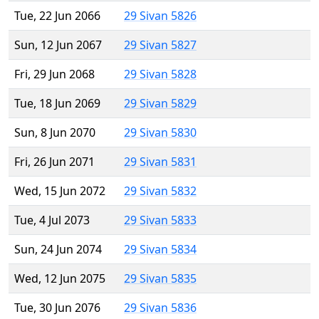
Tue, 22 Jun 2066
29 Sivan 5826
Sun, 12 Jun 2067
29 Sivan 5827
Fri, 29 Jun 2068
29 Sivan 5828
Tue, 18 Jun 2069
29 Sivan 5829
Sun, 8 Jun 2070
29 Sivan 5830
Fri, 26 Jun 2071
29 Sivan 5831
Wed, 15 Jun 2072
29 Sivan 5832
Tue, 4 Jul 2073
29 Sivan 5833
Sun, 24 Jun 2074
29 Sivan 5834
Wed, 12 Jun 2075
29 Sivan 5835
Tue, 30 Jun 2076
29 Sivan 5836