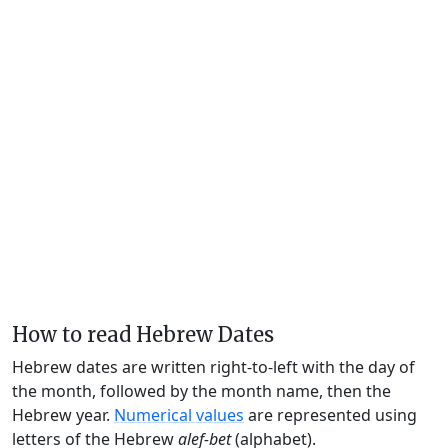
How to read Hebrew Dates
Hebrew dates are written right-to-left with the day of
the month, followed by the month name, then the
Hebrew year.
Numerical values
are represented using
letters of the Hebrew
alef-bet
(alphabet).