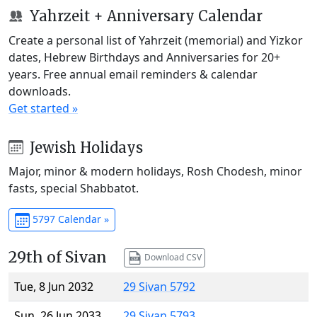
Yahrzeit + Anniversary Calendar
Create a personal list of Yahrzeit (memorial) and Yizkor
dates, Hebrew Birthdays and Anniversaries for 20+
years. Free annual email reminders & calendar
downloads.
Get started »
Jewish Holidays
Major, minor & modern holidays, Rosh Chodesh, minor
fasts, special Shabbatot.
5797 Calendar »
29th of Sivan
Download CSV
Tue, 8 Jun 2032
29 Sivan 5792
Sun, 26 Jun 2033
29 Sivan 5793