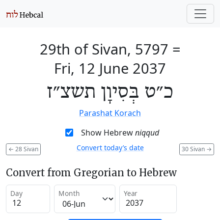
29th of Sivan, 5797
=
Fri, 12 June 2037
כ״ט בְּסִיוָן תשצ״ז
Parashat Korach
Show Hebrew
niqqud
Convert today’s date
←
28 Sivan
30 Sivan
→
Convert from Gregorian to Hebrew
Day
Month
Year