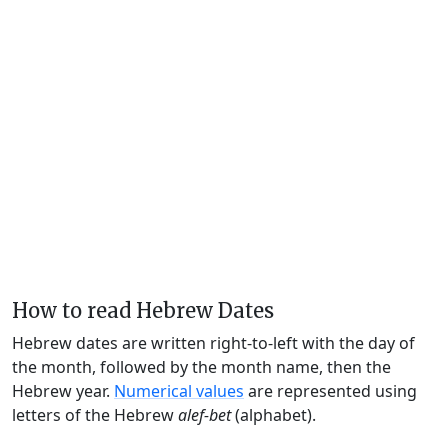
How to read Hebrew Dates
Hebrew dates are written right-to-left with the day of
the month, followed by the month name, then the
Hebrew year.
Numerical values
are represented using
letters of the Hebrew
alef-bet
(alphabet).