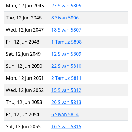
Mon, 12 Jun 2045
27 Sivan 5805
Tue, 12 Jun 2046
8 Sivan 5806
Wed, 12 Jun 2047
18 Sivan 5807
Fri, 12 Jun 2048
1 Tamuz 5808
Sat, 12 Jun 2049
12 Sivan 5809
Sun, 12 Jun 2050
22 Sivan 5810
Mon, 12 Jun 2051
2 Tamuz 5811
Wed, 12 Jun 2052
15 Sivan 5812
Thu, 12 Jun 2053
26 Sivan 5813
Fri, 12 Jun 2054
6 Sivan 5814
Sat, 12 Jun 2055
16 Sivan 5815