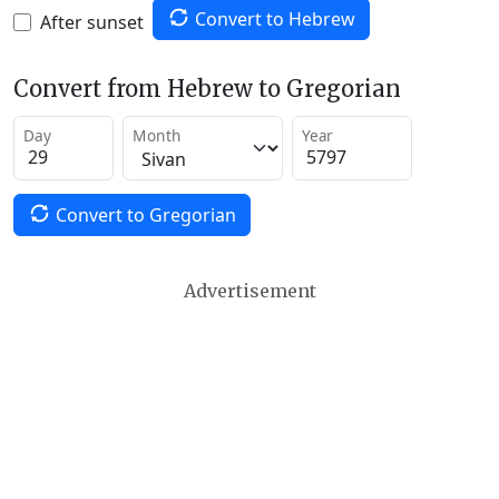
Convert to Hebrew
After sunset
Convert from Hebrew to Gregorian
Day
Month
Year
Convert to Gregorian
Advertisement