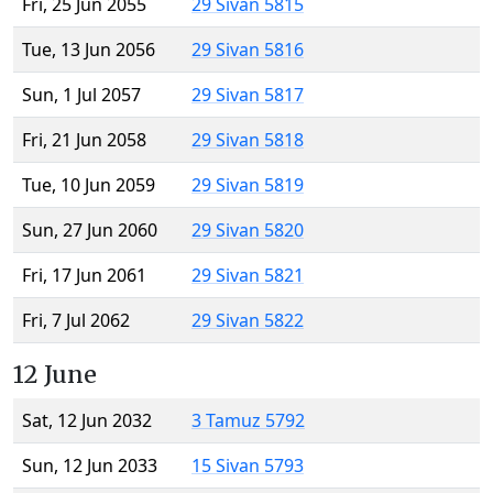
Fri, 25 Jun 2055
29 Sivan 5815
Tue, 13 Jun 2056
29 Sivan 5816
Sun, 1 Jul 2057
29 Sivan 5817
Fri, 21 Jun 2058
29 Sivan 5818
Tue, 10 Jun 2059
29 Sivan 5819
Sun, 27 Jun 2060
29 Sivan 5820
Fri, 17 Jun 2061
29 Sivan 5821
Fri, 7 Jul 2062
29 Sivan 5822
12 June
Sat, 12 Jun 2032
3 Tamuz 5792
Sun, 12 Jun 2033
15 Sivan 5793