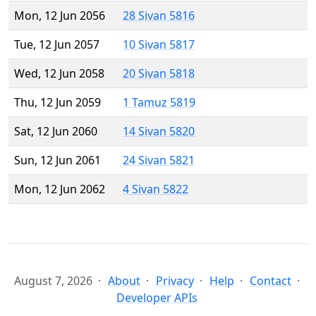
Mon, 12 Jun 2056
28 Sivan 5816
Tue, 12 Jun 2057
10 Sivan 5817
Wed, 12 Jun 2058
20 Sivan 5818
Thu, 12 Jun 2059
1 Tamuz 5819
Sat, 12 Jun 2060
14 Sivan 5820
Sun, 12 Jun 2061
24 Sivan 5821
Mon, 12 Jun 2062
4 Sivan 5822
August 7, 2026
About
Privacy
Help
Contact
Developer APIs