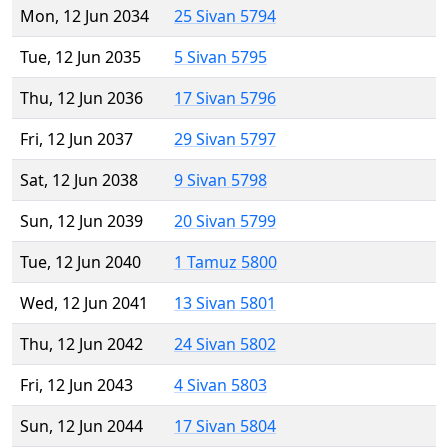
Mon, 12 Jun 2034
25 Sivan 5794
Tue, 12 Jun 2035
5 Sivan 5795
Thu, 12 Jun 2036
17 Sivan 5796
Fri, 12 Jun 2037
29 Sivan 5797
Sat, 12 Jun 2038
9 Sivan 5798
Sun, 12 Jun 2039
20 Sivan 5799
Tue, 12 Jun 2040
1 Tamuz 5800
Wed, 12 Jun 2041
13 Sivan 5801
Thu, 12 Jun 2042
24 Sivan 5802
Fri, 12 Jun 2043
4 Sivan 5803
Sun, 12 Jun 2044
17 Sivan 5804