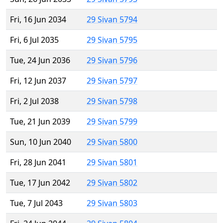
Fri, 16 Jun 2034
29 Sivan 5794
Fri, 6 Jul 2035
29 Sivan 5795
Tue, 24 Jun 2036
29 Sivan 5796
Fri, 12 Jun 2037
29 Sivan 5797
Fri, 2 Jul 2038
29 Sivan 5798
Tue, 21 Jun 2039
29 Sivan 5799
Sun, 10 Jun 2040
29 Sivan 5800
Fri, 28 Jun 2041
29 Sivan 5801
Tue, 17 Jun 2042
29 Sivan 5802
Tue, 7 Jul 2043
29 Sivan 5803