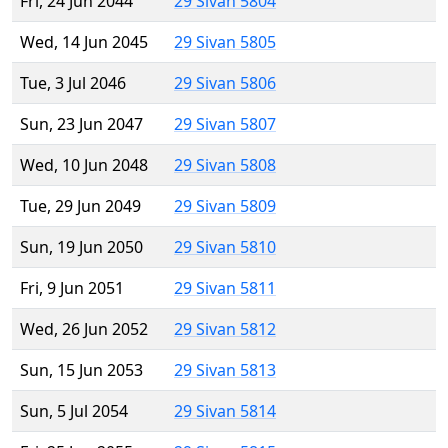
Fri, 24 Jun 2044
29 Sivan 5804
Wed, 14 Jun 2045
29 Sivan 5805
Tue, 3 Jul 2046
29 Sivan 5806
Sun, 23 Jun 2047
29 Sivan 5807
Wed, 10 Jun 2048
29 Sivan 5808
Tue, 29 Jun 2049
29 Sivan 5809
Sun, 19 Jun 2050
29 Sivan 5810
Fri, 9 Jun 2051
29 Sivan 5811
Wed, 26 Jun 2052
29 Sivan 5812
Sun, 15 Jun 2053
29 Sivan 5813
Sun, 5 Jul 2054
29 Sivan 5814