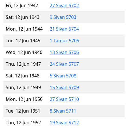
Fri, 12 Jun 1942
27 Sivan 5702
Sat, 12 Jun 1943
9 Sivan 5703
Mon, 12 Jun 1944
21 Sivan 5704
Tue, 12 Jun 1945
1 Tamuz 5705
Wed, 12 Jun 1946
13 Sivan 5706
Thu, 12 Jun 1947
24 Sivan 5707
Sat, 12 Jun 1948
5 Sivan 5708
Sun, 12 Jun 1949
15 Sivan 5709
Mon, 12 Jun 1950
27 Sivan 5710
Tue, 12 Jun 1951
8 Sivan 5711
Thu, 12 Jun 1952
19 Sivan 5712