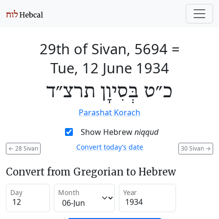
29th of Sivan, 5694
=
Tue, 12 June 1934
כ״ט בְּסִיוָן תרצ״ד
Parashat Korach
Show Hebrew
niqqud
Convert today’s date
←
28 Sivan
30 Sivan
→
Convert from Gregorian to Hebrew
Day
Month
Year