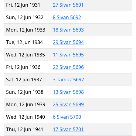
Fri, 12 Jun 1931
27 Sivan 5691
Sun, 12 Jun 1932
8 Sivan 5692
Mon, 12 Jun 1933
18 Sivan 5693
Tue, 12 Jun 1934
29 Sivan 5694
Wed, 12 Jun 1935
11 Sivan 5695
Fri, 12 Jun 1936
22 Sivan 5696
Sat, 12 Jun 1937
3 Tamuz 5697
Sun, 12 Jun 1938
13 Sivan 5698
Mon, 12 Jun 1939
25 Sivan 5699
Wed, 12 Jun 1940
6 Sivan 5700
Thu, 12 Jun 1941
17 Sivan 5701