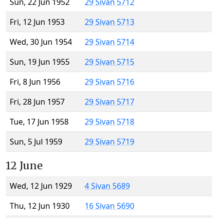
Sun, 22 Jun 1952
29 Sivan 5712
Fri, 12 Jun 1953
29 Sivan 5713
Wed, 30 Jun 1954
29 Sivan 5714
Sun, 19 Jun 1955
29 Sivan 5715
Fri, 8 Jun 1956
29 Sivan 5716
Fri, 28 Jun 1957
29 Sivan 5717
Tue, 17 Jun 1958
29 Sivan 5718
Sun, 5 Jul 1959
29 Sivan 5719
12 June
Wed, 12 Jun 1929
4 Sivan 5689
Thu, 12 Jun 1930
16 Sivan 5690