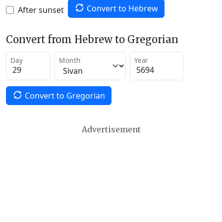
Convert to Hebrew
After sunset
Convert from Hebrew to Gregorian
Day
Month
Year
Convert to Gregorian
Advertisement