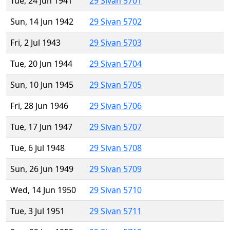
Tue, 24 Jun 1941
29 Sivan 5701
Sun, 14 Jun 1942
29 Sivan 5702
Fri, 2 Jul 1943
29 Sivan 5703
Tue, 20 Jun 1944
29 Sivan 5704
Sun, 10 Jun 1945
29 Sivan 5705
Fri, 28 Jun 1946
29 Sivan 5706
Tue, 17 Jun 1947
29 Sivan 5707
Tue, 6 Jul 1948
29 Sivan 5708
Sun, 26 Jun 1949
29 Sivan 5709
Wed, 14 Jun 1950
29 Sivan 5710
Tue, 3 Jul 1951
29 Sivan 5711