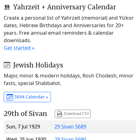
Yahrzeit + Anniversary Calendar
Create a personal list of Yahrzeit (memorial) and Yizkor
dates, Hebrew Birthdays and Anniversaries for 20+
years. Free annual email reminders & calendar
downloads.
Get started »
Jewish Holidays
Major, minor & modern holidays, Rosh Chodesh, minor
fasts, special Shabbatot.
5694 Calendar »
29th of Sivan
Download CSV
Sun, 7 Jul 1929
29 Sivan 5689
Wed, 25 Jun 1930
29 Sivan 5690