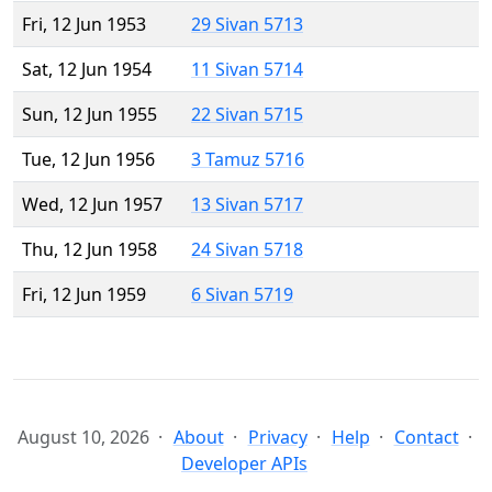
Fri, 12 Jun 1953
29 Sivan 5713
Sat, 12 Jun 1954
11 Sivan 5714
Sun, 12 Jun 1955
22 Sivan 5715
Tue, 12 Jun 1956
3 Tamuz 5716
Wed, 12 Jun 1957
13 Sivan 5717
Thu, 12 Jun 1958
24 Sivan 5718
Fri, 12 Jun 1959
6 Sivan 5719
August 10, 2026
About
Privacy
Help
Contact
Developer APIs