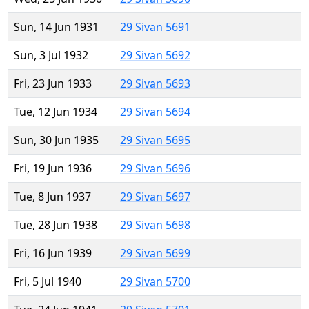
Sun, 14 Jun 1931
29 Sivan 5691
Sun, 3 Jul 1932
29 Sivan 5692
Fri, 23 Jun 1933
29 Sivan 5693
Tue, 12 Jun 1934
29 Sivan 5694
Sun, 30 Jun 1935
29 Sivan 5695
Fri, 19 Jun 1936
29 Sivan 5696
Tue, 8 Jun 1937
29 Sivan 5697
Tue, 28 Jun 1938
29 Sivan 5698
Fri, 16 Jun 1939
29 Sivan 5699
Fri, 5 Jul 1940
29 Sivan 5700