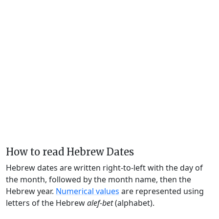
How to read Hebrew Dates
Hebrew dates are written right-to-left with the day of
the month, followed by the month name, then the
Hebrew year.
Numerical values
are represented using
letters of the Hebrew
alef-bet
(alphabet).