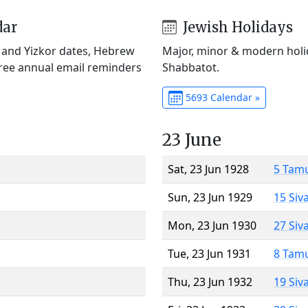
dar
Jewish Holidays
) and Yizkor dates, Hebrew
Major, minor & modern holid
Free annual email reminders
Shabbatot.
5693 Calendar »
23 June
Sat, 23 Jun 1928
5 Tam
Sun, 23 Jun 1929
15 Siv
Mon, 23 Jun 1930
27 Siv
Tue, 23 Jun 1931
8 Tam
Thu, 23 Jun 1932
19 Siv