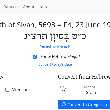
h
Yahrzeit
About
Help
th of Sivan, 5693
=
Fri, 23 June 1
כ״ט בְּסִיוָן תרצ״ג
Parashat Korach
Show Hebrew
niqqud
Convert today’s date
ew
Convert from Hebrew
Day
Month
After sunset
Convert to Gregorian