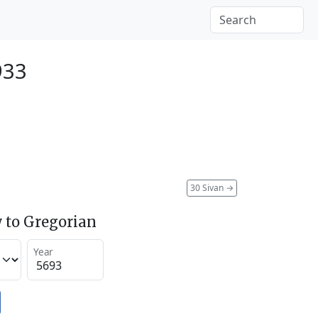
933
30 Sivan
→
 to Gregorian
Year