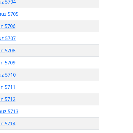
uz 5704
muz 5705
an 5706
uz 5707
an 5708
an 5709
uz 5710
an 5711
an 5712
muz 5713
an 5714