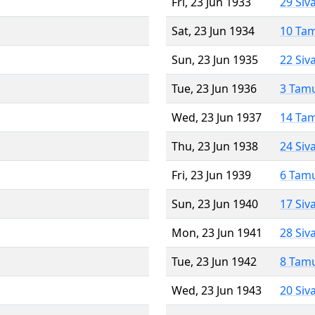
Fri, 23 Jun 1933
29 Siv
Sat, 23 Jun 1934
10 Ta
Sun, 23 Jun 1935
22 Siv
Tue, 23 Jun 1936
3 Tam
Wed, 23 Jun 1937
14 Ta
Thu, 23 Jun 1938
24 Siv
Fri, 23 Jun 1939
6 Tam
Sun, 23 Jun 1940
17 Siv
Mon, 23 Jun 1941
28 Siv
Tue, 23 Jun 1942
8 Tam
Wed, 23 Jun 1943
20 Siv