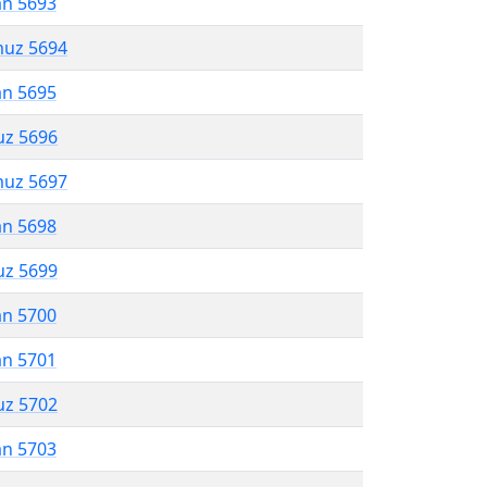
an 5693
muz 5694
an 5695
uz 5696
muz 5697
an 5698
uz 5699
an 5700
an 5701
uz 5702
an 5703