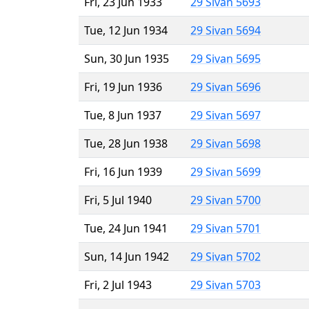
Fri, 23 Jun 1933
29 Sivan 5693
Tue, 12 Jun 1934
29 Sivan 5694
Sun, 30 Jun 1935
29 Sivan 5695
Fri, 19 Jun 1936
29 Sivan 5696
Tue, 8 Jun 1937
29 Sivan 5697
Tue, 28 Jun 1938
29 Sivan 5698
Fri, 16 Jun 1939
29 Sivan 5699
Fri, 5 Jul 1940
29 Sivan 5700
Tue, 24 Jun 1941
29 Sivan 5701
Sun, 14 Jun 1942
29 Sivan 5702
Fri, 2 Jul 1943
29 Sivan 5703