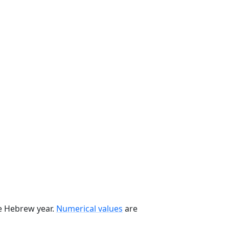
he Hebrew year.
Numerical values
are