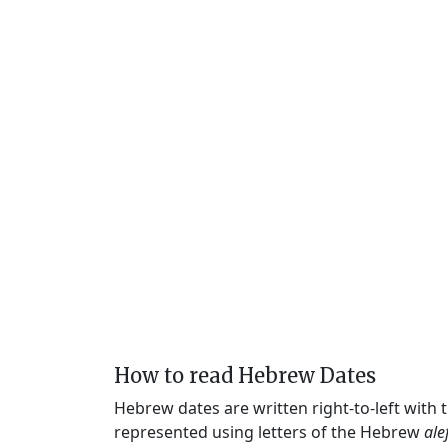
How to read Hebrew Dates
Hebrew dates are written right-to-left with
represented using letters of the Hebrew
ale