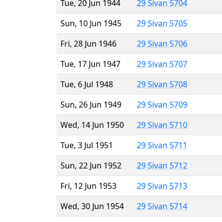
Tue, 20 Jun 1944
29 Sivan 5704
Sun, 10 Jun 1945
29 Sivan 5705
Fri, 28 Jun 1946
29 Sivan 5706
Tue, 17 Jun 1947
29 Sivan 5707
Tue, 6 Jul 1948
29 Sivan 5708
Sun, 26 Jun 1949
29 Sivan 5709
Wed, 14 Jun 1950
29 Sivan 5710
Tue, 3 Jul 1951
29 Sivan 5711
Sun, 22 Jun 1952
29 Sivan 5712
Fri, 12 Jun 1953
29 Sivan 5713
Wed, 30 Jun 1954
29 Sivan 5714