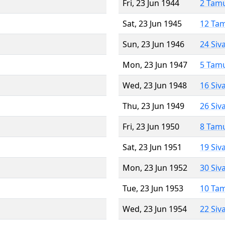
Fri, 23 Jun 1944
2 Tam
Sat, 23 Jun 1945
12 Ta
Sun, 23 Jun 1946
24 Siv
Mon, 23 Jun 1947
5 Tam
Wed, 23 Jun 1948
16 Siv
Thu, 23 Jun 1949
26 Siv
Fri, 23 Jun 1950
8 Tam
Sat, 23 Jun 1951
19 Siv
Mon, 23 Jun 1952
30 Siv
Tue, 23 Jun 1953
10 Ta
Wed, 23 Jun 1954
22 Siv