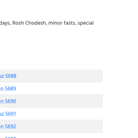
ays, Rosh Chodesh, minor fasts, special
uz 5688
an 5689
an 5690
uz 5691
an 5692