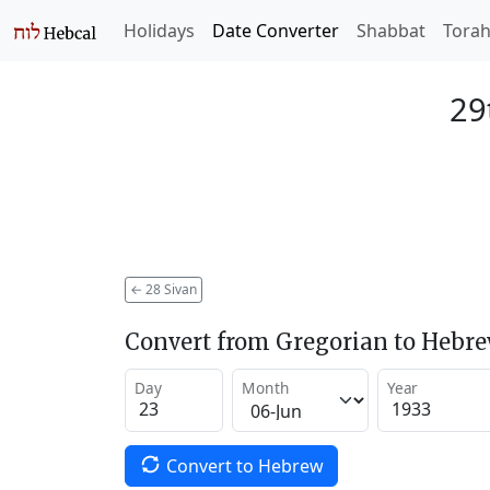
Holidays
Date Converter
Shabbat
Tora
29
←
28 Sivan
Convert from Gregorian to Hebr
Day
Month
Year
Convert to Hebrew