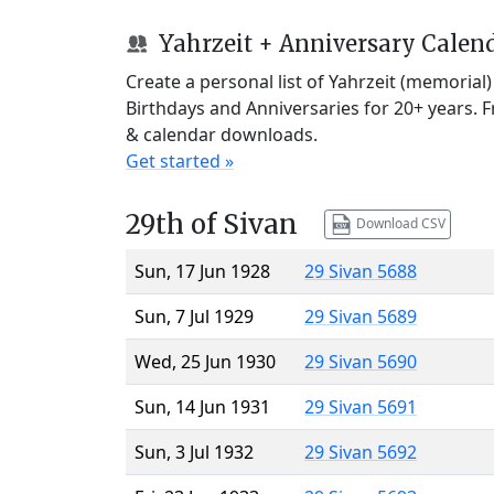
Yahrzeit + Anniversary Calen
Create a personal list of Yahrzeit (memorial
Birthdays and Anniversaries for 20+ years. 
& calendar downloads.
Get started »
29th of Sivan
Download CSV
Sun, 17 Jun 1928
29 Sivan 5688
Sun, 7 Jul 1929
29 Sivan 5689
Wed, 25 Jun 1930
29 Sivan 5690
Sun, 14 Jun 1931
29 Sivan 5691
Sun, 3 Jul 1932
29 Sivan 5692