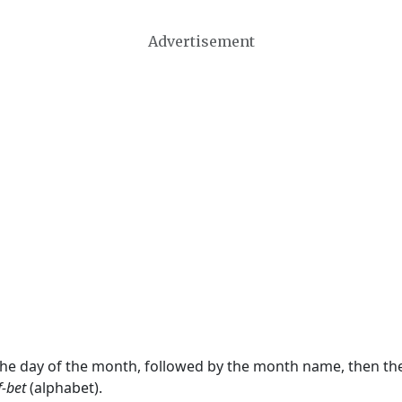
Advertisement
 the day of the month, followed by the month name, then t
f-bet
(alphabet).