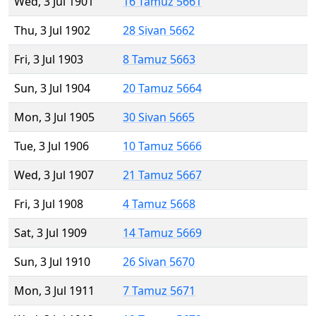
Wed, 3 Jul 1901
16 Tamuz 5661
Thu, 3 Jul 1902
28 Sivan 5662
Fri, 3 Jul 1903
8 Tamuz 5663
Sun, 3 Jul 1904
20 Tamuz 5664
Mon, 3 Jul 1905
30 Sivan 5665
Tue, 3 Jul 1906
10 Tamuz 5666
Wed, 3 Jul 1907
21 Tamuz 5667
Fri, 3 Jul 1908
4 Tamuz 5668
Sat, 3 Jul 1909
14 Tamuz 5669
Sun, 3 Jul 1910
26 Sivan 5670
Mon, 3 Jul 1911
7 Tamuz 5671