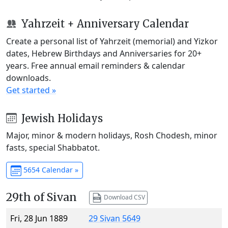
Yahrzeit + Anniversary Calendar
Create a personal list of Yahrzeit (memorial) and Yizkor
dates, Hebrew Birthdays and Anniversaries for 20+
years. Free annual email reminders & calendar
downloads.
Get started »
Jewish Holidays
Major, minor & modern holidays, Rosh Chodesh, minor
fasts, special Shabbatot.
5654 Calendar »
29th of Sivan
Download CSV
Fri, 28 Jun 1889
29 Sivan 5649