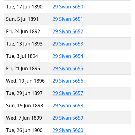
Tue, 17 Jun 1890
29 Sivan 5650
Sun, 5 Jul 1891
29 Sivan 5651
Fri, 24 Jun 1892
29 Sivan 5652
Tue, 13 Jun 1893
29 Sivan 5653
Tue, 3 Jul 1894
29 Sivan 5654
Fri, 21 Jun 1895
29 Sivan 5655
Wed, 10 Jun 1896
29 Sivan 5656
Tue, 29 Jun 1897
29 Sivan 5657
Sun, 19 Jun 1898
29 Sivan 5658
Wed, 7 Jun 1899
29 Sivan 5659
Tue, 26 Jun 1900
29 Sivan 5660