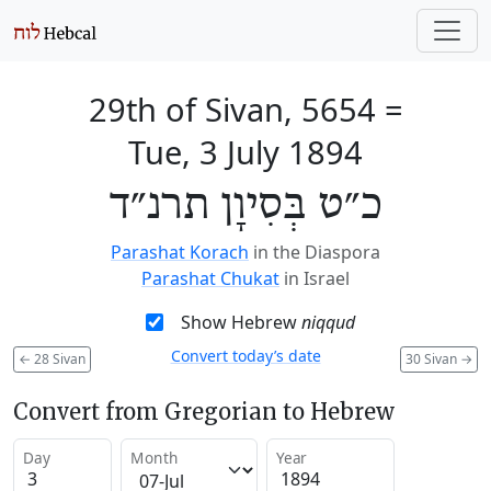
29th of Sivan, 5654
=
Tue, 3 July 1894
כ״ט בְּסִיוָן תרנ״ד
Parashat Korach
in the Diaspora
Parashat Chukat
in Israel
Show Hebrew
niqqud
Convert today’s date
←
28 Sivan
30 Sivan
→
Convert from Gregorian to Hebrew
Day
Month
Year