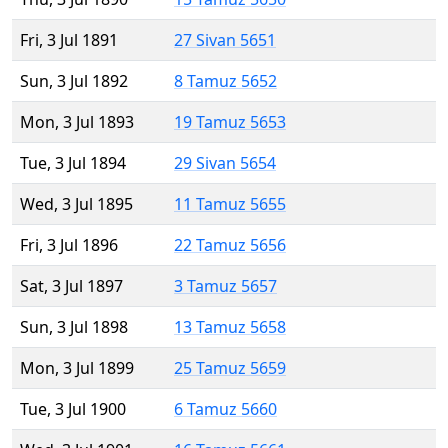
Fri, 3 Jul 1891
27 Sivan 5651
Sun, 3 Jul 1892
8 Tamuz 5652
Mon, 3 Jul 1893
19 Tamuz 5653
Tue, 3 Jul 1894
29 Sivan 5654
Wed, 3 Jul 1895
11 Tamuz 5655
Fri, 3 Jul 1896
22 Tamuz 5656
Sat, 3 Jul 1897
3 Tamuz 5657
Sun, 3 Jul 1898
13 Tamuz 5658
Mon, 3 Jul 1899
25 Tamuz 5659
Tue, 3 Jul 1900
6 Tamuz 5660