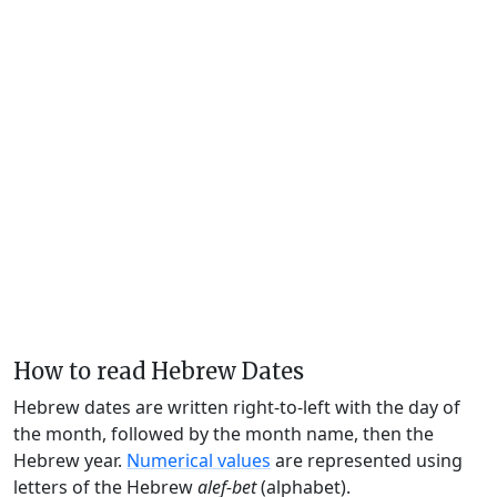
How to read Hebrew Dates
Hebrew dates are written right-to-left with the day of
the month, followed by the month name, then the
Hebrew year.
Numerical values
are represented using
letters of the Hebrew
alef-bet
(alphabet).