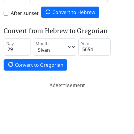
Convert to Hebrew
After sunset
Convert from Hebrew to Gregorian
Day
Month
Year
Convert to Gregorian
Advertisement