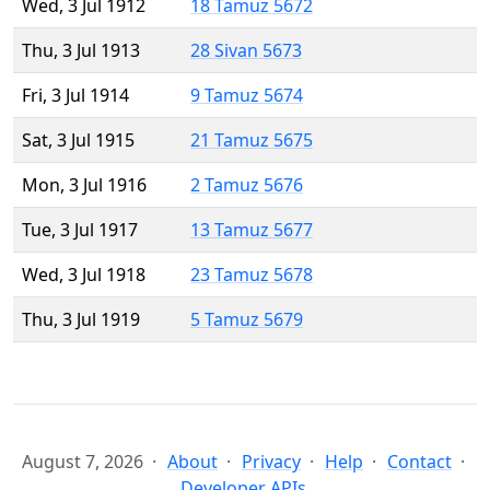
Wed, 3 Jul 1912
18 Tamuz 5672
Thu, 3 Jul 1913
28 Sivan 5673
Fri, 3 Jul 1914
9 Tamuz 5674
Sat, 3 Jul 1915
21 Tamuz 5675
Mon, 3 Jul 1916
2 Tamuz 5676
Tue, 3 Jul 1917
13 Tamuz 5677
Wed, 3 Jul 1918
23 Tamuz 5678
Thu, 3 Jul 1919
5 Tamuz 5679
August 7, 2026
About
Privacy
Help
Contact
Developer APIs