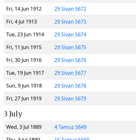
Fri, 14 Jun 1912
29 Sivan 5672
Fri, 4 Jul 1913
29 Sivan 5673
Tue, 23 Jun 1914
29 Sivan 5674
Fri, 11 Jun 1915
29 Sivan 5675
Fri, 30 Jun 1916
29 Sivan 5676
Tue, 19 Jun 1917
29 Sivan 5677
Sun, 9 Jun 1918
29 Sivan 5678
Fri, 27 Jun 1919
29 Sivan 5679
3 July
Wed, 3 Jul 1889
4 Tamuz 5649
Thu, 3 Jul 1890
15 Tamuz 5650