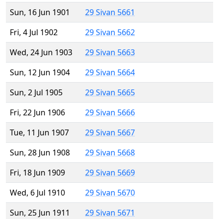
Sun, 16 Jun 1901
29 Sivan 5661
Fri, 4 Jul 1902
29 Sivan 5662
Wed, 24 Jun 1903
29 Sivan 5663
Sun, 12 Jun 1904
29 Sivan 5664
Sun, 2 Jul 1905
29 Sivan 5665
Fri, 22 Jun 1906
29 Sivan 5666
Tue, 11 Jun 1907
29 Sivan 5667
Sun, 28 Jun 1908
29 Sivan 5668
Fri, 18 Jun 1909
29 Sivan 5669
Wed, 6 Jul 1910
29 Sivan 5670
Sun, 25 Jun 1911
29 Sivan 5671