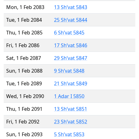
Mon, 1 Feb 2083
13 Sh’vat 5843
Tue, 1 Feb 2084
25 Sh’vat 5844
Thu, 1 Feb 2085
6 Sh’vat 5845
Fri, 1 Feb 2086
17 Sh’vat 5846
Sat, 1 Feb 2087
29 Sh’vat 5847
Sun, 1 Feb 2088
9 Sh’vat 5848
Tue, 1 Feb 2089
21 Sh’vat 5849
Wed, 1 Feb 2090
1 Adar I 5850
Thu, 1 Feb 2091
13 Sh’vat 5851
Fri, 1 Feb 2092
23 Sh’vat 5852
Sun, 1 Feb 2093
5 Sh’vat 5853