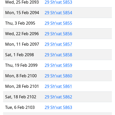
Wed, 25 Feb 2093
29 Sh’vat 5853
Mon, 15 Feb 2094
29 Sh’vat 5854
Thu, 3 Feb 2095
29 Sh’vat 5855
Wed, 22 Feb 2096
29 Sh’vat 5856
Mon, 11 Feb 2097
29 Sh’vat 5857
Sat, 1 Feb 2098
29 Sh’vat 5858
Thu, 19 Feb 2099
29 Sh’vat 5859
Mon, 8 Feb 2100
29 Sh’vat 5860
Mon, 28 Feb 2101
29 Sh’vat 5861
Sat, 18 Feb 2102
29 Sh’vat 5862
Tue, 6 Feb 2103
29 Sh’vat 5863