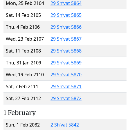
Mon, 25 Feb 2104
29 Sh’vat 5864
Sat, 14 Feb 2105
29 Sh’vat 5865
Thu, 4 Feb 2106
29 Sh’vat 5866
Wed, 23 Feb 2107
29 Sh’vat 5867
Sat, 11 Feb 2108
29 Sh’vat 5868
Thu, 31 Jan 2109
29 Sh’vat 5869
Wed, 19 Feb 2110
29 Sh’vat 5870
Sat, 7 Feb 2111
29 Sh’vat 5871
Sat, 27 Feb 2112
29 Sh’vat 5872
1 February
Sun, 1 Feb 2082
2 Sh’vat 5842