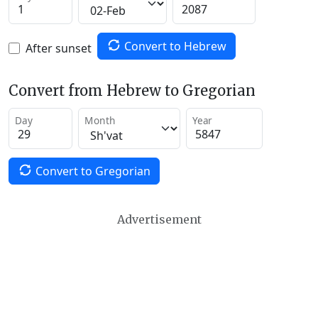
Convert to Hebrew
After sunset
Convert from Hebrew to Gregorian
Day
Month
Year
Convert to Gregorian
Advertisement