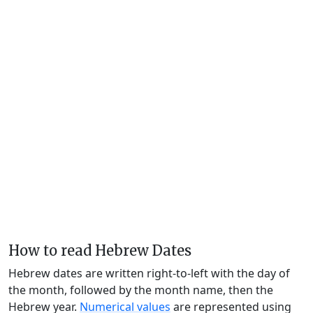
How to read Hebrew Dates
Hebrew dates are written right-to-left with the day of
the month, followed by the month name, then the
Hebrew year.
Numerical values
are represented using