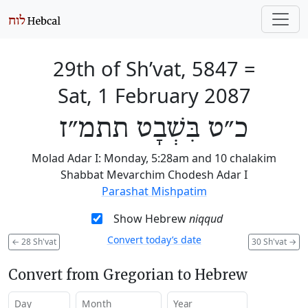
29th of Sh’vat, 5847
=
Sat, 1 February 2087
כ״ט בִּשְׁבָט תתמ״ז
Molad Adar I: Monday, 5:28am and 10 chalakim
Shabbat Mevarchim Chodesh Adar I
Parashat Mishpatim
Show Hebrew
niqqud
Convert today’s date
←
28 Sh'vat
30 Sh'vat
→
Convert from Gregorian to Hebrew
Day
Month
Year