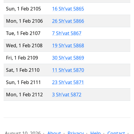
Sun, 1 Feb 2105
16 Sh’vat 5865
Mon, 1 Feb 2106
26 Sh’vat 5866
Tue, 1 Feb 2107
7 Sh’vat 5867
Wed, 1 Feb 2108
19 Sh’vat 5868
Fri, 1 Feb 2109
30 Sh’vat 5869
Sat, 1 Feb 2110
11 Sh’vat 5870
Sun, 1 Feb 2111
23 Sh’vat 5871
Mon, 1 Feb 2112
3 Sh’vat 5872
August 10, 2026
About
Privacy
Help
Contact