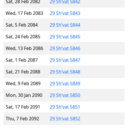
Sat, 28 Feb 2082
29 Sh’vat 5842
Wed, 17 Feb 2083
29 Sh’vat 5843
Sat, 5 Feb 2084
29 Sh’vat 5844
Sat, 24 Feb 2085
29 Sh’vat 5845
Wed, 13 Feb 2086
29 Sh’vat 5846
Sat, 1 Feb 2087
29 Sh’vat 5847
Sat, 21 Feb 2088
29 Sh’vat 5848
Wed, 9 Feb 2089
29 Sh’vat 5849
Mon, 30 Jan 2090
29 Sh’vat 5850
Sat, 17 Feb 2091
29 Sh’vat 5851
Thu, 7 Feb 2092
29 Sh’vat 5852