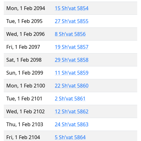
Mon, 1 Feb 2094
15 Sh’vat 5854
Tue, 1 Feb 2095
27 Sh’vat 5855
Wed, 1 Feb 2096
8 Sh’vat 5856
Fri, 1 Feb 2097
19 Sh’vat 5857
Sat, 1 Feb 2098
29 Sh’vat 5858
Sun, 1 Feb 2099
11 Sh’vat 5859
Mon, 1 Feb 2100
22 Sh’vat 5860
Tue, 1 Feb 2101
2 Sh’vat 5861
Wed, 1 Feb 2102
12 Sh’vat 5862
Thu, 1 Feb 2103
24 Sh’vat 5863
Fri, 1 Feb 2104
5 Sh’vat 5864