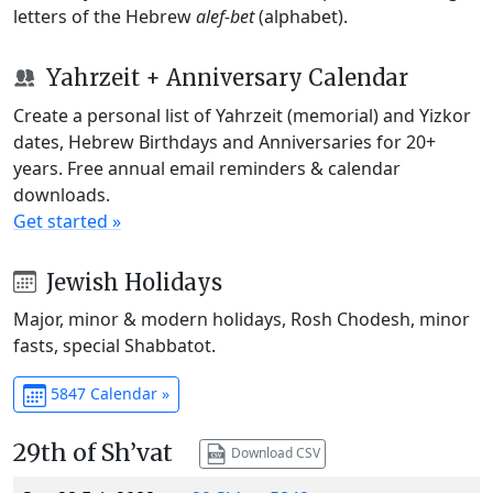
letters of the Hebrew
alef-bet
(alphabet).
Yahrzeit + Anniversary Calendar
Create a personal list of Yahrzeit (memorial) and Yizkor
dates, Hebrew Birthdays and Anniversaries for 20+
years. Free annual email reminders & calendar
downloads.
Get started »
Jewish Holidays
Major, minor & modern holidays, Rosh Chodesh, minor
fasts, special Shabbatot.
5847 Calendar »
29th of Sh’vat
Download CSV