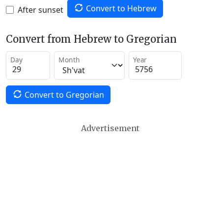
Convert to Hebrew
After sunset
Convert from Hebrew to Gregorian
Day
Month
Year
Convert to Gregorian
Advertisement