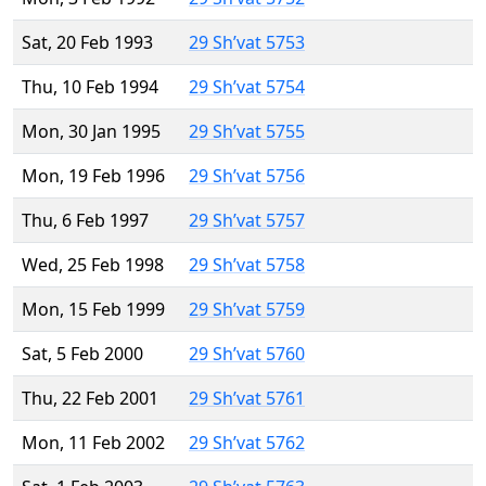
Sat, 20 Feb 1993
29 Sh’vat 5753
Thu, 10 Feb 1994
29 Sh’vat 5754
Mon, 30 Jan 1995
29 Sh’vat 5755
Mon, 19 Feb 1996
29 Sh’vat 5756
Thu, 6 Feb 1997
29 Sh’vat 5757
Wed, 25 Feb 1998
29 Sh’vat 5758
Mon, 15 Feb 1999
29 Sh’vat 5759
Sat, 5 Feb 2000
29 Sh’vat 5760
Thu, 22 Feb 2001
29 Sh’vat 5761
Mon, 11 Feb 2002
29 Sh’vat 5762