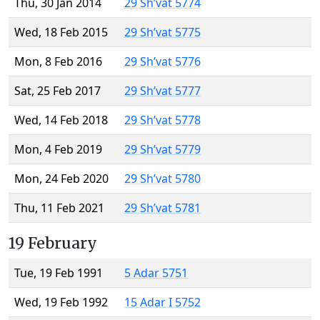
Thu, 30 Jan 2014
29 Sh’vat 5774
Wed, 18 Feb 2015
29 Sh’vat 5775
Mon, 8 Feb 2016
29 Sh’vat 5776
Sat, 25 Feb 2017
29 Sh’vat 5777
Wed, 14 Feb 2018
29 Sh’vat 5778
Mon, 4 Feb 2019
29 Sh’vat 5779
Mon, 24 Feb 2020
29 Sh’vat 5780
Thu, 11 Feb 2021
29 Sh’vat 5781
19 February
Tue, 19 Feb 1991
5 Adar 5751
Wed, 19 Feb 1992
15 Adar I 5752