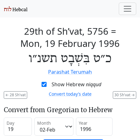
29th of Sh’vat, 5756
=
Mon, 19 February 1996
כ״ט בִּשְׁבָט תשנ״ו
Parashat Terumah
Show Hebrew
niqqud
Convert today’s date
←
28 Sh'vat
30 Sh'vat
→
Convert from Gregorian to Hebrew
Day
Month
Year