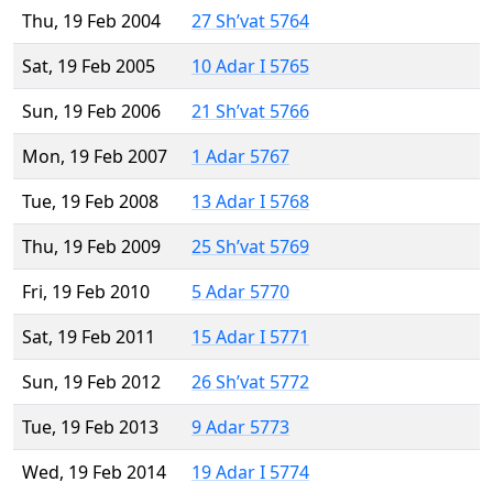
Thu, 19 Feb 2004
27 Sh’vat 5764
Sat, 19 Feb 2005
10 Adar I 5765
Sun, 19 Feb 2006
21 Sh’vat 5766
Mon, 19 Feb 2007
1 Adar 5767
Tue, 19 Feb 2008
13 Adar I 5768
Thu, 19 Feb 2009
25 Sh’vat 5769
Fri, 19 Feb 2010
5 Adar 5770
Sat, 19 Feb 2011
15 Adar I 5771
Sun, 19 Feb 2012
26 Sh’vat 5772
Tue, 19 Feb 2013
9 Adar 5773
Wed, 19 Feb 2014
19 Adar I 5774