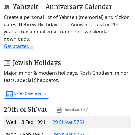
Yahrzeit + Anniversary Calendar
Create a personal list of Yahrzeit (memorial) and Yizkor
dates, Hebrew Birthdays and Anniversaries for 20+
years. Free annual email reminders & calendar
downloads.
Get started »
Jewish Holidays
Major, minor & modern holidays, Rosh Chodesh, minor
fasts, special Shabbatot.
5756 Calendar »
29th of Sh’vat
Download CSV
Wed, 13 Feb 1991
29 Sh’vat 5751
Mon, 3 Feb 1992
29 Sh’vat 5752