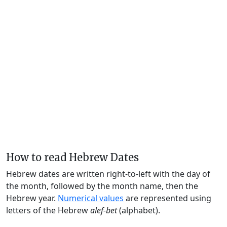
How to read Hebrew Dates
Hebrew dates are written right-to-left with the day of
the month, followed by the month name, then the
Hebrew year.
Numerical values
are represented using
letters of the Hebrew
alef-bet
(alphabet).