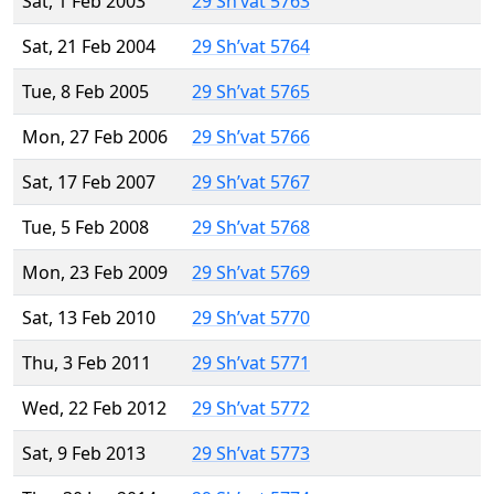
Sat, 1 Feb 2003
29 Sh’vat 5763
Sat, 21 Feb 2004
29 Sh’vat 5764
Tue, 8 Feb 2005
29 Sh’vat 5765
Mon, 27 Feb 2006
29 Sh’vat 5766
Sat, 17 Feb 2007
29 Sh’vat 5767
Tue, 5 Feb 2008
29 Sh’vat 5768
Mon, 23 Feb 2009
29 Sh’vat 5769
Sat, 13 Feb 2010
29 Sh’vat 5770
Thu, 3 Feb 2011
29 Sh’vat 5771
Wed, 22 Feb 2012
29 Sh’vat 5772
Sat, 9 Feb 2013
29 Sh’vat 5773