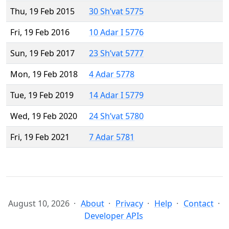
Thu, 19 Feb 2015
30 Sh’vat 5775
Fri, 19 Feb 2016
10 Adar I 5776
Sun, 19 Feb 2017
23 Sh’vat 5777
Mon, 19 Feb 2018
4 Adar 5778
Tue, 19 Feb 2019
14 Adar I 5779
Wed, 19 Feb 2020
24 Sh’vat 5780
Fri, 19 Feb 2021
7 Adar 5781
August 10, 2026
About
Privacy
Help
Contact
Developer APIs