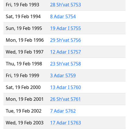
Fri, 19 Feb 1993
28 Sh’vat 5753
Sat, 19 Feb 1994
8 Adar 5754
Sun, 19 Feb 1995
19 Adar I 5755
Mon, 19 Feb 1996
29 Sh’vat 5756
Wed, 19 Feb 1997
12 Adar I 5757
Thu, 19 Feb 1998
23 Sh’vat 5758
Fri, 19 Feb 1999
3 Adar 5759
Sat, 19 Feb 2000
13 Adar I 5760
Mon, 19 Feb 2001
26 Sh’vat 5761
Tue, 19 Feb 2002
7 Adar 5762
Wed, 19 Feb 2003
17 Adar I 5763