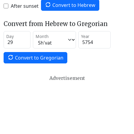
Convert to Hebrew
After sunset
Convert from Hebrew to Gregorian
Day
Month
Year
Convert to Gregorian
Advertisement