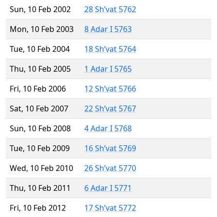
Sun, 10 Feb 2002
28 Sh’vat 5762
Mon, 10 Feb 2003
8 Adar I 5763
Tue, 10 Feb 2004
18 Sh’vat 5764
Thu, 10 Feb 2005
1 Adar I 5765
Fri, 10 Feb 2006
12 Sh’vat 5766
Sat, 10 Feb 2007
22 Sh’vat 5767
Sun, 10 Feb 2008
4 Adar I 5768
Tue, 10 Feb 2009
16 Sh’vat 5769
Wed, 10 Feb 2010
26 Sh’vat 5770
Thu, 10 Feb 2011
6 Adar I 5771
Fri, 10 Feb 2012
17 Sh’vat 5772