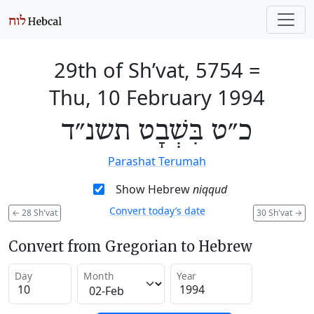
29th of Sh’vat, 5754
=
Thu, 10 February 1994
כ״ט בִּשְׁבָט תשנ״ד
Parashat Terumah
Show Hebrew
niqqud
Convert today’s date
←
28 Sh'vat
30 Sh'vat
→
Convert from Gregorian to Hebrew
Day
Month
Year