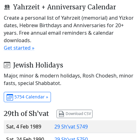
Yahrzeit + Anniversary Calendar
Create a personal list of Yahrzeit (memorial) and Yizkor
dates, Hebrew Birthdays and Anniversaries for 20+
years. Free annual email reminders & calendar
downloads.
Get started »
Jewish Holidays
Major, minor & modern holidays, Rosh Chodesh, minor
fasts, special Shabbatot.
5754 Calendar »
29th of Sh’vat
Download CSV
Sat, 4 Feb 1989
29 Sh’vat 5749
Sat, 24 Feb 1990
29 Sh’vat 5750