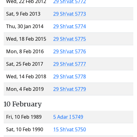
Wed, 22 Feb 2012
29 Sh’vat 5772
Sat, 9 Feb 2013
29 Sh’vat 5773
Thu, 30 Jan 2014
29 Sh’vat 5774
Wed, 18 Feb 2015
29 Sh’vat 5775
Mon, 8 Feb 2016
29 Sh’vat 5776
Sat, 25 Feb 2017
29 Sh’vat 5777
Wed, 14 Feb 2018
29 Sh’vat 5778
Mon, 4 Feb 2019
29 Sh’vat 5779
10 February
Fri, 10 Feb 1989
5 Adar I 5749
Sat, 10 Feb 1990
15 Sh’vat 5750