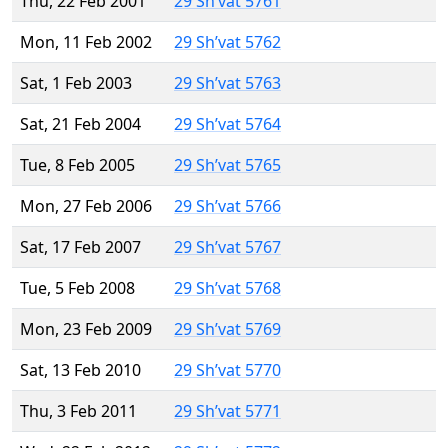
Thu, 22 Feb 2001
29 Sh’vat 5761
Mon, 11 Feb 2002
29 Sh’vat 5762
Sat, 1 Feb 2003
29 Sh’vat 5763
Sat, 21 Feb 2004
29 Sh’vat 5764
Tue, 8 Feb 2005
29 Sh’vat 5765
Mon, 27 Feb 2006
29 Sh’vat 5766
Sat, 17 Feb 2007
29 Sh’vat 5767
Tue, 5 Feb 2008
29 Sh’vat 5768
Mon, 23 Feb 2009
29 Sh’vat 5769
Sat, 13 Feb 2010
29 Sh’vat 5770
Thu, 3 Feb 2011
29 Sh’vat 5771