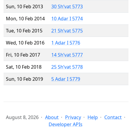
Sun, 10 Feb 2013
30 Sh’vat 5773
Mon, 10 Feb 2014
10 Adar I 5774
Tue, 10 Feb 2015
21 Sh’vat 5775
Wed, 10 Feb 2016
1 Adar I 5776
Fri, 10 Feb 2017
14 Sh’vat 5777
Sat, 10 Feb 2018
25 Sh’vat 5778
Sun, 10 Feb 2019
5 Adar I 5779
August 8, 2026
About
Privacy
Help
Contact
Developer APIs