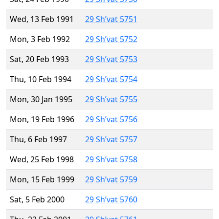
Wed, 13 Feb 1991
29 Sh’vat 5751
Mon, 3 Feb 1992
29 Sh’vat 5752
Sat, 20 Feb 1993
29 Sh’vat 5753
Thu, 10 Feb 1994
29 Sh’vat 5754
Mon, 30 Jan 1995
29 Sh’vat 5755
Mon, 19 Feb 1996
29 Sh’vat 5756
Thu, 6 Feb 1997
29 Sh’vat 5757
Wed, 25 Feb 1998
29 Sh’vat 5758
Mon, 15 Feb 1999
29 Sh’vat 5759
Sat, 5 Feb 2000
29 Sh’vat 5760