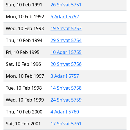
Sun, 10 Feb 1991
26 Sh’vat 5751
Mon, 10 Feb 1992
6 Adar I 5752
Wed, 10 Feb 1993
19 Sh’vat 5753
Thu, 10 Feb 1994
29 Sh’vat 5754
Fri, 10 Feb 1995
10 Adar I 5755
Sat, 10 Feb 1996
20 Sh’vat 5756
Mon, 10 Feb 1997
3 Adar I 5757
Tue, 10 Feb 1998
14 Sh’vat 5758
Wed, 10 Feb 1999
24 Sh’vat 5759
Thu, 10 Feb 2000
4 Adar I 5760
Sat, 10 Feb 2001
17 Sh’vat 5761