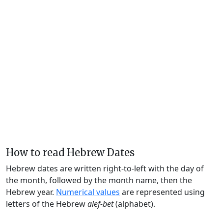
How to read Hebrew Dates
Hebrew dates are written right-to-left with the day of
the month, followed by the month name, then the
Hebrew year.
Numerical values
are represented using
letters of the Hebrew
alef-bet
(alphabet).