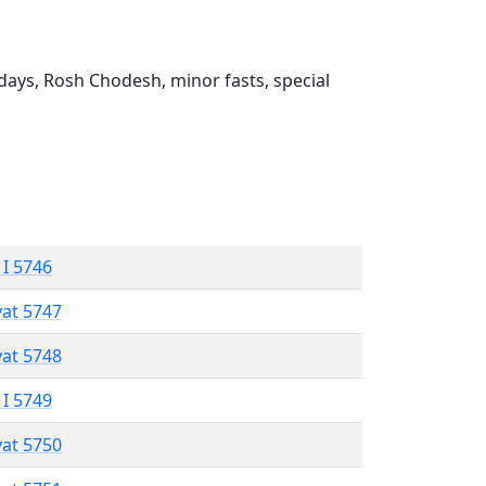
ays, Rosh Chodesh, minor fasts, special
 I 5746
vat 5747
vat 5748
 I 5749
vat 5750