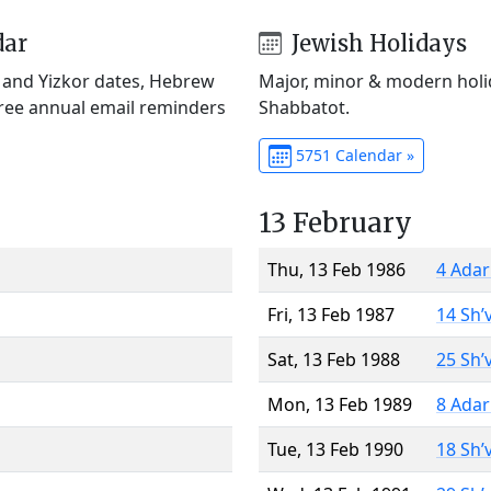
dar
Jewish Holidays
) and Yizkor dates, Hebrew
Major, minor & modern holid
Free annual email reminders
Shabbatot.
5751 Calendar »
13 February
Thu, 13 Feb 1986
4 Adar
Fri, 13 Feb 1987
14 Sh’
Sat, 13 Feb 1988
25 Sh’
Mon, 13 Feb 1989
8 Adar
Tue, 13 Feb 1990
18 Sh’