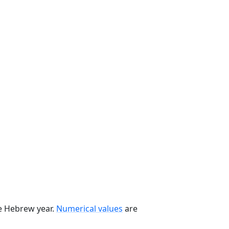
he Hebrew year.
Numerical values
are