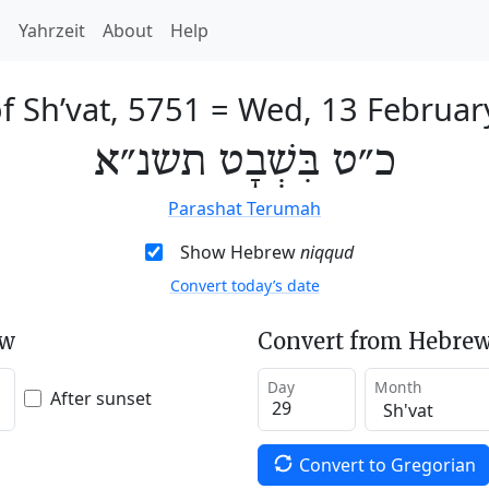
h
Yahrzeit
About
Help
f Sh’vat, 5751
=
Wed, 13 Februar
כ״ט בִּשְׁבָט תשנ״א
Parashat Terumah
Show Hebrew
niqqud
Convert today’s date
ew
Convert from Hebrew
Day
Month
After sunset
Convert to Gregorian