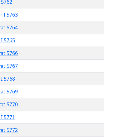
 5762
r I 5763
vat 5764
 I 5765
vat 5766
vat 5767
 I 5768
vat 5769
vat 5770
 I 5771
vat 5772