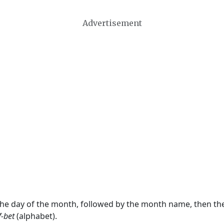
Advertisement
 the day of the month, followed by the month name, then t
f-bet
(alphabet).