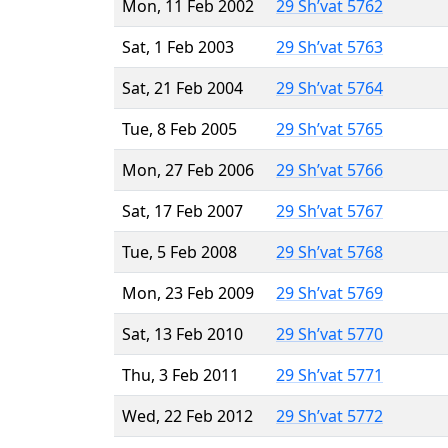
Mon, 11 Feb 2002
29 Sh’vat 5762
Sat, 1 Feb 2003
29 Sh’vat 5763
Sat, 21 Feb 2004
29 Sh’vat 5764
Tue, 8 Feb 2005
29 Sh’vat 5765
Mon, 27 Feb 2006
29 Sh’vat 5766
Sat, 17 Feb 2007
29 Sh’vat 5767
Tue, 5 Feb 2008
29 Sh’vat 5768
Mon, 23 Feb 2009
29 Sh’vat 5769
Sat, 13 Feb 2010
29 Sh’vat 5770
Thu, 3 Feb 2011
29 Sh’vat 5771
Wed, 22 Feb 2012
29 Sh’vat 5772