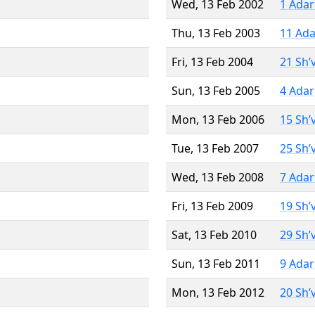
Wed, 13 Feb 2002
1 Adar
Thu, 13 Feb 2003
11 Ada
Fri, 13 Feb 2004
21 Sh’
Sun, 13 Feb 2005
4 Adar
Mon, 13 Feb 2006
15 Sh’
Tue, 13 Feb 2007
25 Sh’
Wed, 13 Feb 2008
7 Adar
Fri, 13 Feb 2009
19 Sh’
Sat, 13 Feb 2010
29 Sh’
Sun, 13 Feb 2011
9 Adar
Mon, 13 Feb 2012
20 Sh’