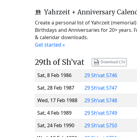
Yahrzeit + Anniversary Calen
Create a personal list of Yahrzeit (memorial
Birthdays and Anniversaries for 20+ years. 
& calendar downloads.
Get started »
29th of Sh’vat
Download CSV
Sat, 8 Feb 1986
29 Sh’vat 5746
Sat, 28 Feb 1987
29 Sh’vat 5747
Wed, 17 Feb 1988
29 Sh’vat 5748
Sat, 4 Feb 1989
29 Sh’vat 5749
Sat, 24 Feb 1990
29 Sh’vat 5750