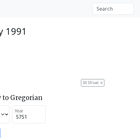
y 1991
30 Sh'vat
→
 to Gregorian
Year