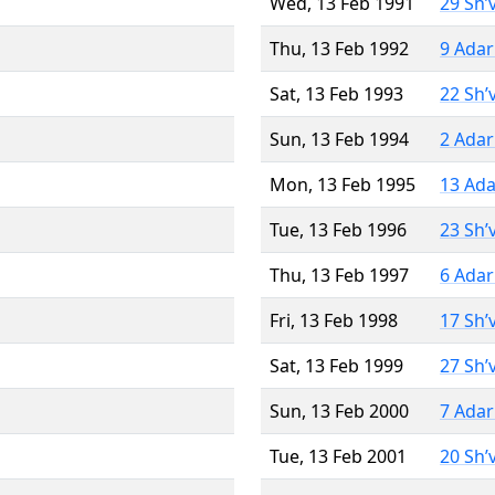
Wed, 13 Feb 1991
29 Sh’
Thu, 13 Feb 1992
9 Adar
Sat, 13 Feb 1993
22 Sh’
Sun, 13 Feb 1994
2 Adar
Mon, 13 Feb 1995
13 Ada
Tue, 13 Feb 1996
23 Sh’
Thu, 13 Feb 1997
6 Adar
Fri, 13 Feb 1998
17 Sh’
Sat, 13 Feb 1999
27 Sh’
Sun, 13 Feb 2000
7 Adar
Tue, 13 Feb 2001
20 Sh’