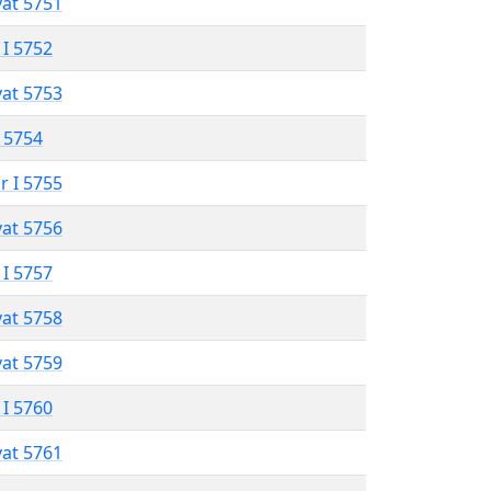
vat 5751
 I 5752
vat 5753
 5754
r I 5755
vat 5756
 I 5757
vat 5758
vat 5759
 I 5760
vat 5761