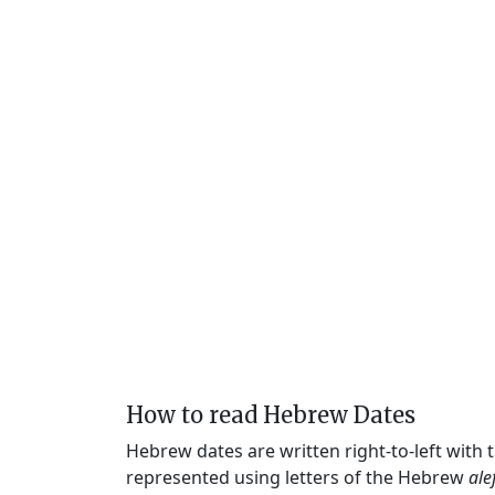
How to read Hebrew Dates
Hebrew dates are written right-to-left with
represented using letters of the Hebrew
ale