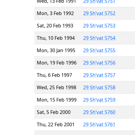
Wed, 13 Feb 1991
29 Sh’vat 5751
Mon, 3 Feb 1992
29 Sh’vat 5752
Sat, 20 Feb 1993
29 Sh’vat 5753
Thu, 10 Feb 1994
29 Sh’vat 5754
Mon, 30 Jan 1995
29 Sh’vat 5755
Mon, 19 Feb 1996
29 Sh’vat 5756
Thu, 6 Feb 1997
29 Sh’vat 5757
Wed, 25 Feb 1998
29 Sh’vat 5758
Mon, 15 Feb 1999
29 Sh’vat 5759
Sat, 5 Feb 2000
29 Sh’vat 5760
Thu, 22 Feb 2001
29 Sh’vat 5761