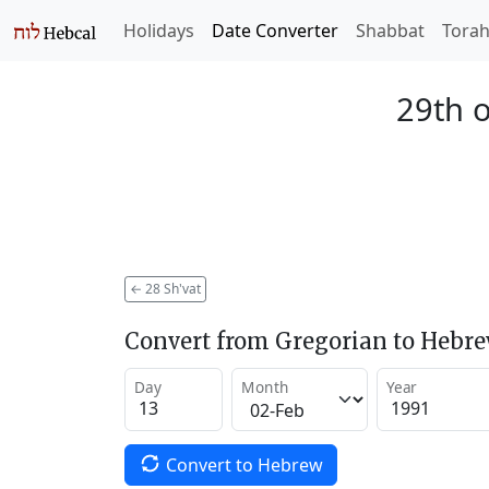
Holidays
Date Converter
Shabbat
Tora
29th o
←
28 Sh'vat
Convert from Gregorian to Hebr
Day
Month
Year
Convert to Hebrew