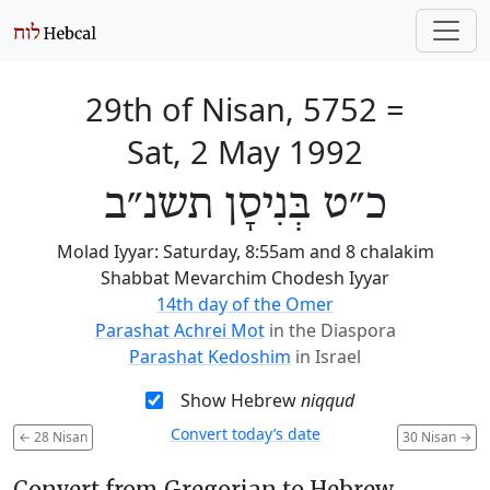
29th of Nisan, 5752
=
Sat, 2 May 1992
כ״ט בְּנִיסָן תשנ״ב
Molad Iyyar: Saturday, 8:55am and 8 chalakim
Shabbat Mevarchim Chodesh Iyyar
14th day of the Omer
Parashat Achrei Mot
in the Diaspora
Parashat Kedoshim
in Israel
Show Hebrew
niqqud
Convert today’s date
←
28 Nisan
30 Nisan
→
Convert from Gregorian to Hebrew