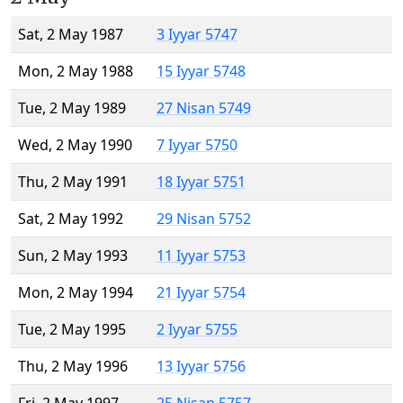
Sat, 2 May 1987
3 Iyyar 5747
Mon, 2 May 1988
15 Iyyar 5748
Tue, 2 May 1989
27 Nisan 5749
Wed, 2 May 1990
7 Iyyar 5750
Thu, 2 May 1991
18 Iyyar 5751
Sat, 2 May 1992
29 Nisan 5752
Sun, 2 May 1993
11 Iyyar 5753
Mon, 2 May 1994
21 Iyyar 5754
Tue, 2 May 1995
2 Iyyar 5755
Thu, 2 May 1996
13 Iyyar 5756