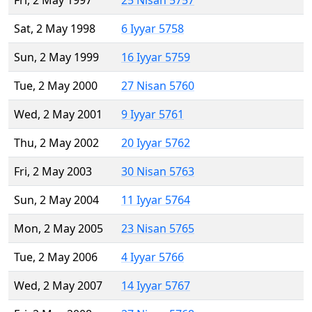
Fri, 2 May 1997
25 Nisan 5757
Sat, 2 May 1998
6 Iyyar 5758
Sun, 2 May 1999
16 Iyyar 5759
Tue, 2 May 2000
27 Nisan 5760
Wed, 2 May 2001
9 Iyyar 5761
Thu, 2 May 2002
20 Iyyar 5762
Fri, 2 May 2003
30 Nisan 5763
Sun, 2 May 2004
11 Iyyar 5764
Mon, 2 May 2005
23 Nisan 5765
Tue, 2 May 2006
4 Iyyar 5766
Wed, 2 May 2007
14 Iyyar 5767