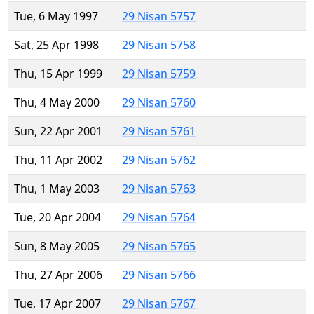
Tue, 6 May 1997
29 Nisan 5757
Sat, 25 Apr 1998
29 Nisan 5758
Thu, 15 Apr 1999
29 Nisan 5759
Thu, 4 May 2000
29 Nisan 5760
Sun, 22 Apr 2001
29 Nisan 5761
Thu, 11 Apr 2002
29 Nisan 5762
Thu, 1 May 2003
29 Nisan 5763
Tue, 20 Apr 2004
29 Nisan 5764
Sun, 8 May 2005
29 Nisan 5765
Thu, 27 Apr 2006
29 Nisan 5766
Tue, 17 Apr 2007
29 Nisan 5767