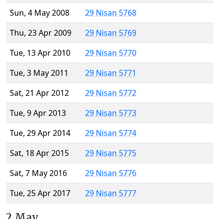
Sun, 4 May 2008
29 Nisan 5768
Thu, 23 Apr 2009
29 Nisan 5769
Tue, 13 Apr 2010
29 Nisan 5770
Tue, 3 May 2011
29 Nisan 5771
Sat, 21 Apr 2012
29 Nisan 5772
Tue, 9 Apr 2013
29 Nisan 5773
Tue, 29 Apr 2014
29 Nisan 5774
Sat, 18 Apr 2015
29 Nisan 5775
Sat, 7 May 2016
29 Nisan 5776
Tue, 25 Apr 2017
29 Nisan 5777
2 May