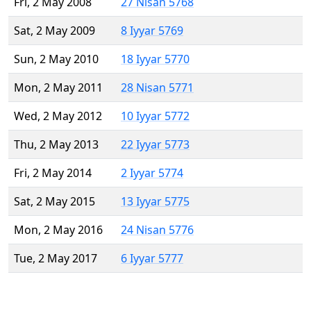
Fri, 2 May 2008
27 Nisan 5768
Sat, 2 May 2009
8 Iyyar 5769
Sun, 2 May 2010
18 Iyyar 5770
Mon, 2 May 2011
28 Nisan 5771
Wed, 2 May 2012
10 Iyyar 5772
Thu, 2 May 2013
22 Iyyar 5773
Fri, 2 May 2014
2 Iyyar 5774
Sat, 2 May 2015
13 Iyyar 5775
Mon, 2 May 2016
24 Nisan 5776
Tue, 2 May 2017
6 Iyyar 5777