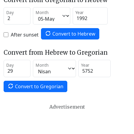
Day
Month
Year
Convert to Hebrew
After sunset
Convert from Hebrew to Gregorian
Day
Month
Year
Convert to Gregorian
Advertisement