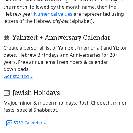
the month, followed by the month name, then the
Hebrew year.
Numerical values
are represented using
letters of the Hebrew
alef-bet
(alphabet).
Yahrzeit + Anniversary Calendar
Create a personal list of Yahrzeit (memorial) and Yizkor
dates, Hebrew Birthdays and Anniversaries for 20+
years. Free annual email reminders & calendar
downloads.
Get started »
Jewish Holidays
Major, minor & modern holidays, Rosh Chodesh, minor
fasts, special Shabbatot.
5752 Calendar »