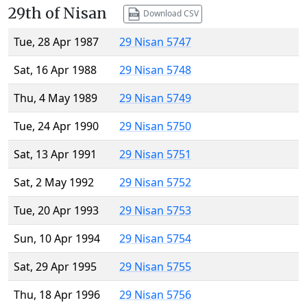
29th of Nisan
Download CSV
Tue, 28 Apr 1987
29 Nisan 5747
Sat, 16 Apr 1988
29 Nisan 5748
Thu, 4 May 1989
29 Nisan 5749
Tue, 24 Apr 1990
29 Nisan 5750
Sat, 13 Apr 1991
29 Nisan 5751
Sat, 2 May 1992
29 Nisan 5752
Tue, 20 Apr 1993
29 Nisan 5753
Sun, 10 Apr 1994
29 Nisan 5754
Sat, 29 Apr 1995
29 Nisan 5755
Thu, 18 Apr 1996
29 Nisan 5756