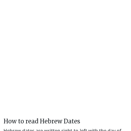
How to read Hebrew Dates
Hebrew dates are written right-to-left with the day of