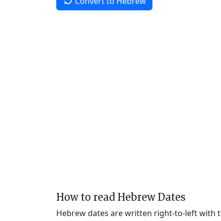
Convert to Hebrew
How to read Hebrew Dates
Hebrew dates are written right-to-left with