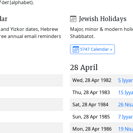
f-bet
(alphabet).
dar
Jewish Holidays
) and Yizkor dates, Hebrew
Major, minor & modern holid
Free annual email reminders
Shabbatot.
5747 Calendar »
28 April
Wed, 28 Apr 1982
5 Iyya
Thu, 28 Apr 1983
15 Iyy
Sat, 28 Apr 1984
26 Nis
Sun, 28 Apr 1985
7 Iyya
Mon, 28 Apr 1986
19 Nis