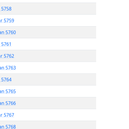
r 5758
ar 5759
an 5760
r 5761
ar 5762
an 5763
r 5764
an 5765
an 5766
ar 5767
an 5768