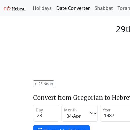
Holidays
Date Converter
Shabbat
Tora
29t
←
28 Nisan
Convert from Gregorian to Hebr
Day
Month
Year