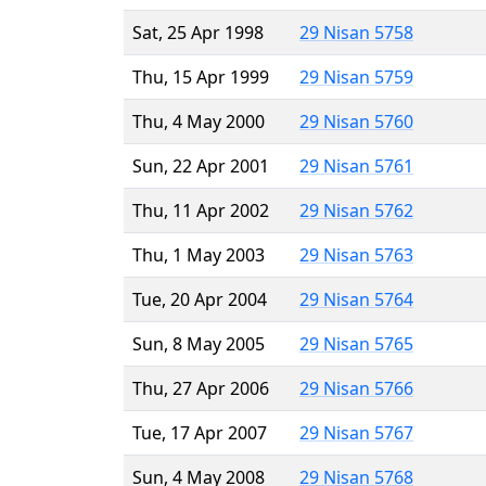
Sat, 25 Apr 1998
29 Nisan 5758
Thu, 15 Apr 1999
29 Nisan 5759
Thu, 4 May 2000
29 Nisan 5760
Sun, 22 Apr 2001
29 Nisan 5761
Thu, 11 Apr 2002
29 Nisan 5762
Thu, 1 May 2003
29 Nisan 5763
Tue, 20 Apr 2004
29 Nisan 5764
Sun, 8 May 2005
29 Nisan 5765
Thu, 27 Apr 2006
29 Nisan 5766
Tue, 17 Apr 2007
29 Nisan 5767
Sun, 4 May 2008
29 Nisan 5768