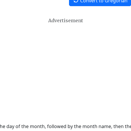
Convert to Gregorian
Advertisement
 the day of the month, followed by the month name, then t