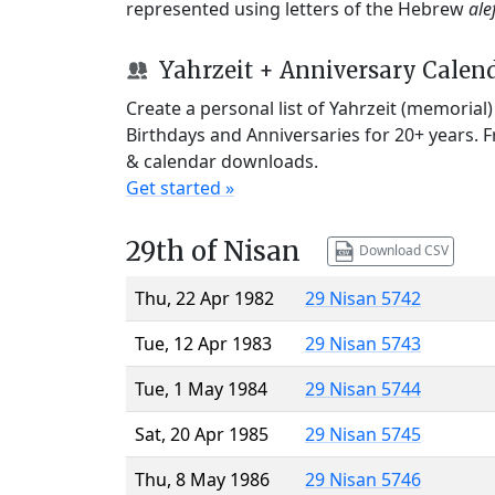
represented using letters of the Hebrew
ale
Yahrzeit + Anniversary Calen
Create a personal list of Yahrzeit (memorial
Birthdays and Anniversaries for 20+ years. 
& calendar downloads.
Get started »
29th of Nisan
Download CSV
Thu, 22 Apr 1982
29 Nisan 5742
Tue, 12 Apr 1983
29 Nisan 5743
Tue, 1 May 1984
29 Nisan 5744
Sat, 20 Apr 1985
29 Nisan 5745
Thu, 8 May 1986
29 Nisan 5746