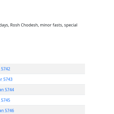
ays, Rosh Chodesh, minor fasts, special
r 5742
ar 5743
an 5744
r 5745
an 5746