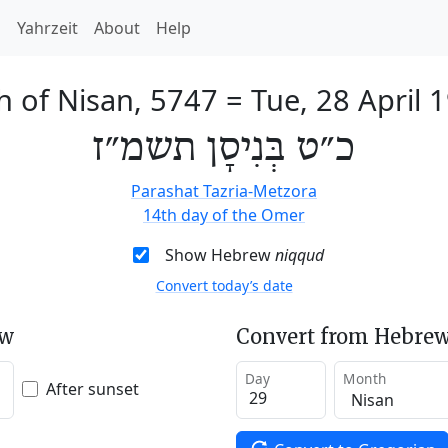
h
Yahrzeit
About
Help
h of Nisan, 5747
=
Tue, 28 April 
כ״ט בְּנִיסָן תשמ״ז
Parashat Tazria-Metzora
14th day of the Omer
Show Hebrew
niqqud
Convert today’s date
ew
Convert from Hebrew
Day
Month
After sunset