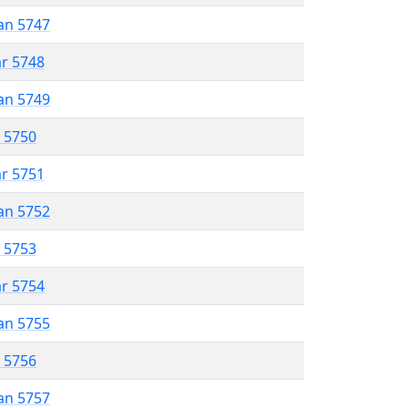
an 5747
ar 5748
an 5749
r 5750
ar 5751
an 5752
r 5753
ar 5754
an 5755
r 5756
an 5757