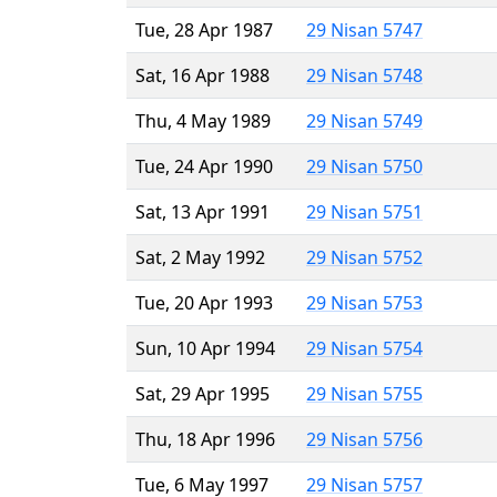
Tue, 28 Apr 1987
29 Nisan 5747
Sat, 16 Apr 1988
29 Nisan 5748
Thu, 4 May 1989
29 Nisan 5749
Tue, 24 Apr 1990
29 Nisan 5750
Sat, 13 Apr 1991
29 Nisan 5751
Sat, 2 May 1992
29 Nisan 5752
Tue, 20 Apr 1993
29 Nisan 5753
Sun, 10 Apr 1994
29 Nisan 5754
Sat, 29 Apr 1995
29 Nisan 5755
Thu, 18 Apr 1996
29 Nisan 5756
Tue, 6 May 1997
29 Nisan 5757