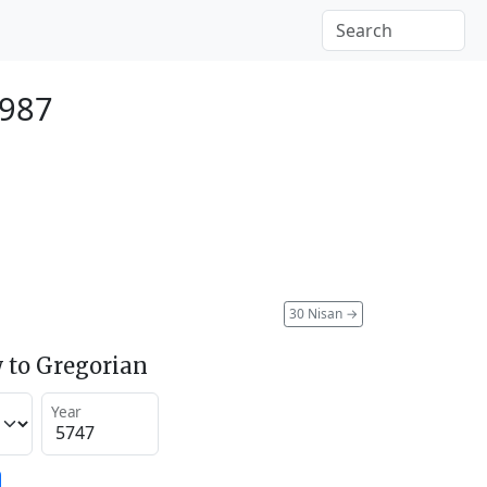
1987
30 Nisan
→
 to Gregorian
Year