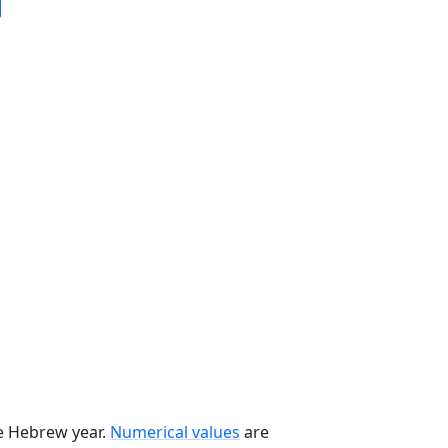
he Hebrew year.
Numerical values
are