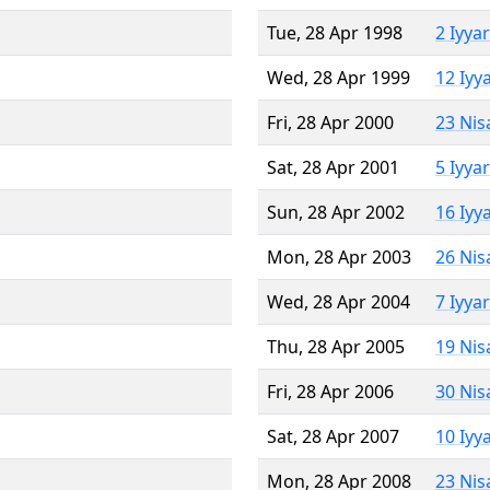
Tue, 28 Apr 1998
2 Iyya
Wed, 28 Apr 1999
12 Iyy
Fri, 28 Apr 2000
23 Nis
Sat, 28 Apr 2001
5 Iyya
Sun, 28 Apr 2002
16 Iyy
Mon, 28 Apr 2003
26 Nis
Wed, 28 Apr 2004
7 Iyya
Thu, 28 Apr 2005
19 Nis
Fri, 28 Apr 2006
30 Nis
Sat, 28 Apr 2007
10 Iyy
Mon, 28 Apr 2008
23 Nis