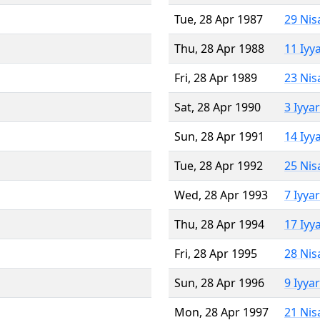
Tue, 28 Apr 1987
29 Nis
Thu, 28 Apr 1988
11 Iyy
Fri, 28 Apr 1989
23 Nis
Sat, 28 Apr 1990
3 Iyya
Sun, 28 Apr 1991
14 Iyy
Tue, 28 Apr 1992
25 Nis
Wed, 28 Apr 1993
7 Iyya
Thu, 28 Apr 1994
17 Iyy
Fri, 28 Apr 1995
28 Nis
Sun, 28 Apr 1996
9 Iyya
Mon, 28 Apr 1997
21 Nis