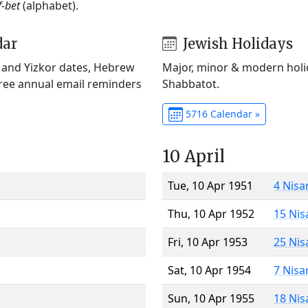
f-bet
(alphabet).
dar
Jewish Holidays
) and Yizkor dates, Hebrew
Major, minor & modern holid
Free annual email reminders
Shabbatot.
5716 Calendar »
10 April
Tue, 10 Apr 1951
4 Nisa
Thu, 10 Apr 1952
15 Nis
Fri, 10 Apr 1953
25 Nis
Sat, 10 Apr 1954
7 Nisa
Sun, 10 Apr 1955
18 Nis