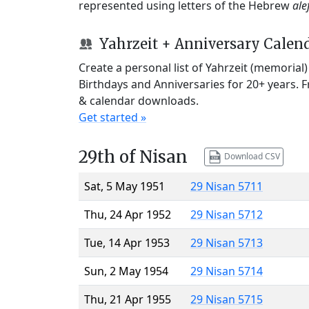
represented using letters of the Hebrew
ale
Yahrzeit + Anniversary Calen
Create a personal list of Yahrzeit (memorial
Birthdays and Anniversaries for 20+ years. 
& calendar downloads.
Get started »
29th of Nisan
Download CSV
Sat, 5 May 1951
29 Nisan 5711
Thu, 24 Apr 1952
29 Nisan 5712
Tue, 14 Apr 1953
29 Nisan 5713
Sun, 2 May 1954
29 Nisan 5714
Thu, 21 Apr 1955
29 Nisan 5715