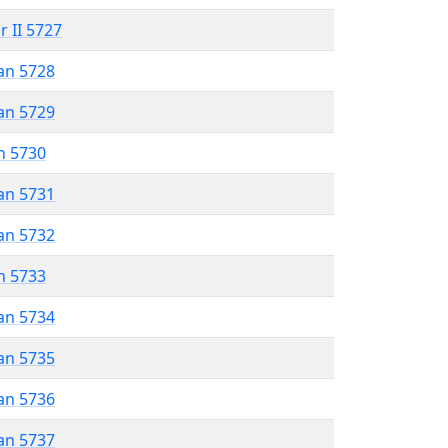
r II 5727
an 5728
an 5729
n 5730
an 5731
an 5732
n 5733
an 5734
an 5735
an 5736
an 5737