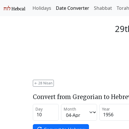
Holidays
Date Converter
Shabbat
Tora
29t
←
28 Nisan
Convert from Gregorian to Hebr
Day
Month
Year