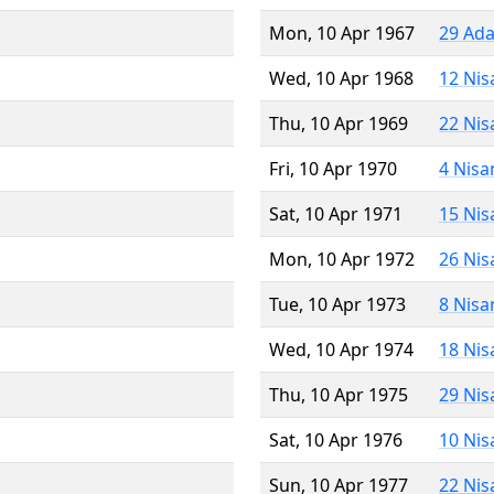
Mon, 10 Apr 1967
29 Ada
Wed, 10 Apr 1968
12 Nis
Thu, 10 Apr 1969
22 Nis
Fri, 10 Apr 1970
4 Nisa
Sat, 10 Apr 1971
15 Nis
Mon, 10 Apr 1972
26 Nis
Tue, 10 Apr 1973
8 Nisa
Wed, 10 Apr 1974
18 Nis
Thu, 10 Apr 1975
29 Nis
Sat, 10 Apr 1976
10 Nis
Sun, 10 Apr 1977
22 Nis