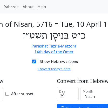
h
Yahrzeit
About
Help
h of Nisan, 5716
=
Tue, 10 April 
כ״ט בְּנִיסָן תשט״ז
Parashat Tazria-Metzora
14th day of the Omer
Show Hebrew
niqqud
Convert today’s date
ew
Convert from Hebrew
Day
Month
After sunset