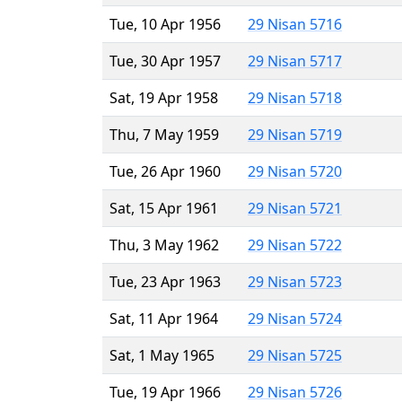
Tue, 10 Apr 1956
29 Nisan 5716
Tue, 30 Apr 1957
29 Nisan 5717
Sat, 19 Apr 1958
29 Nisan 5718
Thu, 7 May 1959
29 Nisan 5719
Tue, 26 Apr 1960
29 Nisan 5720
Sat, 15 Apr 1961
29 Nisan 5721
Thu, 3 May 1962
29 Nisan 5722
Tue, 23 Apr 1963
29 Nisan 5723
Sat, 11 Apr 1964
29 Nisan 5724
Sat, 1 May 1965
29 Nisan 5725
Tue, 19 Apr 1966
29 Nisan 5726