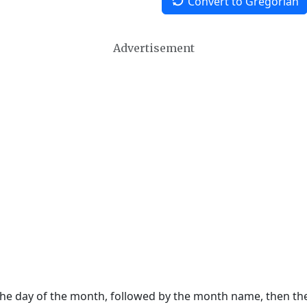
Convert to Gregorian
Advertisement
 the day of the month, followed by the month name, then t