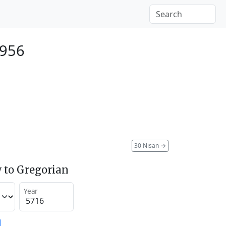
1956
30 Nisan
→
 to Gregorian
Year