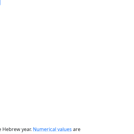
he Hebrew year.
Numerical values
are