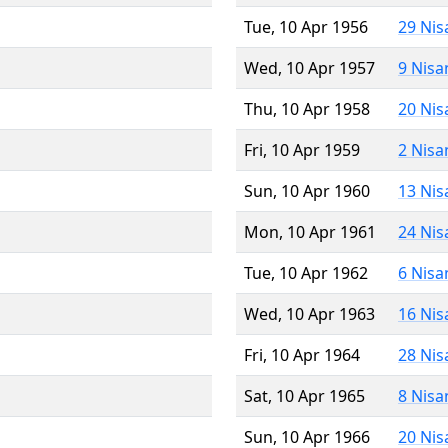
Tue, 10 Apr 1956
29 Nis
Wed, 10 Apr 1957
9 Nisa
Thu, 10 Apr 1958
20 Nis
Fri, 10 Apr 1959
2 Nisa
Sun, 10 Apr 1960
13 Nis
Mon, 10 Apr 1961
24 Nis
Tue, 10 Apr 1962
6 Nisa
Wed, 10 Apr 1963
16 Nis
Fri, 10 Apr 1964
28 Nis
Sat, 10 Apr 1965
8 Nisa
Sun, 10 Apr 1966
20 Nis