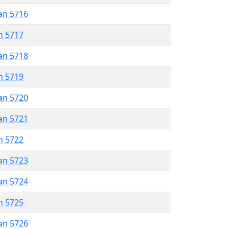
an 5716
n 5717
an 5718
n 5719
an 5720
an 5721
n 5722
an 5723
an 5724
n 5725
an 5726