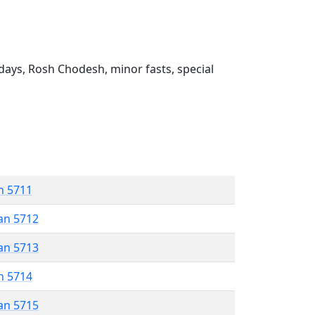
ays, Rosh Chodesh, minor fasts, special
n 5711
an 5712
an 5713
n 5714
an 5715