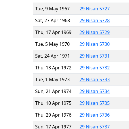
Tue, 9 May 1967
29 Nisan 5727
Sat, 27 Apr 1968
29 Nisan 5728
Thu, 17 Apr 1969
29 Nisan 5729
Tue, 5 May 1970
29 Nisan 5730
Sat, 24 Apr 1971
29 Nisan 5731
Thu, 13 Apr 1972
29 Nisan 5732
Tue, 1 May 1973
29 Nisan 5733
Sun, 21 Apr 1974
29 Nisan 5734
Thu, 10 Apr 1975
29 Nisan 5735
Thu, 29 Apr 1976
29 Nisan 5736
Sun, 17 Apr 1977
29 Nisan 5737