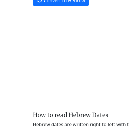
Convert to Hebrew
How to read Hebrew Dates
Hebrew dates are written right-to-left with