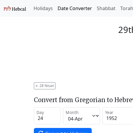
Holidays
Date Converter
Shabbat
Tora
29t
←
28 Nisan
Convert from Gregorian to Hebr
Day
Month
Year