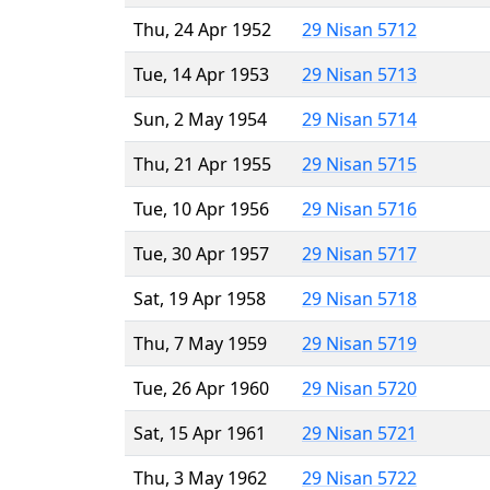
Thu, 24 Apr 1952
29 Nisan 5712
Tue, 14 Apr 1953
29 Nisan 5713
Sun, 2 May 1954
29 Nisan 5714
Thu, 21 Apr 1955
29 Nisan 5715
Tue, 10 Apr 1956
29 Nisan 5716
Tue, 30 Apr 1957
29 Nisan 5717
Sat, 19 Apr 1958
29 Nisan 5718
Thu, 7 May 1959
29 Nisan 5719
Tue, 26 Apr 1960
29 Nisan 5720
Sat, 15 Apr 1961
29 Nisan 5721
Thu, 3 May 1962
29 Nisan 5722