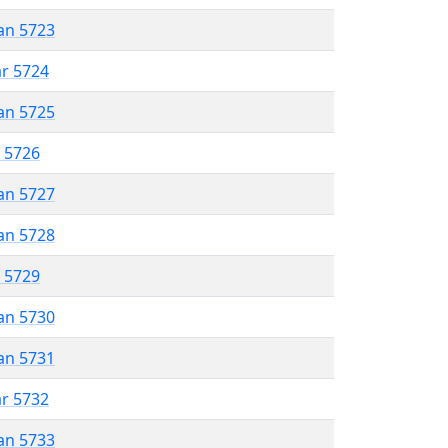
an 5723
ar 5724
an 5725
r 5726
an 5727
an 5728
r 5729
an 5730
an 5731
ar 5732
an 5733