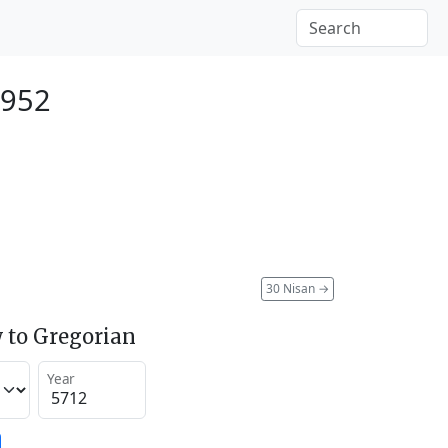
1952
30 Nisan
→
 to Gregorian
Year