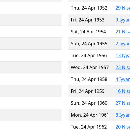
Thu, 24 Apr 1952
29 Nis
Fri, 24 Apr 1953
9 Iyya
Sat, 24 Apr 1954
21 Nis
Sun, 24 Apr 1955
2 Iyya
Tue, 24 Apr 1956
13 Iyy
Wed, 24 Apr 1957
23 Nis
Thu, 24 Apr 1958
4 Iyya
Fri, 24 Apr 1959
16 Nis
Sun, 24 Apr 1960
27 Nis
Mon, 24 Apr 1961
8 Iyya
Tue, 24 Apr 1962
20 Nis