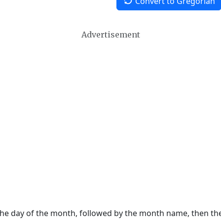
Convert to Gregorian
Advertisement
 the day of the month, followed by the month name, then t