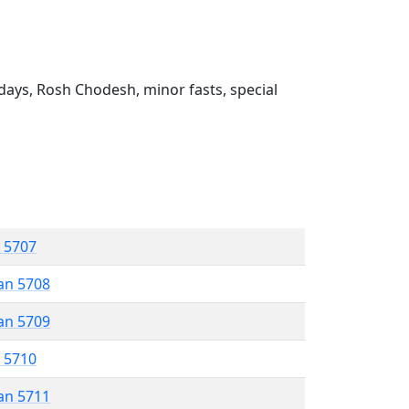
ays, Rosh Chodesh, minor fasts, special
r 5707
an 5708
an 5709
r 5710
an 5711