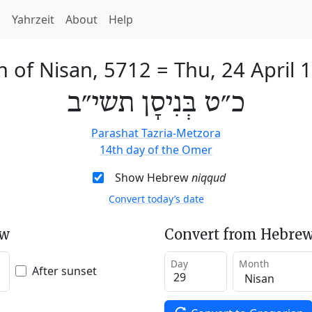
h
Yahrzeit
About
Help
h of Nisan, 5712
=
Thu, 24 April 
כ״ט בְּנִיסָן תשי״ב
Parashat Tazria-Metzora
14th day of the Omer
Show Hebrew
niqqud
Convert today’s date
ew
Convert from Hebrew
Day
Month
After sunset