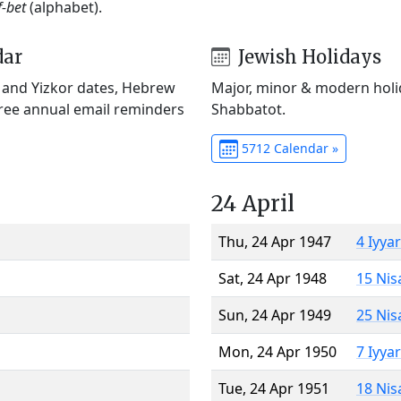
f-bet
(alphabet).
dar
Jewish Holidays
) and Yizkor dates, Hebrew
Major, minor & modern holid
Free annual email reminders
Shabbatot.
5712 Calendar »
24 April
Thu, 24 Apr 1947
4 Iyya
Sat, 24 Apr 1948
15 Nis
Sun, 24 Apr 1949
25 Nis
Mon, 24 Apr 1950
7 Iyya
Tue, 24 Apr 1951
18 Nis