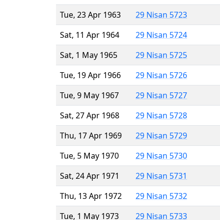
Tue, 23 Apr 1963
29 Nisan 5723
Sat, 11 Apr 1964
29 Nisan 5724
Sat, 1 May 1965
29 Nisan 5725
Tue, 19 Apr 1966
29 Nisan 5726
Tue, 9 May 1967
29 Nisan 5727
Sat, 27 Apr 1968
29 Nisan 5728
Thu, 17 Apr 1969
29 Nisan 5729
Tue, 5 May 1970
29 Nisan 5730
Sat, 24 Apr 1971
29 Nisan 5731
Thu, 13 Apr 1972
29 Nisan 5732
Tue, 1 May 1973
29 Nisan 5733