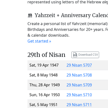
represented using letters of the Hebrew
ale
Yahrzeit + Anniversary Calen
Create a personal list of Yahrzeit (memorial
Birthdays and Anniversaries for 20+ years. 
& calendar downloads.
Get started »
29th of Nisan
Download CSV
Sat, 19 Apr 1947
29 Nisan 5707
Sat, 8 May 1948
29 Nisan 5708
Thu, 28 Apr 1949
29 Nisan 5709
Sun, 16 Apr 1950
29 Nisan 5710
Sat, 5 May 1951
29 Nisan 5711