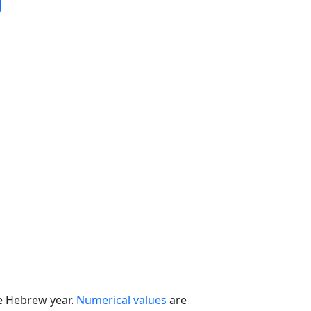
he Hebrew year.
Numerical values
are