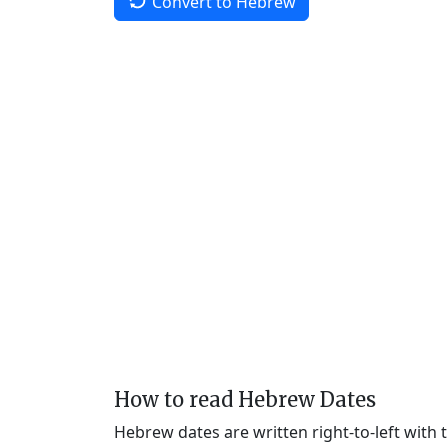
Convert to Hebrew
How to read Hebrew Dates
Hebrew dates are written right-to-left with