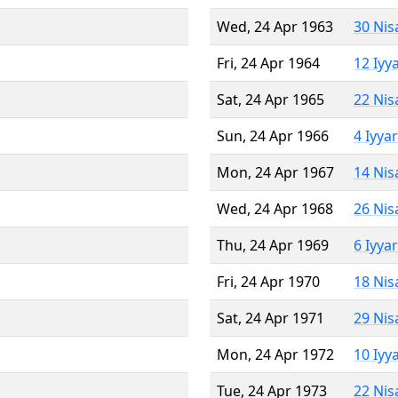
Wed, 24 Apr 1963
30 Nis
Fri, 24 Apr 1964
12 Iyy
Sat, 24 Apr 1965
22 Nis
Sun, 24 Apr 1966
4 Iyya
Mon, 24 Apr 1967
14 Nis
Wed, 24 Apr 1968
26 Nis
Thu, 24 Apr 1969
6 Iyya
Fri, 24 Apr 1970
18 Nis
Sat, 24 Apr 1971
29 Nis
Mon, 24 Apr 1972
10 Iyy
Tue, 24 Apr 1973
22 Nis