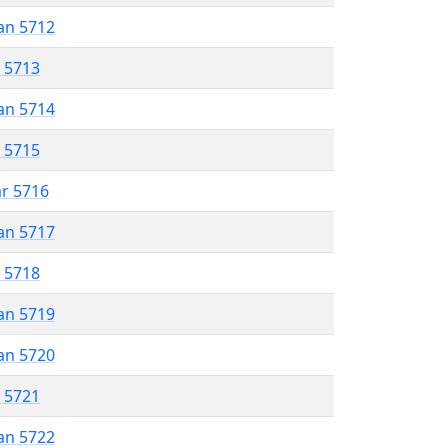
an 5712
r 5713
an 5714
r 5715
ar 5716
an 5717
r 5718
an 5719
an 5720
r 5721
an 5722