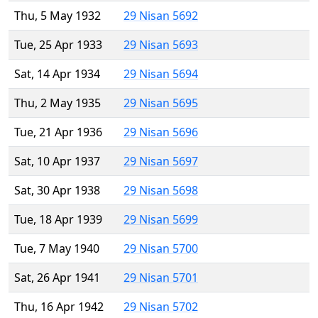
Thu, 5 May 1932
29 Nisan 5692
Tue, 25 Apr 1933
29 Nisan 5693
Sat, 14 Apr 1934
29 Nisan 5694
Thu, 2 May 1935
29 Nisan 5695
Tue, 21 Apr 1936
29 Nisan 5696
Sat, 10 Apr 1937
29 Nisan 5697
Sat, 30 Apr 1938
29 Nisan 5698
Tue, 18 Apr 1939
29 Nisan 5699
Tue, 7 May 1940
29 Nisan 5700
Sat, 26 Apr 1941
29 Nisan 5701
Thu, 16 Apr 1942
29 Nisan 5702