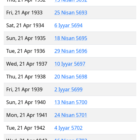
Fri, 21 Apr 1933
25 Nisan 5693
Sat, 21 Apr 1934
6 Iyyar 5694
Sun, 21 Apr 1935
18 Nisan 5695
Tue, 21 Apr 1936
29 Nisan 5696
Wed, 21 Apr 1937
10 Iyyar 5697
Thu, 21 Apr 1938
20 Nisan 5698
Fri, 21 Apr 1939
2 Iyyar 5699
Sun, 21 Apr 1940
13 Nisan 5700
Mon, 21 Apr 1941
24 Nisan 5701
Tue, 21 Apr 1942
4 Iyyar 5702