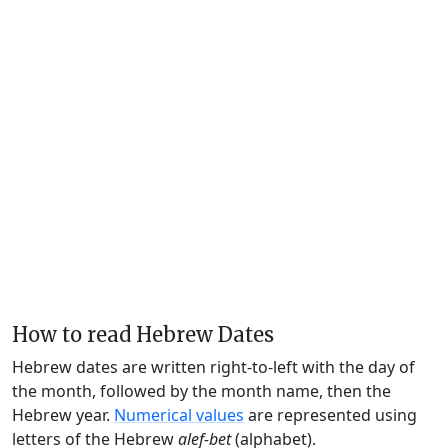
How to read Hebrew Dates
Hebrew dates are written right-to-left with the day of
the month, followed by the month name, then the
Hebrew year.
Numerical values
are represented using
letters of the Hebrew
alef-bet
(alphabet).