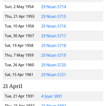
Sun, 2 May 1954
29 Nisan 5714
Thu, 21 Apr 1955
29 Nisan 5715
Tue, 10 Apr 1956
29 Nisan 5716
Tue, 30 Apr 1957
29 Nisan 5717
Sat, 19 Apr 1958
29 Nisan 5718
Thu, 7 May 1959
29 Nisan 5719
Tue, 26 Apr 1960
29 Nisan 5720
Sat, 15 Apr 1961
29 Nisan 5721
21 April
Tue, 21 Apr 1931
4 Iyyar 5691
Thu, 21 Apr 1932
15 Nisan 5692