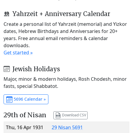
Yahrzeit + Anniversary Calendar
Create a personal list of Yahrzeit (memorial) and Yizkor
dates, Hebrew Birthdays and Anniversaries for 20+
years. Free annual email reminders & calendar
downloads.
Get started »
Jewish Holidays
Major, minor & modern holidays, Rosh Chodesh, minor
fasts, special Shabbatot.
5696 Calendar »
29th of Nisan
Download CSV
Thu, 16 Apr 1931
29 Nisan 5691