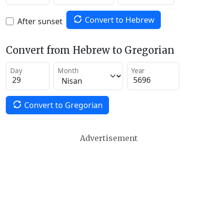
Convert to Hebrew
After sunset
Convert from Hebrew to Gregorian
Day
Month
Year
Convert to Gregorian
Advertisement