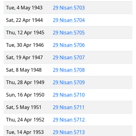
Tue, 4 May 1943
29 Nisan 5703
Sat, 22 Apr 1944
29 Nisan 5704
Thu, 12 Apr 1945
29 Nisan 5705
Tue, 30 Apr 1946
29 Nisan 5706
Sat, 19 Apr 1947
29 Nisan 5707
Sat, 8 May 1948
29 Nisan 5708
Thu, 28 Apr 1949
29 Nisan 5709
Sun, 16 Apr 1950
29 Nisan 5710
Sat, 5 May 1951
29 Nisan 5711
Thu, 24 Apr 1952
29 Nisan 5712
Tue, 14 Apr 1953
29 Nisan 5713