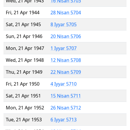
Wed, 21 Apr 1943
16 Nisan 5703
Fri, 21 Apr 1944
28 Nisan 5704
Sat, 21 Apr 1945
8 Iyyar 5705
Sun, 21 Apr 1946
20 Nisan 5706
Mon, 21 Apr 1947
1 Iyyar 5707
Wed, 21 Apr 1948
12 Nisan 5708
Thu, 21 Apr 1949
22 Nisan 5709
Fri, 21 Apr 1950
4 Iyyar 5710
Sat, 21 Apr 1951
15 Nisan 5711
Mon, 21 Apr 1952
26 Nisan 5712
Tue, 21 Apr 1953
6 Iyyar 5713