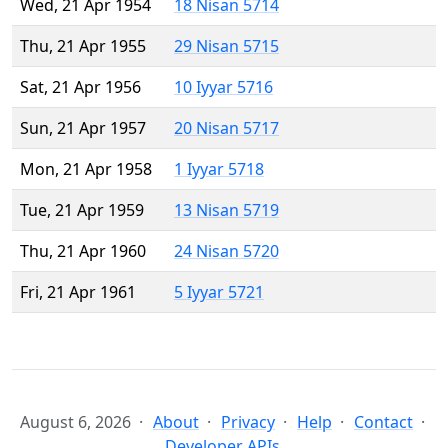
Wed, 21 Apr 1954
18 Nisan 5714
Thu, 21 Apr 1955
29 Nisan 5715
Sat, 21 Apr 1956
10 Iyyar 5716
Sun, 21 Apr 1957
20 Nisan 5717
Mon, 21 Apr 1958
1 Iyyar 5718
Tue, 21 Apr 1959
13 Nisan 5719
Thu, 21 Apr 1960
24 Nisan 5720
Fri, 21 Apr 1961
5 Iyyar 5721
August 6, 2026
About
Privacy
Help
Contact
Developer APIs