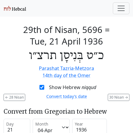
29th of Nisan, 5696
=
Tue, 21 April 1936
כ״ט בְּנִיסָן תרצ״ו
Parashat Tazria-Metzora
14th day of the Omer
Show Hebrew
niqqud
Convert today’s date
←
28 Nisan
30 Nisan
→
Convert from Gregorian to Hebrew
Day
Month
Year