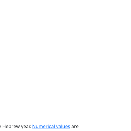
he Hebrew year.
Numerical values
are