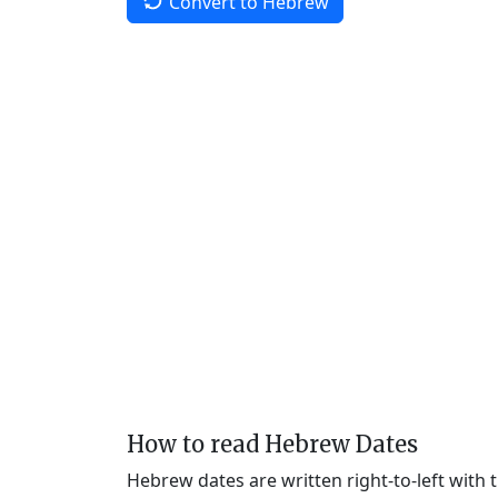
Convert to Hebrew
How to read Hebrew Dates
Hebrew dates are written right-to-left with