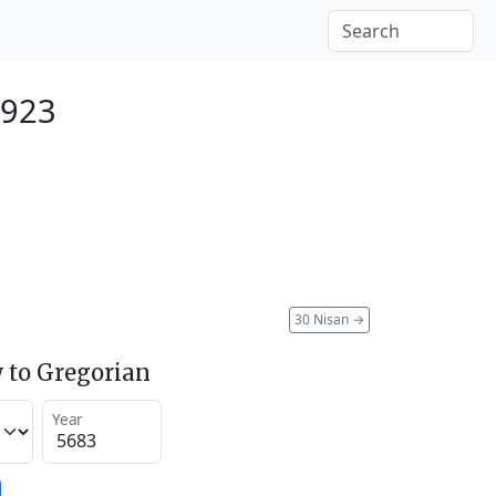
1923
30 Nisan
→
 to Gregorian
Year