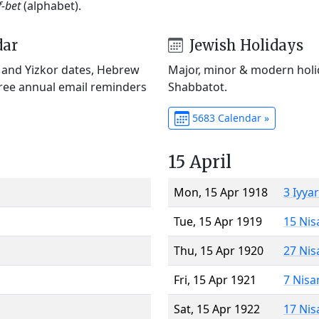
f-bet
(alphabet).
dar
Jewish Holidays
) and Yizkor dates, Hebrew
Major, minor & modern holid
Free annual email reminders
Shabbatot.
5683 Calendar »
15 April
Mon, 15 Apr 1918
3 Iyya
Tue, 15 Apr 1919
15 Nis
Thu, 15 Apr 1920
27 Nis
Fri, 15 Apr 1921
7 Nisa
Sat, 15 Apr 1922
17 Nis