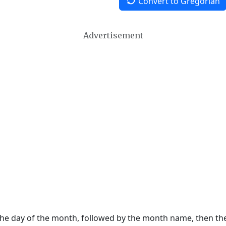
Convert to Gregorian
Advertisement
 the day of the month, followed by the month name, then t