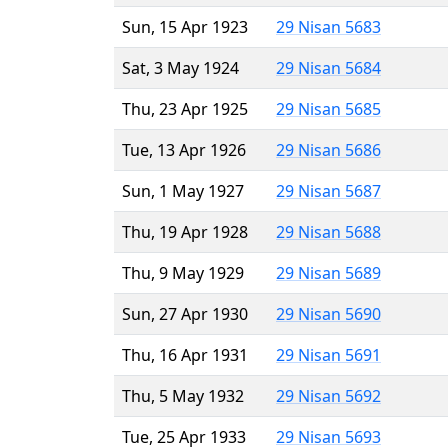
Sun, 15 Apr 1923
29 Nisan 5683
Sat, 3 May 1924
29 Nisan 5684
Thu, 23 Apr 1925
29 Nisan 5685
Tue, 13 Apr 1926
29 Nisan 5686
Sun, 1 May 1927
29 Nisan 5687
Thu, 19 Apr 1928
29 Nisan 5688
Thu, 9 May 1929
29 Nisan 5689
Sun, 27 Apr 1930
29 Nisan 5690
Thu, 16 Apr 1931
29 Nisan 5691
Thu, 5 May 1932
29 Nisan 5692
Tue, 25 Apr 1933
29 Nisan 5693