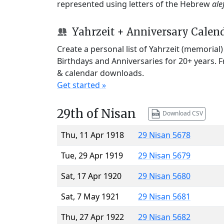
represented using letters of the Hebrew
ale
Yahrzeit + Anniversary Calen
Create a personal list of Yahrzeit (memorial
Birthdays and Anniversaries for 20+ years. 
& calendar downloads.
Get started »
29th of Nisan
Download CSV
Thu, 11 Apr 1918
29 Nisan 5678
Tue, 29 Apr 1919
29 Nisan 5679
Sat, 17 Apr 1920
29 Nisan 5680
Sat, 7 May 1921
29 Nisan 5681
Thu, 27 Apr 1922
29 Nisan 5682