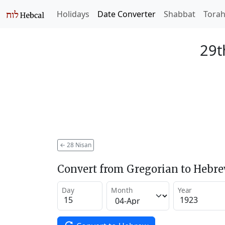
Holidays
Date Converter
Shabbat
Tora
29t
←
28 Nisan
Convert from Gregorian to Hebr
Day
Month
Year