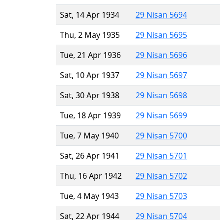
Sat, 14 Apr 1934
29 Nisan 5694
Thu, 2 May 1935
29 Nisan 5695
Tue, 21 Apr 1936
29 Nisan 5696
Sat, 10 Apr 1937
29 Nisan 5697
Sat, 30 Apr 1938
29 Nisan 5698
Tue, 18 Apr 1939
29 Nisan 5699
Tue, 7 May 1940
29 Nisan 5700
Sat, 26 Apr 1941
29 Nisan 5701
Thu, 16 Apr 1942
29 Nisan 5702
Tue, 4 May 1943
29 Nisan 5703
Sat, 22 Apr 1944
29 Nisan 5704