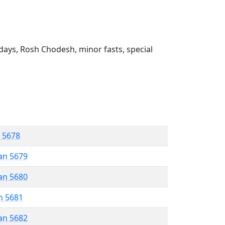
ays, Rosh Chodesh, minor fasts, special
r 5678
an 5679
an 5680
n 5681
an 5682