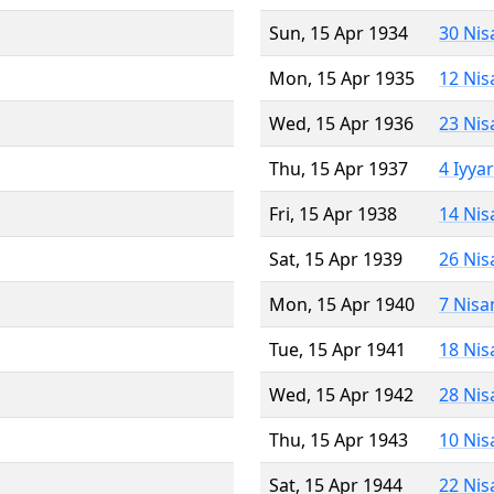
Sun, 15 Apr 1934
30 Nis
Mon, 15 Apr 1935
12 Nis
Wed, 15 Apr 1936
23 Nis
Thu, 15 Apr 1937
4 Iyya
Fri, 15 Apr 1938
14 Nis
Sat, 15 Apr 1939
26 Nis
Mon, 15 Apr 1940
7 Nisa
Tue, 15 Apr 1941
18 Nis
Wed, 15 Apr 1942
28 Nis
Thu, 15 Apr 1943
10 Nis
Sat, 15 Apr 1944
22 Nis