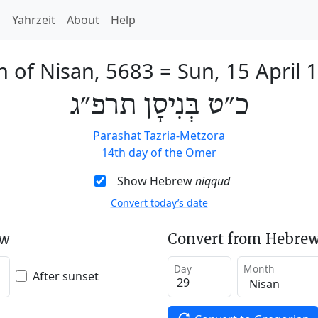
h
Yahrzeit
About
Help
h of Nisan, 5683
=
Sun, 15 April 
כ״ט בְּנִיסָן תרפ״ג
Parashat Tazria-Metzora
14th day of the Omer
Show Hebrew
niqqud
Convert today’s date
ew
Convert from Hebrew
Day
Month
After sunset