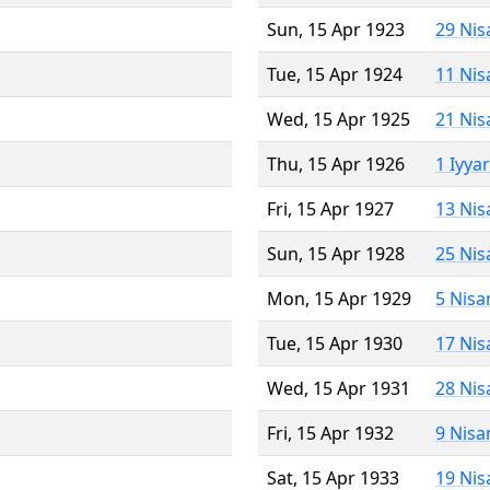
Sun, 15 Apr 1923
29 Nis
Tue, 15 Apr 1924
11 Nis
Wed, 15 Apr 1925
21 Nis
Thu, 15 Apr 1926
1 Iyya
Fri, 15 Apr 1927
13 Nis
Sun, 15 Apr 1928
25 Nis
Mon, 15 Apr 1929
5 Nisa
Tue, 15 Apr 1930
17 Nis
Wed, 15 Apr 1931
28 Nis
Fri, 15 Apr 1932
9 Nisa
Sat, 15 Apr 1933
19 Nis