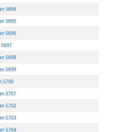
an 5694
an 5695
an 5696
r 5697
an 5698
an 5699
n 5700
an 5701
an 5702
an 5703
an 5704