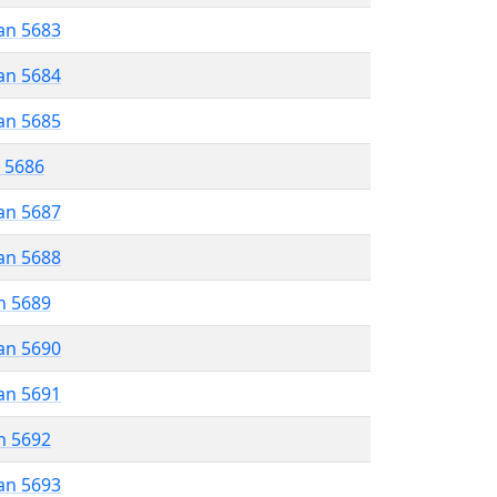
an 5683
an 5684
an 5685
r 5686
an 5687
an 5688
n 5689
an 5690
an 5691
n 5692
an 5693