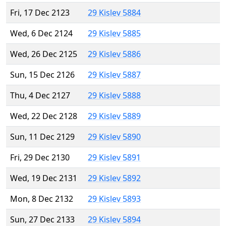
Fri, 17 Dec 2123
29 Kislev 5884
Wed, 6 Dec 2124
29 Kislev 5885
Wed, 26 Dec 2125
29 Kislev 5886
Sun, 15 Dec 2126
29 Kislev 5887
Thu, 4 Dec 2127
29 Kislev 5888
Wed, 22 Dec 2128
29 Kislev 5889
Sun, 11 Dec 2129
29 Kislev 5890
Fri, 29 Dec 2130
29 Kislev 5891
Wed, 19 Dec 2131
29 Kislev 5892
Mon, 8 Dec 2132
29 Kislev 5893
Sun, 27 Dec 2133
29 Kislev 5894