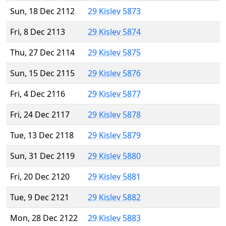
Sun, 18 Dec 2112
29 Kislev 5873
Fri, 8 Dec 2113
29 Kislev 5874
Thu, 27 Dec 2114
29 Kislev 5875
Sun, 15 Dec 2115
29 Kislev 5876
Fri, 4 Dec 2116
29 Kislev 5877
Fri, 24 Dec 2117
29 Kislev 5878
Tue, 13 Dec 2118
29 Kislev 5879
Sun, 31 Dec 2119
29 Kislev 5880
Fri, 20 Dec 2120
29 Kislev 5881
Tue, 9 Dec 2121
29 Kislev 5882
Mon, 28 Dec 2122
29 Kislev 5883