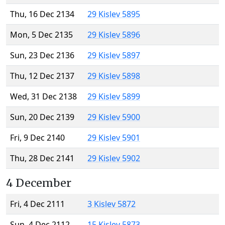
Thu, 16 Dec 2134
29 Kislev 5895
Mon, 5 Dec 2135
29 Kislev 5896
Sun, 23 Dec 2136
29 Kislev 5897
Thu, 12 Dec 2137
29 Kislev 5898
Wed, 31 Dec 2138
29 Kislev 5899
Sun, 20 Dec 2139
29 Kislev 5900
Fri, 9 Dec 2140
29 Kislev 5901
Thu, 28 Dec 2141
29 Kislev 5902
4 December
Fri, 4 Dec 2111
3 Kislev 5872
Sun, 4 Dec 2112
15 Kislev 5873