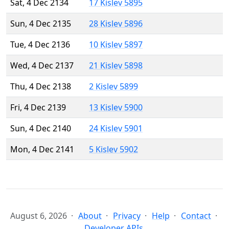
Sat, 4 Dec 2134
17 Kislev 5895
Sun, 4 Dec 2135
28 Kislev 5896
Tue, 4 Dec 2136
10 Kislev 5897
Wed, 4 Dec 2137
21 Kislev 5898
Thu, 4 Dec 2138
2 Kislev 5899
Fri, 4 Dec 2139
13 Kislev 5900
Sun, 4 Dec 2140
24 Kislev 5901
Mon, 4 Dec 2141
5 Kislev 5902
August 6, 2026
About
Privacy
Help
Contact
Developer APIs