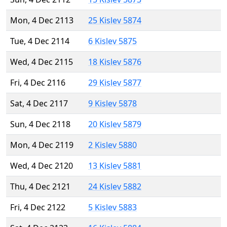
Mon, 4 Dec 2113
25 Kislev 5874
Tue, 4 Dec 2114
6 Kislev 5875
Wed, 4 Dec 2115
18 Kislev 5876
Fri, 4 Dec 2116
29 Kislev 5877
Sat, 4 Dec 2117
9 Kislev 5878
Sun, 4 Dec 2118
20 Kislev 5879
Mon, 4 Dec 2119
2 Kislev 5880
Wed, 4 Dec 2120
13 Kislev 5881
Thu, 4 Dec 2121
24 Kislev 5882
Fri, 4 Dec 2122
5 Kislev 5883