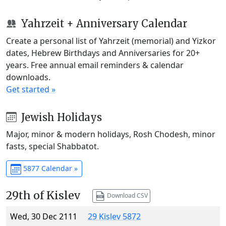
Yahrzeit + Anniversary Calendar
Create a personal list of Yahrzeit (memorial) and Yizkor
dates, Hebrew Birthdays and Anniversaries for 20+
years. Free annual email reminders & calendar
downloads.
Get started »
Jewish Holidays
Major, minor & modern holidays, Rosh Chodesh, minor
fasts, special Shabbatot.
5877 Calendar »
29th of Kislev
Download CSV
Wed, 30 Dec 2111
29 Kislev 5872