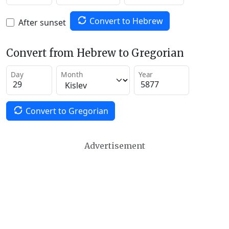
Convert to Hebrew
After sunset
Convert from Hebrew to Gregorian
Day
Month
Year
Convert to Gregorian
Advertisement