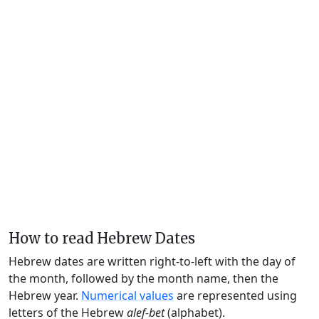
How to read Hebrew Dates
Hebrew dates are written right-to-left with the day of
the month, followed by the month name, then the
Hebrew year.
Numerical values
are represented using
letters of the Hebrew
alef-bet
(alphabet).