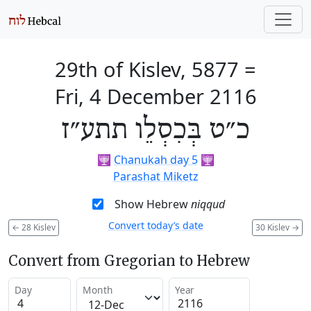
29th of Kislev, 5877
=
Fri, 4 December 2116
כ״ט בְּכִסְלֵו תתע״ז
🕎
Chanukah day 5
🕎
Parashat Miketz
Show Hebrew
niqqud
Convert today’s date
←
28 Kislev
30 Kislev
→
Convert from Gregorian to Hebrew
Day
Month
Year