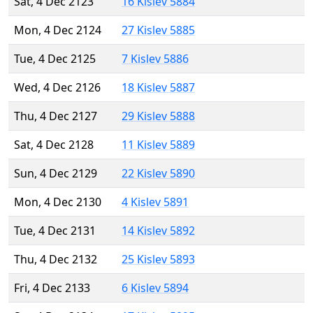
Sat, 4 Dec 2123
16 Kislev 5884
Mon, 4 Dec 2124
27 Kislev 5885
Tue, 4 Dec 2125
7 Kislev 5886
Wed, 4 Dec 2126
18 Kislev 5887
Thu, 4 Dec 2127
29 Kislev 5888
Sat, 4 Dec 2128
11 Kislev 5889
Sun, 4 Dec 2129
22 Kislev 5890
Mon, 4 Dec 2130
4 Kislev 5891
Tue, 4 Dec 2131
14 Kislev 5892
Thu, 4 Dec 2132
25 Kislev 5893
Fri, 4 Dec 2133
6 Kislev 5894