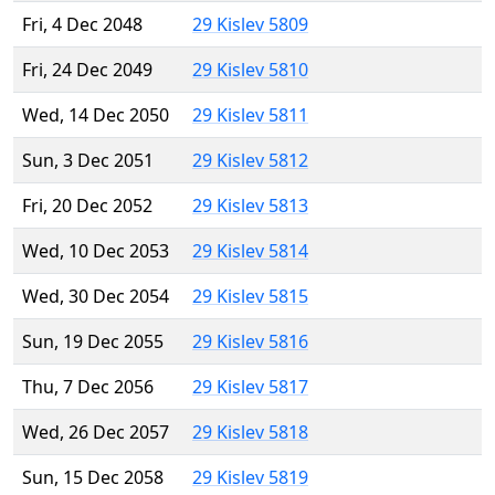
Fri, 4 Dec 2048
29 Kislev 5809
Fri, 24 Dec 2049
29 Kislev 5810
Wed, 14 Dec 2050
29 Kislev 5811
Sun, 3 Dec 2051
29 Kislev 5812
Fri, 20 Dec 2052
29 Kislev 5813
Wed, 10 Dec 2053
29 Kislev 5814
Wed, 30 Dec 2054
29 Kislev 5815
Sun, 19 Dec 2055
29 Kislev 5816
Thu, 7 Dec 2056
29 Kislev 5817
Wed, 26 Dec 2057
29 Kislev 5818
Sun, 15 Dec 2058
29 Kislev 5819