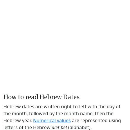
How to read Hebrew Dates
Hebrew dates are written right-to-left with the day of
the month, followed by the month name, then the
Hebrew year.
Numerical values
are represented using
letters of the Hebrew
alef-bet
(alphabet).