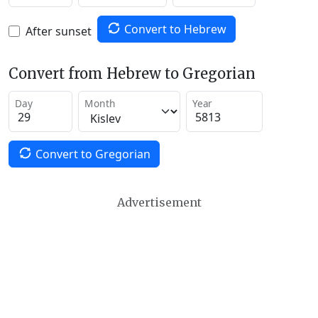
Convert to Hebrew
After sunset
Convert from Hebrew to Gregorian
Day
Month
Year
Convert to Gregorian
Advertisement