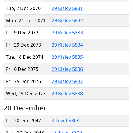
Tue, 2 Dec 2070
29 Kislev 5831
Mon, 21 Dec 2071
29 Kislev 5832
Fri, 9 Dec 2072
29 Kislev 5833
Fri, 29 Dec 2073
29 Kislev 5834
Tue, 18 Dec 2074
29 Kislev 5835
Fri, 6 Dec 2075
29 Kislev 5836
Fri, 25 Dec 2076
29 Kislev 5837
Wed, 15 Dec 2077
29 Kislev 5838
20 December
Fri, 20 Dec 2047
3 Tevet 5808
Sun, 20 Dec 2048
15 Tevet 5809