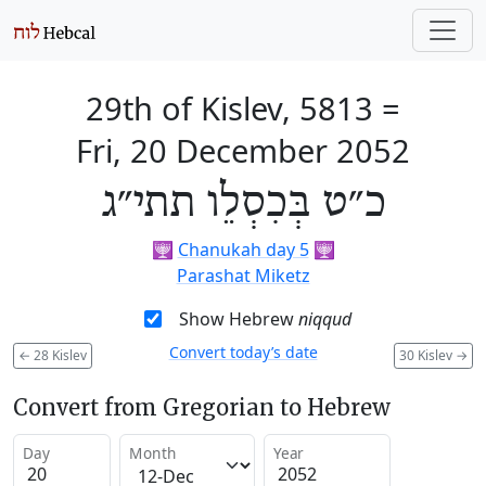
29th of Kislev, 5813
=
Fri, 20 December 2052
כ״ט בְּכִסְלֵו תתי״ג
🕎
Chanukah day 5
🕎
Parashat Miketz
Show Hebrew
niqqud
Convert today’s date
←
28 Kislev
30 Kislev
→
Convert from Gregorian to Hebrew
Day
Month
Year