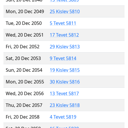
Mon, 20 Dec 2049
25 Kislev 5810
Tue, 20 Dec 2050
5 Tevet 5811
Wed, 20 Dec 2051
17 Tevet 5812
Fri, 20 Dec 2052
29 Kislev 5813
Sat, 20 Dec 2053
9 Tevet 5814
Sun, 20 Dec 2054
19 Kislev 5815
Mon, 20 Dec 2055
30 Kislev 5816
Wed, 20 Dec 2056
13 Tevet 5817
Thu, 20 Dec 2057
23 Kislev 5818
Fri, 20 Dec 2058
4 Tevet 5819