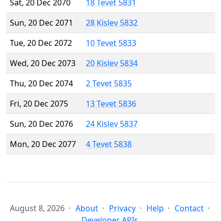
Sat, 20 Dec 2070
18 Tevet 5831
Sun, 20 Dec 2071
28 Kislev 5832
Tue, 20 Dec 2072
10 Tevet 5833
Wed, 20 Dec 2073
20 Kislev 5834
Thu, 20 Dec 2074
2 Tevet 5835
Fri, 20 Dec 2075
13 Tevet 5836
Sun, 20 Dec 2076
24 Kislev 5837
Mon, 20 Dec 2077
4 Tevet 5838
August 8, 2026
About
Privacy
Help
Contact
Developer APIs