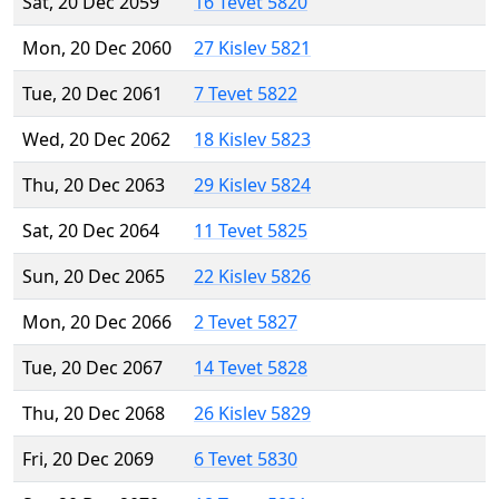
Sat, 20 Dec 2059
16 Tevet 5820
Mon, 20 Dec 2060
27 Kislev 5821
Tue, 20 Dec 2061
7 Tevet 5822
Wed, 20 Dec 2062
18 Kislev 5823
Thu, 20 Dec 2063
29 Kislev 5824
Sat, 20 Dec 2064
11 Tevet 5825
Sun, 20 Dec 2065
22 Kislev 5826
Mon, 20 Dec 2066
2 Tevet 5827
Tue, 20 Dec 2067
14 Tevet 5828
Thu, 20 Dec 2068
26 Kislev 5829
Fri, 20 Dec 2069
6 Tevet 5830