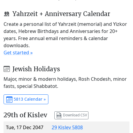
Yahrzeit + Anniversary Calendar
Create a personal list of Yahrzeit (memorial) and Yizkor
dates, Hebrew Birthdays and Anniversaries for 20+
years. Free annual email reminders & calendar
downloads.
Get started »
Jewish Holidays
Major, minor & modern holidays, Rosh Chodesh, minor
fasts, special Shabbatot.
5813 Calendar »
29th of Kislev
Download CSV
Tue, 17 Dec 2047
29 Kislev 5808