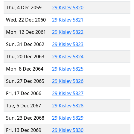
Thu, 4 Dec 2059
29 Kislev 5820
Wed, 22 Dec 2060
29 Kislev 5821
Mon, 12 Dec 2061
29 Kislev 5822
Sun, 31 Dec 2062
29 Kislev 5823
Thu, 20 Dec 2063
29 Kislev 5824
Mon, 8 Dec 2064
29 Kislev 5825
Sun, 27 Dec 2065
29 Kislev 5826
Fri, 17 Dec 2066
29 Kislev 5827
Tue, 6 Dec 2067
29 Kislev 5828
Sun, 23 Dec 2068
29 Kislev 5829
Fri, 13 Dec 2069
29 Kislev 5830