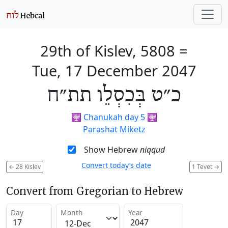
29th of Kislev, 5808
=
Tue, 17 December 2047
כ״ט בְּכִסְלֵו תת״ח
🕎
Chanukah day 5
🕎
Parashat Miketz
Show Hebrew
niqqud
Convert today’s date
←
28 Kislev
1 Tevet
→
Convert from Gregorian to Hebrew
Day
Month
Year