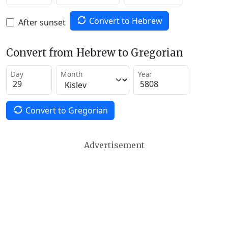
Convert to Hebrew
After sunset
Convert from Hebrew to Gregorian
Day
Month
Year
Convert to Gregorian
Advertisement