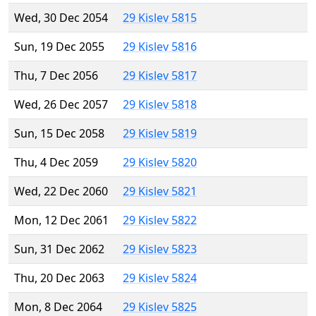
Wed, 30 Dec 2054
29 Kislev 5815
Sun, 19 Dec 2055
29 Kislev 5816
Thu, 7 Dec 2056
29 Kislev 5817
Wed, 26 Dec 2057
29 Kislev 5818
Sun, 15 Dec 2058
29 Kislev 5819
Thu, 4 Dec 2059
29 Kislev 5820
Wed, 22 Dec 2060
29 Kislev 5821
Mon, 12 Dec 2061
29 Kislev 5822
Sun, 31 Dec 2062
29 Kislev 5823
Thu, 20 Dec 2063
29 Kislev 5824
Mon, 8 Dec 2064
29 Kislev 5825