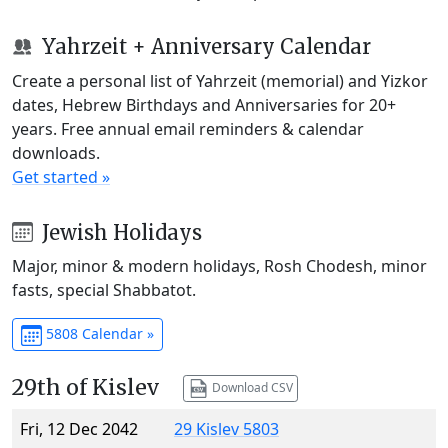
Yahrzeit + Anniversary Calendar
Create a personal list of Yahrzeit (memorial) and Yizkor
dates, Hebrew Birthdays and Anniversaries for 20+
years. Free annual email reminders & calendar
downloads.
Get started »
Jewish Holidays
Major, minor & modern holidays, Rosh Chodesh, minor
fasts, special Shabbatot.
5808 Calendar »
29th of Kislev
Download CSV
Fri, 12 Dec 2042
29 Kislev 5803