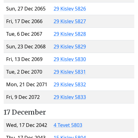
Sun, 27 Dec 2065
29 Kislev 5826
Fri, 17 Dec 2066
29 Kislev 5827
Tue, 6 Dec 2067
29 Kislev 5828
Sun, 23 Dec 2068
29 Kislev 5829
Fri, 13 Dec 2069
29 Kislev 5830
Tue, 2 Dec 2070
29 Kislev 5831
Mon, 21 Dec 2071
29 Kislev 5832
Fri, 9 Dec 2072
29 Kislev 5833
17 December
Wed, 17 Dec 2042
4 Tevet 5803
Thu, 17 Dec 2043
15 Kislev 5804