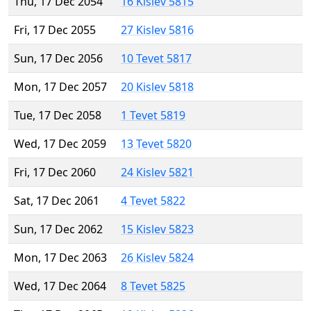
Thu, 17 Dec 2054
16 Kislev 5815
Fri, 17 Dec 2055
27 Kislev 5816
Sun, 17 Dec 2056
10 Tevet 5817
Mon, 17 Dec 2057
20 Kislev 5818
Tue, 17 Dec 2058
1 Tevet 5819
Wed, 17 Dec 2059
13 Tevet 5820
Fri, 17 Dec 2060
24 Kislev 5821
Sat, 17 Dec 2061
4 Tevet 5822
Sun, 17 Dec 2062
15 Kislev 5823
Mon, 17 Dec 2063
26 Kislev 5824
Wed, 17 Dec 2064
8 Tevet 5825