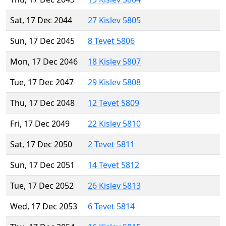
Sat, 17 Dec 2044
27 Kislev 5805
Sun, 17 Dec 2045
8 Tevet 5806
Mon, 17 Dec 2046
18 Kislev 5807
Tue, 17 Dec 2047
29 Kislev 5808
Thu, 17 Dec 2048
12 Tevet 5809
Fri, 17 Dec 2049
22 Kislev 5810
Sat, 17 Dec 2050
2 Tevet 5811
Sun, 17 Dec 2051
14 Tevet 5812
Tue, 17 Dec 2052
26 Kislev 5813
Wed, 17 Dec 2053
6 Tevet 5814