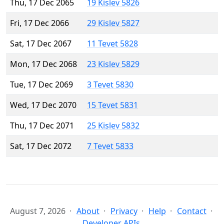
Thu, 17 Dec 2065
19 Kislev 5826
Fri, 17 Dec 2066
29 Kislev 5827
Sat, 17 Dec 2067
11 Tevet 5828
Mon, 17 Dec 2068
23 Kislev 5829
Tue, 17 Dec 2069
3 Tevet 5830
Wed, 17 Dec 2070
15 Tevet 5831
Thu, 17 Dec 2071
25 Kislev 5832
Sat, 17 Dec 2072
7 Tevet 5833
August 7, 2026
About
Privacy
Help
Contact
Developer APIs