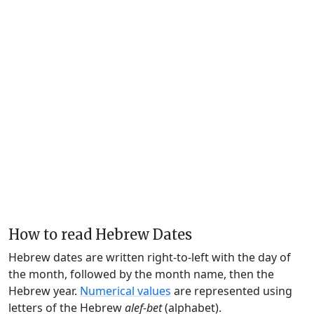
How to read Hebrew Dates
Hebrew dates are written right-to-left with the day of
the month, followed by the month name, then the
Hebrew year.
Numerical values
are represented using
letters of the Hebrew
alef-bet
(alphabet).