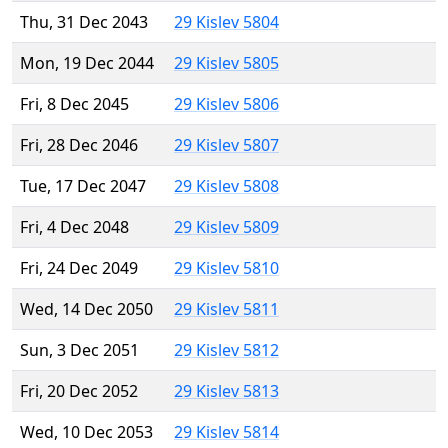
Thu, 31 Dec 2043
29 Kislev 5804
Mon, 19 Dec 2044
29 Kislev 5805
Fri, 8 Dec 2045
29 Kislev 5806
Fri, 28 Dec 2046
29 Kislev 5807
Tue, 17 Dec 2047
29 Kislev 5808
Fri, 4 Dec 2048
29 Kislev 5809
Fri, 24 Dec 2049
29 Kislev 5810
Wed, 14 Dec 2050
29 Kislev 5811
Sun, 3 Dec 2051
29 Kislev 5812
Fri, 20 Dec 2052
29 Kislev 5813
Wed, 10 Dec 2053
29 Kislev 5814