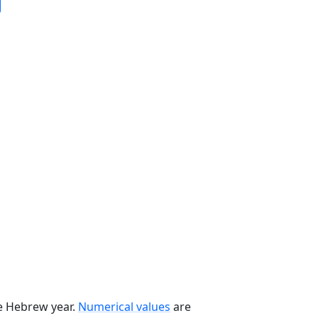
he Hebrew year.
Numerical values
are