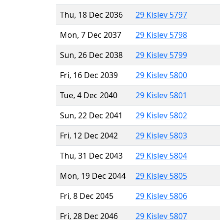
Thu, 18 Dec 2036
29 Kislev 5797
Mon, 7 Dec 2037
29 Kislev 5798
Sun, 26 Dec 2038
29 Kislev 5799
Fri, 16 Dec 2039
29 Kislev 5800
Tue, 4 Dec 2040
29 Kislev 5801
Sun, 22 Dec 2041
29 Kislev 5802
Fri, 12 Dec 2042
29 Kislev 5803
Thu, 31 Dec 2043
29 Kislev 5804
Mon, 19 Dec 2044
29 Kislev 5805
Fri, 8 Dec 2045
29 Kislev 5806
Fri, 28 Dec 2046
29 Kislev 5807