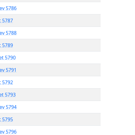
lev 5786
t 5787
lev 5788
t 5789
et 5790
lev 5791
t 5792
et 5793
lev 5794
t 5795
lev 5796