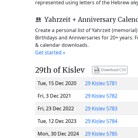
represented using letters of the Hebrew
ale
Yahrzeit + Anniversary Calen
Create a personal list of Yahrzeit (memorial
Birthdays and Anniversaries for 20+ years. 
& calendar downloads.
Get started »
29th of Kislev
Download CSV
Tue, 15 Dec 2020
29 Kislev 5781
Fri, 3 Dec 2021
29 Kislev 5782
Fri, 23 Dec 2022
29 Kislev 5783
Tue, 12 Dec 2023
29 Kislev 5784
Mon, 30 Dec 2024
29 Kislev 5785