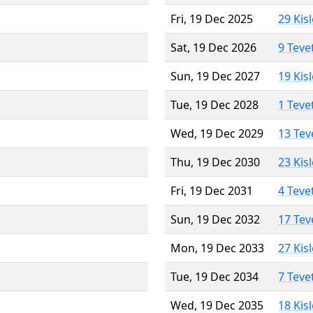
Fri, 19 Dec 2025
29 Kis
Sat, 19 Dec 2026
9 Teve
Sun, 19 Dec 2027
19 Kis
Tue, 19 Dec 2028
1 Teve
Wed, 19 Dec 2029
13 Tev
Thu, 19 Dec 2030
23 Kis
Fri, 19 Dec 2031
4 Teve
Sun, 19 Dec 2032
17 Tev
Mon, 19 Dec 2033
27 Kis
Tue, 19 Dec 2034
7 Teve
Wed, 19 Dec 2035
18 Kis