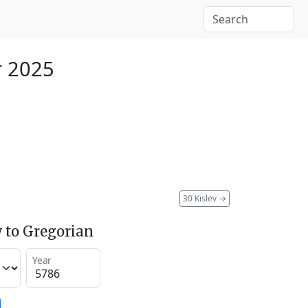
r 2025
30 Kislev
→
 to Gregorian
Year