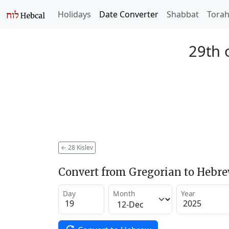
Holidays
Date Converter
Shabbat
Tora
29th 
←
28 Kislev
Convert from Gregorian to Hebr
Day
Month
Year