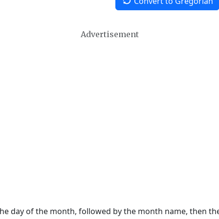
Convert to Gregorian
Advertisement
 the day of the month, followed by the month name, then t