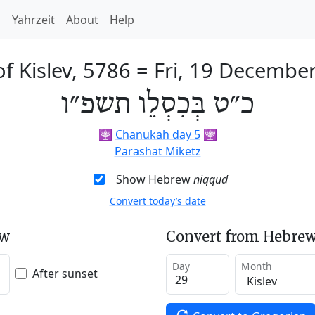
h
Yahrzeit
About
Help
of Kislev, 5786
=
Fri, 19 Decembe
כ״ט בְּכִסְלֵו תשפ״ו
🕎
Chanukah day 5
🕎
Parashat Miketz
Show Hebrew
niqqud
Convert today’s date
ew
Convert from Hebrew
Day
Month
After sunset