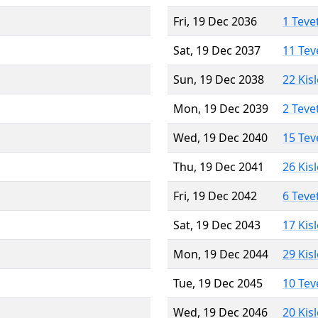
Fri, 19 Dec 2036
1 Teve
Sat, 19 Dec 2037
11 Tev
Sun, 19 Dec 2038
22 Kis
Mon, 19 Dec 2039
2 Teve
Wed, 19 Dec 2040
15 Tev
Thu, 19 Dec 2041
26 Kis
Fri, 19 Dec 2042
6 Teve
Sat, 19 Dec 2043
17 Kis
Mon, 19 Dec 2044
29 Kis
Tue, 19 Dec 2045
10 Tev
Wed, 19 Dec 2046
20 Kis