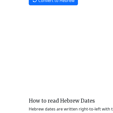
Convert to Hebrew
How to read Hebrew Dates
Hebrew dates are written right-to-left with