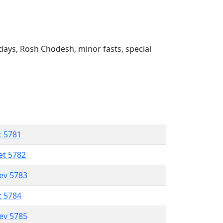
ays, Rosh Chodesh, minor fasts, special
t 5781
et 5782
lev 5783
t 5784
lev 5785