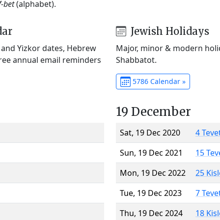
f-bet
(alphabet).
dar
Jewish Holidays
) and Yizkor dates, Hebrew
Major, minor & modern holid
Free annual email reminders
Shabbatot.
5786 Calendar »
19 December
Sat, 19 Dec 2020
4 Teve
Sun, 19 Dec 2021
15 Tev
Mon, 19 Dec 2022
25 Kis
Tue, 19 Dec 2023
7 Teve
Thu, 19 Dec 2024
18 Kis