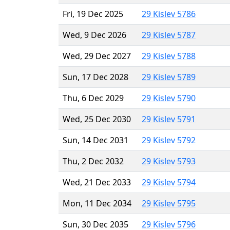
Fri, 19 Dec 2025
29 Kislev 5786
Wed, 9 Dec 2026
29 Kislev 5787
Wed, 29 Dec 2027
29 Kislev 5788
Sun, 17 Dec 2028
29 Kislev 5789
Thu, 6 Dec 2029
29 Kislev 5790
Wed, 25 Dec 2030
29 Kislev 5791
Sun, 14 Dec 2031
29 Kislev 5792
Thu, 2 Dec 2032
29 Kislev 5793
Wed, 21 Dec 2033
29 Kislev 5794
Mon, 11 Dec 2034
29 Kislev 5795
Sun, 30 Dec 2035
29 Kislev 5796