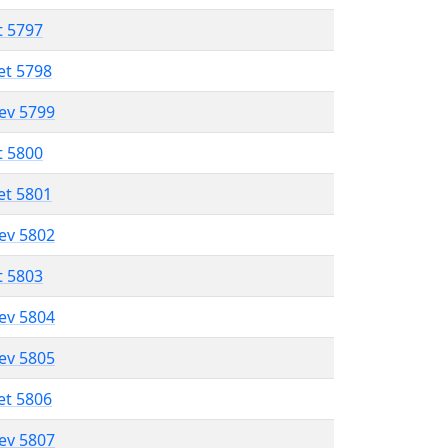
t 5797
et 5798
lev 5799
t 5800
et 5801
lev 5802
t 5803
lev 5804
lev 5805
et 5806
lev 5807