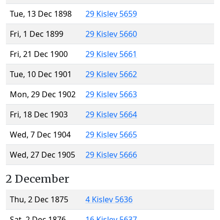
Tue, 13 Dec 1898
29 Kislev 5659
Fri, 1 Dec 1899
29 Kislev 5660
Fri, 21 Dec 1900
29 Kislev 5661
Tue, 10 Dec 1901
29 Kislev 5662
Mon, 29 Dec 1902
29 Kislev 5663
Fri, 18 Dec 1903
29 Kislev 5664
Wed, 7 Dec 1904
29 Kislev 5665
Wed, 27 Dec 1905
29 Kislev 5666
2 December
Thu, 2 Dec 1875
4 Kislev 5636
Sat, 2 Dec 1876
16 Kislev 5637