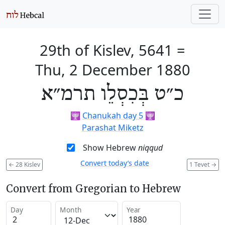
29th of Kislev, 5641
=
Thu, 2 December 1880
כ״ט בְּכִסְלֵו תרמ״א
🕎
Chanukah day 5
🕎
Parashat Miketz
Show Hebrew
niqqud
Convert today’s date
←
28 Kislev
1 Tevet
→
Convert from Gregorian to Hebrew
Day
Month
Year