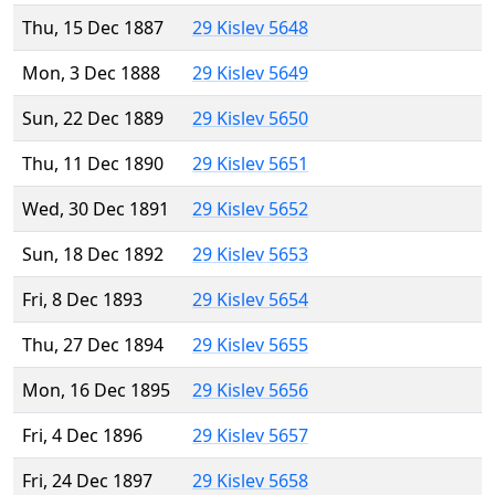
Thu, 15 Dec 1887
29 Kislev 5648
Mon, 3 Dec 1888
29 Kislev 5649
Sun, 22 Dec 1889
29 Kislev 5650
Thu, 11 Dec 1890
29 Kislev 5651
Wed, 30 Dec 1891
29 Kislev 5652
Sun, 18 Dec 1892
29 Kislev 5653
Fri, 8 Dec 1893
29 Kislev 5654
Thu, 27 Dec 1894
29 Kislev 5655
Mon, 16 Dec 1895
29 Kislev 5656
Fri, 4 Dec 1896
29 Kislev 5657
Fri, 24 Dec 1897
29 Kislev 5658