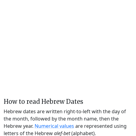
How to read Hebrew Dates
Hebrew dates are written right-to-left with the day of
the month, followed by the month name, then the
Hebrew year.
Numerical values
are represented using
letters of the Hebrew
alef-bet
(alphabet).