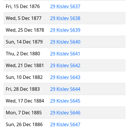
Fri, 15 Dec 1876
29 Kislev 5637
Wed, 5 Dec 1877
29 Kislev 5638
Wed, 25 Dec 1878
29 Kislev 5639
Sun, 14 Dec 1879
29 Kislev 5640
Thu, 2 Dec 1880
29 Kislev 5641
Wed, 21 Dec 1881
29 Kislev 5642
Sun, 10 Dec 1882
29 Kislev 5643
Fri, 28 Dec 1883
29 Kislev 5644
Wed, 17 Dec 1884
29 Kislev 5645
Mon, 7 Dec 1885
29 Kislev 5646
Sun, 26 Dec 1886
29 Kislev 5647