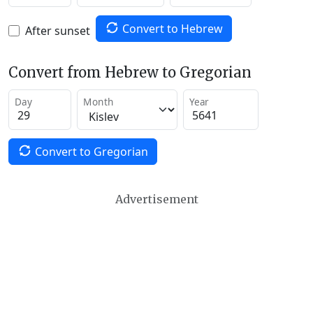
Convert to Hebrew
After sunset
Convert from Hebrew to Gregorian
Day
Month
Year
Convert to Gregorian
Advertisement