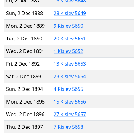
Fri, 2 Dec 1887
16 Kislev 5648
Sun, 2 Dec 1888
28 Kislev 5649
Mon, 2 Dec 1889
9 Kislev 5650
Tue, 2 Dec 1890
20 Kislev 5651
Wed, 2 Dec 1891
1 Kislev 5652
Fri, 2 Dec 1892
13 Kislev 5653
Sat, 2 Dec 1893
23 Kislev 5654
Sun, 2 Dec 1894
4 Kislev 5655
Mon, 2 Dec 1895
15 Kislev 5656
Wed, 2 Dec 1896
27 Kislev 5657
Thu, 2 Dec 1897
7 Kislev 5658