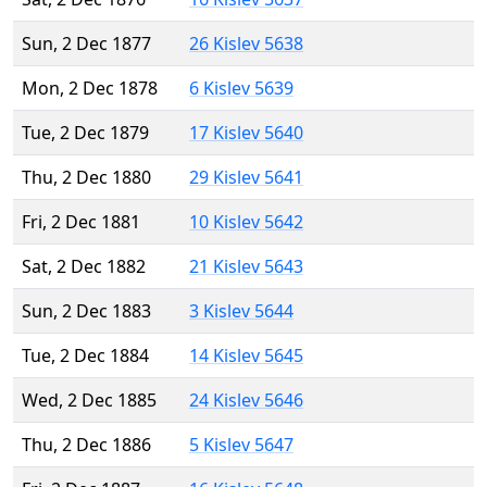
Sun, 2 Dec 1877
26 Kislev 5638
Mon, 2 Dec 1878
6 Kislev 5639
Tue, 2 Dec 1879
17 Kislev 5640
Thu, 2 Dec 1880
29 Kislev 5641
Fri, 2 Dec 1881
10 Kislev 5642
Sat, 2 Dec 1882
21 Kislev 5643
Sun, 2 Dec 1883
3 Kislev 5644
Tue, 2 Dec 1884
14 Kislev 5645
Wed, 2 Dec 1885
24 Kislev 5646
Thu, 2 Dec 1886
5 Kislev 5647