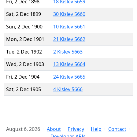
Fri, 2 Dec 1898
18 Kislev 5659
Sat, 2 Dec 1899
30 Kislev 5660
Sun, 2 Dec 1900
10 Kislev 5661
Mon, 2 Dec 1901
21 Kislev 5662
Tue, 2 Dec 1902
2 Kislev 5663
Wed, 2 Dec 1903
13 Kislev 5664
Fri, 2 Dec 1904
24 Kislev 5665
Sat, 2 Dec 1905
4 Kislev 5666
August 6, 2026
About
Privacy
Help
Contact
Developer APIs