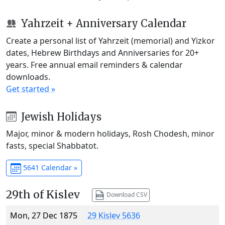
Yahrzeit + Anniversary Calendar
Create a personal list of Yahrzeit (memorial) and Yizkor
dates, Hebrew Birthdays and Anniversaries for 20+
years. Free annual email reminders & calendar
downloads.
Get started »
Jewish Holidays
Major, minor & modern holidays, Rosh Chodesh, minor
fasts, special Shabbatot.
5641 Calendar »
29th of Kislev
Download CSV
Mon, 27 Dec 1875
29 Kislev 5636