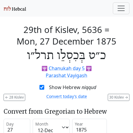
29th of Kislev, 5636
=
Mon, 27 December 1875
כ״ט בְּכִסְלֵו תרל״ו
🕎
Chanukah day 5
🕎
Parashat Vayigash
Show Hebrew
niqqud
Convert today’s date
←
28 Kislev
30 Kislev
→
Convert from Gregorian to Hebrew
Day
Month
Year