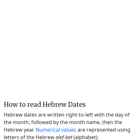
How to read Hebrew Dates
Hebrew dates are written right-to-left with the day of
the month, followed by the month name, then the
Hebrew year.
Numerical values
are represented using
letters of the Hebrew
alef-bet
(alphabet).