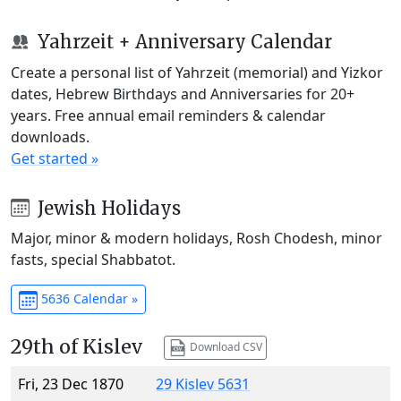
Yahrzeit + Anniversary Calendar
Create a personal list of Yahrzeit (memorial) and Yizkor
dates, Hebrew Birthdays and Anniversaries for 20+
years. Free annual email reminders & calendar
downloads.
Get started »
Jewish Holidays
Major, minor & modern holidays, Rosh Chodesh, minor
fasts, special Shabbatot.
5636 Calendar »
29th of Kislev
Download CSV
Fri, 23 Dec 1870
29 Kislev 5631