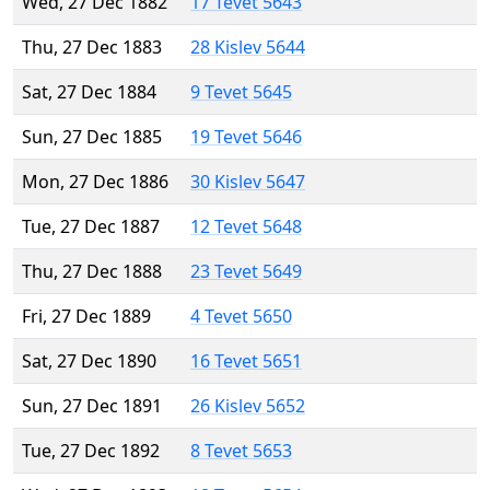
Wed, 27 Dec 1882
17 Tevet 5643
Thu, 27 Dec 1883
28 Kislev 5644
Sat, 27 Dec 1884
9 Tevet 5645
Sun, 27 Dec 1885
19 Tevet 5646
Mon, 27 Dec 1886
30 Kislev 5647
Tue, 27 Dec 1887
12 Tevet 5648
Thu, 27 Dec 1888
23 Tevet 5649
Fri, 27 Dec 1889
4 Tevet 5650
Sat, 27 Dec 1890
16 Tevet 5651
Sun, 27 Dec 1891
26 Kislev 5652
Tue, 27 Dec 1892
8 Tevet 5653