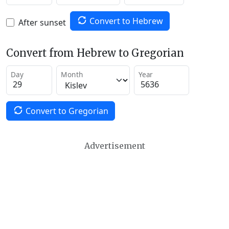
Convert to Hebrew
After sunset
Convert from Hebrew to Gregorian
Day
Month
Year
Convert to Gregorian
Advertisement