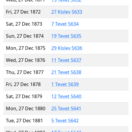
Fri, 27 Dec 1872
27 Kislev 5633
Sat, 27 Dec 1873
7 Tevet 5634
Sun, 27 Dec 1874
19 Tevet 5635
Mon, 27 Dec 1875
29 Kislev 5636
Wed, 27 Dec 1876
11 Tevet 5637
Thu, 27 Dec 1877
21 Tevet 5638
Fri, 27 Dec 1878
1 Tevet 5639
Sat, 27 Dec 1879
12 Tevet 5640
Mon, 27 Dec 1880
25 Tevet 5641
Tue, 27 Dec 1881
5 Tevet 5642