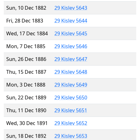
Sun, 10 Dec 1882
29 Kislev 5643
Fri, 28 Dec 1883
29 Kislev 5644
Wed, 17 Dec 1884
29 Kislev 5645
Mon, 7 Dec 1885
29 Kislev 5646
Sun, 26 Dec 1886
29 Kislev 5647
Thu, 15 Dec 1887
29 Kislev 5648
Mon, 3 Dec 1888
29 Kislev 5649
Sun, 22 Dec 1889
29 Kislev 5650
Thu, 11 Dec 1890
29 Kislev 5651
Wed, 30 Dec 1891
29 Kislev 5652
Sun, 18 Dec 1892
29 Kislev 5653