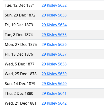
Tue, 12 Dec 1871
29 Kislev 5632
Sun, 29 Dec 1872
29 Kislev 5633
Fri, 19 Dec 1873
29 Kislev 5634
Tue, 8 Dec 1874
29 Kislev 5635
Mon, 27 Dec 1875
29 Kislev 5636
Fri, 15 Dec 1876
29 Kislev 5637
Wed, 5 Dec 1877
29 Kislev 5638
Wed, 25 Dec 1878
29 Kislev 5639
Sun, 14 Dec 1879
29 Kislev 5640
Thu, 2 Dec 1880
29 Kislev 5641
Wed, 21 Dec 1881
29 Kislev 5642