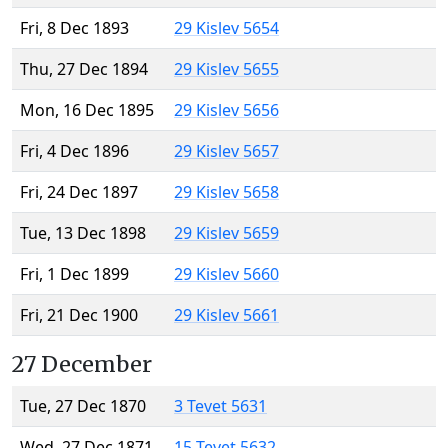
Fri, 8 Dec 1893
29 Kislev 5654
Thu, 27 Dec 1894
29 Kislev 5655
Mon, 16 Dec 1895
29 Kislev 5656
Fri, 4 Dec 1896
29 Kislev 5657
Fri, 24 Dec 1897
29 Kislev 5658
Tue, 13 Dec 1898
29 Kislev 5659
Fri, 1 Dec 1899
29 Kislev 5660
Fri, 21 Dec 1900
29 Kislev 5661
27 December
Tue, 27 Dec 1870
3 Tevet 5631
Wed, 27 Dec 1871
15 Tevet 5632