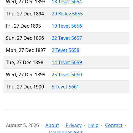
Wed, 27 Dec 1893
18 Tevet 5654
Thu, 27 Dec 1894
29 Kislev 5655
Fri, 27 Dec 1895
10 Tevet 5656
Sun, 27 Dec 1896
22 Tevet 5657
Mon, 27 Dec 1897
2 Tevet 5658
Tue, 27 Dec 1898
14 Tevet 5659
Wed, 27 Dec 1899
25 Tevet 5660
Thu, 27 Dec 1900
5 Tevet 5661
August 5, 2026
About
Privacy
Help
Contact
Developer APIs