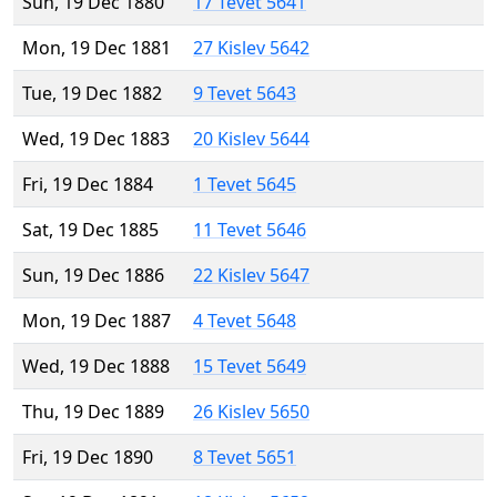
Sun, 19 Dec 1880
17 Tevet 5641
Mon, 19 Dec 1881
27 Kislev 5642
Tue, 19 Dec 1882
9 Tevet 5643
Wed, 19 Dec 1883
20 Kislev 5644
Fri, 19 Dec 1884
1 Tevet 5645
Sat, 19 Dec 1885
11 Tevet 5646
Sun, 19 Dec 1886
22 Kislev 5647
Mon, 19 Dec 1887
4 Tevet 5648
Wed, 19 Dec 1888
15 Tevet 5649
Thu, 19 Dec 1889
26 Kislev 5650
Fri, 19 Dec 1890
8 Tevet 5651