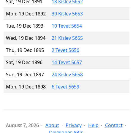
Sat, 19 Dec 1891
18 Kislev 5652
Mon, 19 Dec 1892
30 Kislev 5653
Tue, 19 Dec 1893
10 Tevet 5654
Wed, 19 Dec 1894
21 Kislev 5655
Thu, 19 Dec 1895
2 Tevet 5656
Sat, 19 Dec 1896
14 Tevet 5657
Sun, 19 Dec 1897
24 Kislev 5658
Mon, 19 Dec 1898
6 Tevet 5659
August 7, 2026
About
Privacy
Help
Contact
Developer APIs