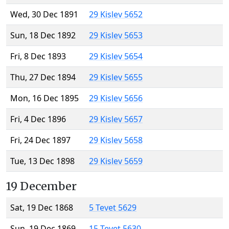
Wed, 30 Dec 1891
29 Kislev 5652
Sun, 18 Dec 1892
29 Kislev 5653
Fri, 8 Dec 1893
29 Kislev 5654
Thu, 27 Dec 1894
29 Kislev 5655
Mon, 16 Dec 1895
29 Kislev 5656
Fri, 4 Dec 1896
29 Kislev 5657
Fri, 24 Dec 1897
29 Kislev 5658
Tue, 13 Dec 1898
29 Kislev 5659
19 December
Sat, 19 Dec 1868
5 Tevet 5629
Sun, 19 Dec 1869
15 Tevet 5630