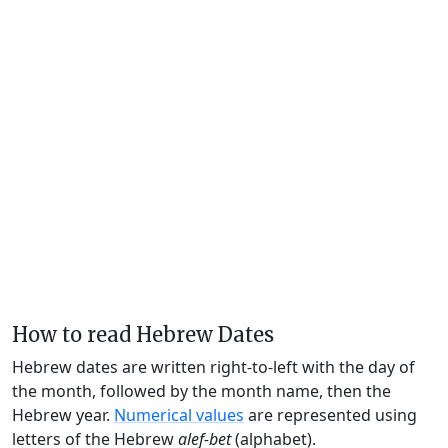
How to read Hebrew Dates
Hebrew dates are written right-to-left with the day of
the month, followed by the month name, then the
Hebrew year.
Numerical values
are represented using
letters of the Hebrew
alef-bet
(alphabet).