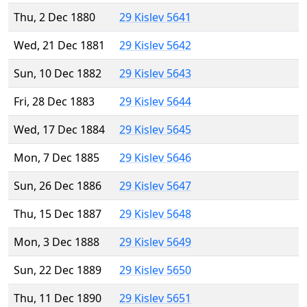
Thu, 2 Dec 1880
29 Kislev 5641
Wed, 21 Dec 1881
29 Kislev 5642
Sun, 10 Dec 1882
29 Kislev 5643
Fri, 28 Dec 1883
29 Kislev 5644
Wed, 17 Dec 1884
29 Kislev 5645
Mon, 7 Dec 1885
29 Kislev 5646
Sun, 26 Dec 1886
29 Kislev 5647
Thu, 15 Dec 1887
29 Kislev 5648
Mon, 3 Dec 1888
29 Kislev 5649
Sun, 22 Dec 1889
29 Kislev 5650
Thu, 11 Dec 1890
29 Kislev 5651