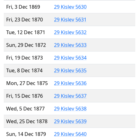
Fri, 3 Dec 1869
29 Kislev 5630
Fri, 23 Dec 1870
29 Kislev 5631
Tue, 12 Dec 1871
29 Kislev 5632
Sun, 29 Dec 1872
29 Kislev 5633
Fri, 19 Dec 1873
29 Kislev 5634
Tue, 8 Dec 1874
29 Kislev 5635
Mon, 27 Dec 1875
29 Kislev 5636
Fri, 15 Dec 1876
29 Kislev 5637
Wed, 5 Dec 1877
29 Kislev 5638
Wed, 25 Dec 1878
29 Kislev 5639
Sun, 14 Dec 1879
29 Kislev 5640