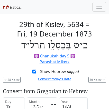
29th of Kislev, 5634
=
Fri, 19 December 1873
כ״ט בְּכִסְלֵו תרל״ד
🕎
Chanukah day 5
🕎
Parashat Miketz
Show Hebrew
niqqud
Convert today’s date
←
28 Kislev
30 Kislev
→
Convert from Gregorian to Hebrew
Day
Month
Year