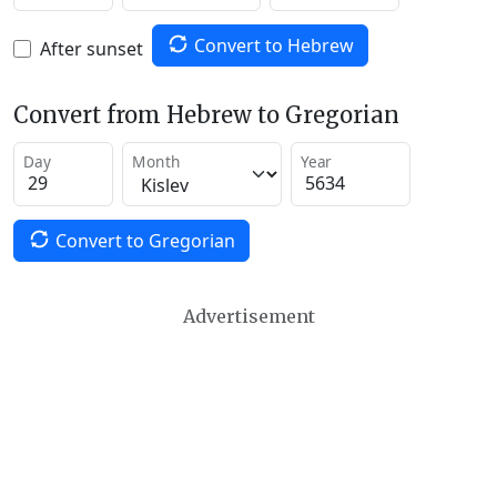
Convert to Hebrew
After sunset
Convert from Hebrew to Gregorian
Day
Month
Year
Convert to Gregorian
Advertisement