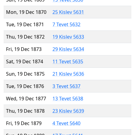
Mon, 19 Dec 1870
25 Kislev 5631
Tue, 19 Dec 1871
7 Tevet 5632
Thu, 19 Dec 1872
19 Kislev 5633
Fri, 19 Dec 1873
29 Kislev 5634
Sat, 19 Dec 1874
11 Tevet 5635
Sun, 19 Dec 1875
21 Kislev 5636
Tue, 19 Dec 1876
3 Tevet 5637
Wed, 19 Dec 1877
13 Tevet 5638
Thu, 19 Dec 1878
23 Kislev 5639
Fri, 19 Dec 1879
4 Tevet 5640