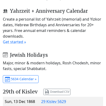
Yahrzeit + Anniversary Calendar
Create a personal list of Yahrzeit (memorial) and Yizkor
dates, Hebrew Birthdays and Anniversaries for 20+
years. Free annual email reminders & calendar
downloads.
Get started »
Jewish Holidays
Major, minor & modern holidays, Rosh Chodesh, minor
fasts, special Shabbatot.
5634 Calendar »
29th of Kislev
Download CSV
Sun, 13 Dec 1868
29 Kislev 5629