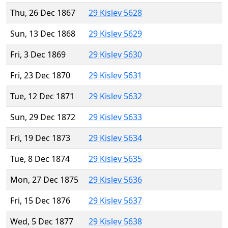
Thu, 26 Dec 1867
29 Kislev 5628
Sun, 13 Dec 1868
29 Kislev 5629
Fri, 3 Dec 1869
29 Kislev 5630
Fri, 23 Dec 1870
29 Kislev 5631
Tue, 12 Dec 1871
29 Kislev 5632
Sun, 29 Dec 1872
29 Kislev 5633
Fri, 19 Dec 1873
29 Kislev 5634
Tue, 8 Dec 1874
29 Kislev 5635
Mon, 27 Dec 1875
29 Kislev 5636
Fri, 15 Dec 1876
29 Kislev 5637
Wed, 5 Dec 1877
29 Kislev 5638