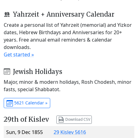
Yahrzeit + Anniversary Calendar
Create a personal list of Yahrzeit (memorial) and Yizkor
dates, Hebrew Birthdays and Anniversaries for 20+
years. Free annual email reminders & calendar
downloads.
Get started »
Jewish Holidays
Major, minor & modern holidays, Rosh Chodesh, minor
fasts, special Shabbatot.
5621 Calendar »
29th of Kislev
Download CSV
Sun, 9 Dec 1855
29 Kislev 5616