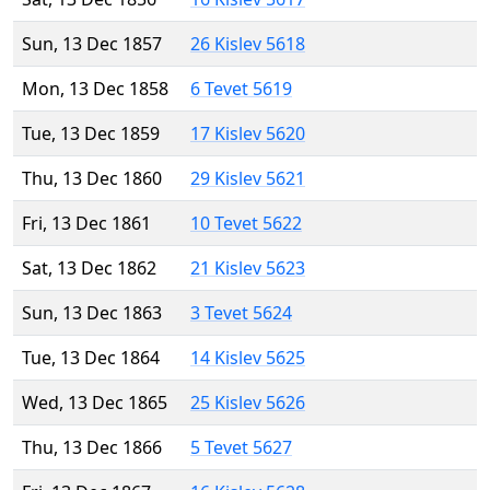
Sun, 13 Dec 1857
26 Kislev 5618
Mon, 13 Dec 1858
6 Tevet 5619
Tue, 13 Dec 1859
17 Kislev 5620
Thu, 13 Dec 1860
29 Kislev 5621
Fri, 13 Dec 1861
10 Tevet 5622
Sat, 13 Dec 1862
21 Kislev 5623
Sun, 13 Dec 1863
3 Tevet 5624
Tue, 13 Dec 1864
14 Kislev 5625
Wed, 13 Dec 1865
25 Kislev 5626
Thu, 13 Dec 1866
5 Tevet 5627