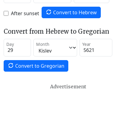
Convert to Hebrew
After sunset
Convert from Hebrew to Gregorian
Day
Month
Year
Convert to Gregorian
Advertisement