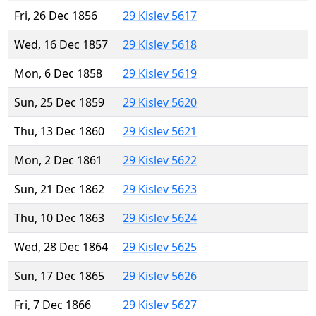
Fri, 26 Dec 1856
29 Kislev 5617
Wed, 16 Dec 1857
29 Kislev 5618
Mon, 6 Dec 1858
29 Kislev 5619
Sun, 25 Dec 1859
29 Kislev 5620
Thu, 13 Dec 1860
29 Kislev 5621
Mon, 2 Dec 1861
29 Kislev 5622
Sun, 21 Dec 1862
29 Kislev 5623
Thu, 10 Dec 1863
29 Kislev 5624
Wed, 28 Dec 1864
29 Kislev 5625
Sun, 17 Dec 1865
29 Kislev 5626
Fri, 7 Dec 1866
29 Kislev 5627