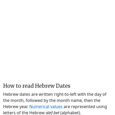
How to read Hebrew Dates
Hebrew dates are written right-to-left with the day of
the month, followed by the month name, then the
Hebrew year.
Numerical values
are represented using
letters of the Hebrew
alef-bet
(alphabet).