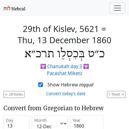
29th of Kislev, 5621
=
Thu, 13 December 1860
כ״ט בְּכִסְלֵו תרכ״א
🕎
Chanukah day 5
🕎
Parashat Miketz
Show Hebrew
niqqud
Convert today’s date
←
28 Kislev
1 Tevet
→
Convert from Gregorian to Hebrew
Day
Month
Year