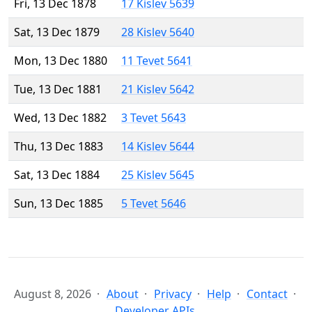
Fri, 13 Dec 1878
17 Kislev 5639
Sat, 13 Dec 1879
28 Kislev 5640
Mon, 13 Dec 1880
11 Tevet 5641
Tue, 13 Dec 1881
21 Kislev 5642
Wed, 13 Dec 1882
3 Tevet 5643
Thu, 13 Dec 1883
14 Kislev 5644
Sat, 13 Dec 1884
25 Kislev 5645
Sun, 13 Dec 1885
5 Tevet 5646
August 8, 2026
About
Privacy
Help
Contact
Developer APIs