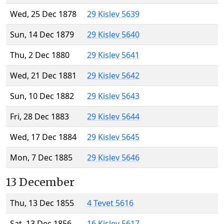
Wed, 25 Dec 1878
29 Kislev 5639
Sun, 14 Dec 1879
29 Kislev 5640
Thu, 2 Dec 1880
29 Kislev 5641
Wed, 21 Dec 1881
29 Kislev 5642
Sun, 10 Dec 1882
29 Kislev 5643
Fri, 28 Dec 1883
29 Kislev 5644
Wed, 17 Dec 1884
29 Kislev 5645
Mon, 7 Dec 1885
29 Kislev 5646
13 December
Thu, 13 Dec 1855
4 Tevet 5616
Sat, 13 Dec 1856
16 Kislev 5617