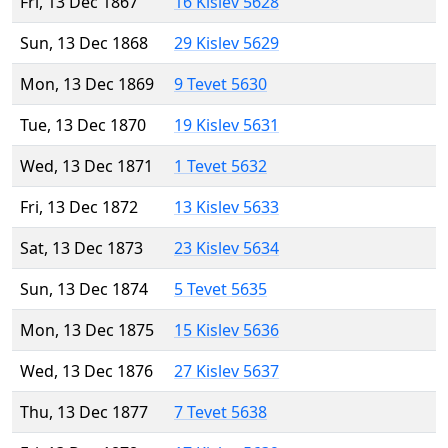
Fri, 13 Dec 1867
16 Kislev 5628
Sun, 13 Dec 1868
29 Kislev 5629
Mon, 13 Dec 1869
9 Tevet 5630
Tue, 13 Dec 1870
19 Kislev 5631
Wed, 13 Dec 1871
1 Tevet 5632
Fri, 13 Dec 1872
13 Kislev 5633
Sat, 13 Dec 1873
23 Kislev 5634
Sun, 13 Dec 1874
5 Tevet 5635
Mon, 13 Dec 1875
15 Kislev 5636
Wed, 13 Dec 1876
27 Kislev 5637
Thu, 13 Dec 1877
7 Tevet 5638