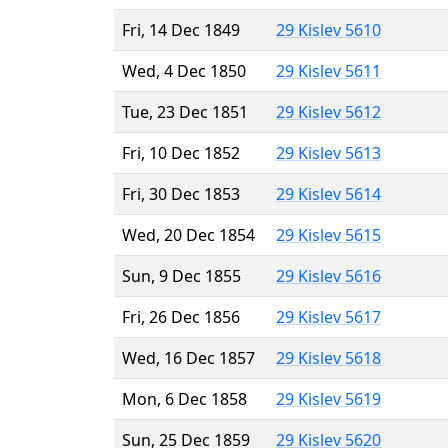
Fri, 14 Dec 1849
29 Kislev 5610
Wed, 4 Dec 1850
29 Kislev 5611
Tue, 23 Dec 1851
29 Kislev 5612
Fri, 10 Dec 1852
29 Kislev 5613
Fri, 30 Dec 1853
29 Kislev 5614
Wed, 20 Dec 1854
29 Kislev 5615
Sun, 9 Dec 1855
29 Kislev 5616
Fri, 26 Dec 1856
29 Kislev 5617
Wed, 16 Dec 1857
29 Kislev 5618
Mon, 6 Dec 1858
29 Kislev 5619
Sun, 25 Dec 1859
29 Kislev 5620