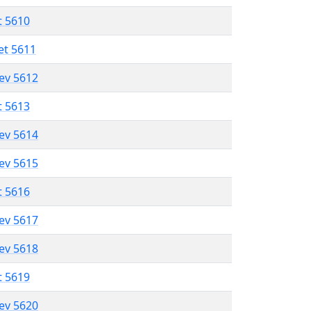
t 5610
et 5611
lev 5612
t 5613
lev 5614
lev 5615
t 5616
lev 5617
lev 5618
t 5619
lev 5620