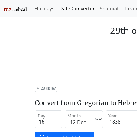
Holidays
Date Converter
Shabbat
Tora
29th o
←
28 Kislev
Convert from Gregorian to Hebr
Day
Month
Year