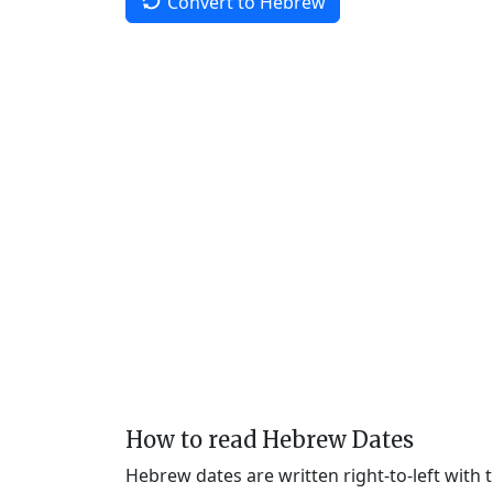
Convert to Hebrew
How to read Hebrew Dates
Hebrew dates are written right-to-left with