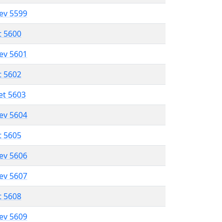
lev 5599
t 5600
lev 5601
t 5602
et 5603
lev 5604
t 5605
lev 5606
lev 5607
t 5608
lev 5609