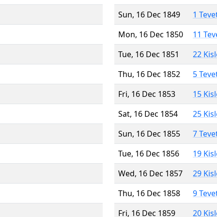
Sun, 16 Dec 1849
1 Teve
Mon, 16 Dec 1850
11 Tev
Tue, 16 Dec 1851
22 Kis
Thu, 16 Dec 1852
5 Teve
Fri, 16 Dec 1853
15 Kis
Sat, 16 Dec 1854
25 Kis
Sun, 16 Dec 1855
7 Teve
Tue, 16 Dec 1856
19 Kis
Wed, 16 Dec 1857
29 Kis
Thu, 16 Dec 1858
9 Teve
Fri, 16 Dec 1859
20 Kis