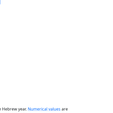
he Hebrew year.
Numerical values
are