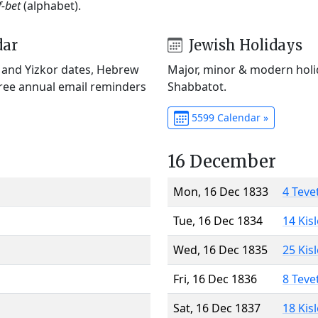
f-bet
(alphabet).
dar
Jewish Holidays
) and Yizkor dates, Hebrew
Major, minor & modern holid
Free annual email reminders
Shabbatot.
5599 Calendar »
16 December
Mon, 16 Dec 1833
4 Teve
Tue, 16 Dec 1834
14 Kis
Wed, 16 Dec 1835
25 Kis
Fri, 16 Dec 1836
8 Teve
Sat, 16 Dec 1837
18 Kis