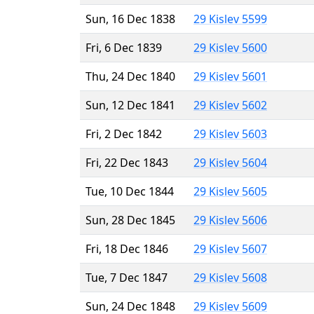
Sun, 16 Dec 1838
29 Kislev 5599
Fri, 6 Dec 1839
29 Kislev 5600
Thu, 24 Dec 1840
29 Kislev 5601
Sun, 12 Dec 1841
29 Kislev 5602
Fri, 2 Dec 1842
29 Kislev 5603
Fri, 22 Dec 1843
29 Kislev 5604
Tue, 10 Dec 1844
29 Kislev 5605
Sun, 28 Dec 1845
29 Kislev 5606
Fri, 18 Dec 1846
29 Kislev 5607
Tue, 7 Dec 1847
29 Kislev 5608
Sun, 24 Dec 1848
29 Kislev 5609