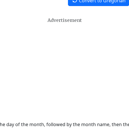
Convert to Gregorian
Advertisement
 the day of the month, followed by the month name, then t