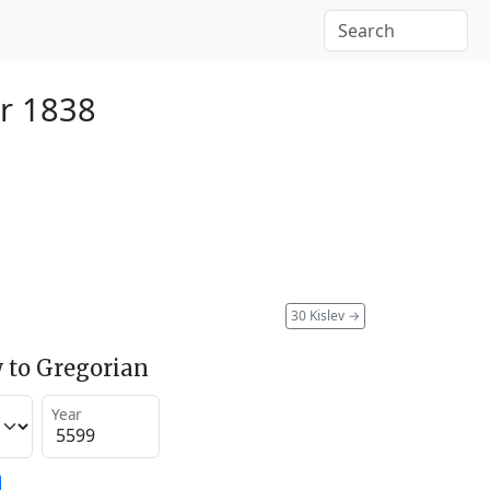
r 1838
30 Kislev
→
 to Gregorian
Year