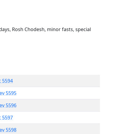
ays, Rosh Chodesh, minor fasts, special
t 5594
lev 5595
lev 5596
t 5597
lev 5598