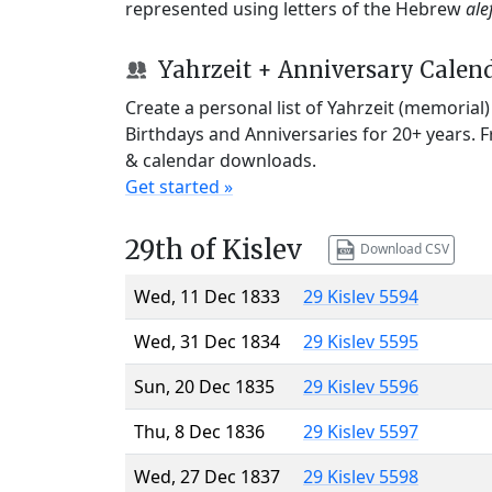
represented using letters of the Hebrew
ale
Yahrzeit + Anniversary Calen
Create a personal list of Yahrzeit (memorial
Birthdays and Anniversaries for 20+ years. 
& calendar downloads.
Get started »
29th of Kislev
Download CSV
Wed, 11 Dec 1833
29 Kislev 5594
Wed, 31 Dec 1834
29 Kislev 5595
Sun, 20 Dec 1835
29 Kislev 5596
Thu, 8 Dec 1836
29 Kislev 5597
Wed, 27 Dec 1837
29 Kislev 5598