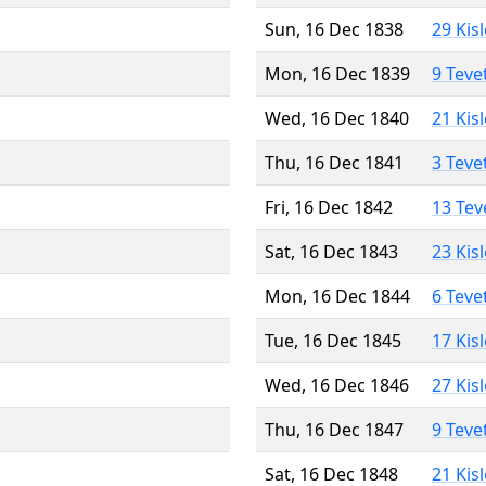
Sun, 16 Dec 1838
29 Kis
Mon, 16 Dec 1839
9 Teve
Wed, 16 Dec 1840
21 Kis
Thu, 16 Dec 1841
3 Teve
Fri, 16 Dec 1842
13 Tev
Sat, 16 Dec 1843
23 Kis
Mon, 16 Dec 1844
6 Teve
Tue, 16 Dec 1845
17 Kis
Wed, 16 Dec 1846
27 Kis
Thu, 16 Dec 1847
9 Teve
Sat, 16 Dec 1848
21 Kis