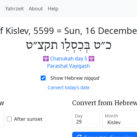
h
Yahrzeit
About
Help
f Kislev, 5599
=
Sun, 16 Decembe
כ״ט בְּכִסְלֵו תקצ״ט
🕎
Chanukah day 5
🕎
Parashat Vayigash
Show Hebrew
niqqud
Convert today’s date
ew
Convert from Hebrew
Day
Month
After sunset