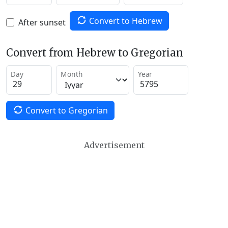
Convert to Hebrew
After sunset
Convert from Hebrew to Gregorian
Day
Month
Year
Convert to Gregorian
Advertisement