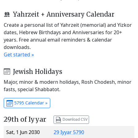
Yahrzeit + Anniversary Calendar
Create a personal list of Yahrzeit (memorial) and Yizkor
dates, Hebrew Birthdays and Anniversaries for 20+
years. Free annual email reminders & calendar
downloads.
Get started »
Jewish Holidays
Major, minor & modern holidays, Rosh Chodesh, minor
fasts, special Shabbatot.
5795 Calendar »
29th of Iyyar
Download CSV
Sat, 1 Jun 2030
29 Iyyar 5790