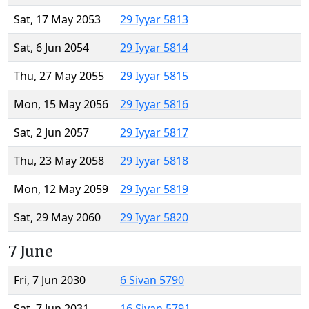
Sat, 17 May 2053
29 Iyyar 5813
Sat, 6 Jun 2054
29 Iyyar 5814
Thu, 27 May 2055
29 Iyyar 5815
Mon, 15 May 2056
29 Iyyar 5816
Sat, 2 Jun 2057
29 Iyyar 5817
Thu, 23 May 2058
29 Iyyar 5818
Mon, 12 May 2059
29 Iyyar 5819
Sat, 29 May 2060
29 Iyyar 5820
7 June
Fri, 7 Jun 2030
6 Sivan 5790
Sat, 7 Jun 2031
16 Sivan 5791