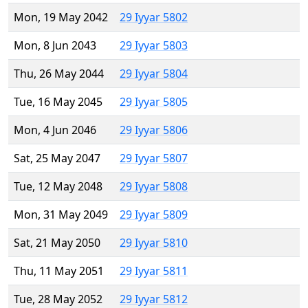
Mon, 19 May 2042
29 Iyyar 5802
Mon, 8 Jun 2043
29 Iyyar 5803
Thu, 26 May 2044
29 Iyyar 5804
Tue, 16 May 2045
29 Iyyar 5805
Mon, 4 Jun 2046
29 Iyyar 5806
Sat, 25 May 2047
29 Iyyar 5807
Tue, 12 May 2048
29 Iyyar 5808
Mon, 31 May 2049
29 Iyyar 5809
Sat, 21 May 2050
29 Iyyar 5810
Thu, 11 May 2051
29 Iyyar 5811
Tue, 28 May 2052
29 Iyyar 5812