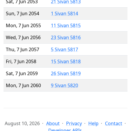
Sat, 7 Jun 2053
21 Sivan 5813
Sun, 7 Jun 2054
1 Sivan 5814
Mon, 7 Jun 2055
11 Sivan 5815
Wed, 7 Jun 2056
23 Sivan 5816
Thu, 7 Jun 2057
5 Sivan 5817
Fri, 7 Jun 2058
15 Sivan 5818
Sat, 7 Jun 2059
26 Sivan 5819
Mon, 7 Jun 2060
9 Sivan 5820
August 10, 2026
About
Privacy
Help
Contact
Developer APIs