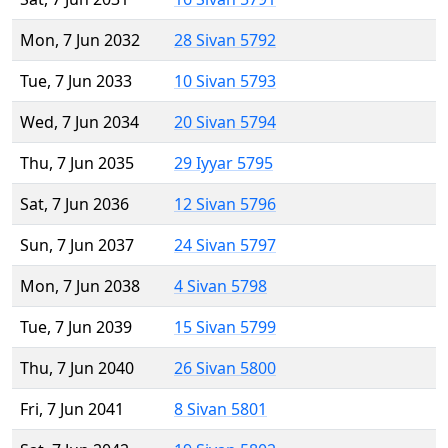
Mon, 7 Jun 2032
28 Sivan 5792
Tue, 7 Jun 2033
10 Sivan 5793
Wed, 7 Jun 2034
20 Sivan 5794
Thu, 7 Jun 2035
29 Iyyar 5795
Sat, 7 Jun 2036
12 Sivan 5796
Sun, 7 Jun 2037
24 Sivan 5797
Mon, 7 Jun 2038
4 Sivan 5798
Tue, 7 Jun 2039
15 Sivan 5799
Thu, 7 Jun 2040
26 Sivan 5800
Fri, 7 Jun 2041
8 Sivan 5801