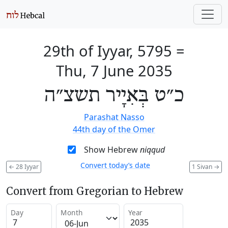
29th of Iyyar, 5795
=
Thu, 7 June 2035
כ״ט בְּאִיָיר תשצ״ה
Parashat Nasso
44th day of the Omer
Show Hebrew
niqqud
Convert today’s date
←
28 Iyyar
1 Sivan
→
Convert from Gregorian to Hebrew
Day
Month
Year