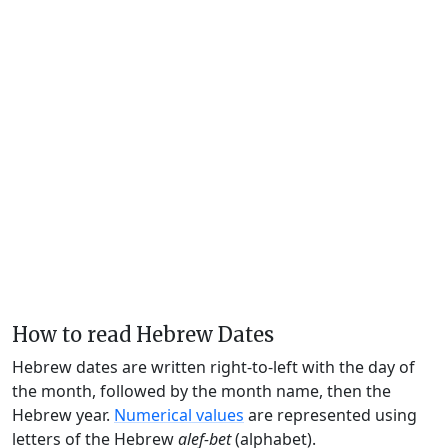
How to read Hebrew Dates
Hebrew dates are written right-to-left with the day of
the month, followed by the month name, then the
Hebrew year.
Numerical values
are represented using
letters of the Hebrew
alef-bet
(alphabet).