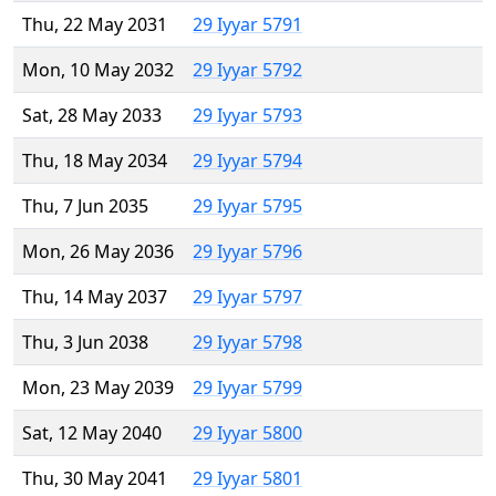
Thu, 22 May 2031
29 Iyyar 5791
Mon, 10 May 2032
29 Iyyar 5792
Sat, 28 May 2033
29 Iyyar 5793
Thu, 18 May 2034
29 Iyyar 5794
Thu, 7 Jun 2035
29 Iyyar 5795
Mon, 26 May 2036
29 Iyyar 5796
Thu, 14 May 2037
29 Iyyar 5797
Thu, 3 Jun 2038
29 Iyyar 5798
Mon, 23 May 2039
29 Iyyar 5799
Sat, 12 May 2040
29 Iyyar 5800
Thu, 30 May 2041
29 Iyyar 5801