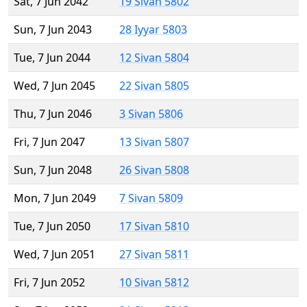
Sat, 7 Jun 2042
19 Sivan 5802
Sun, 7 Jun 2043
28 Iyyar 5803
Tue, 7 Jun 2044
12 Sivan 5804
Wed, 7 Jun 2045
22 Sivan 5805
Thu, 7 Jun 2046
3 Sivan 5806
Fri, 7 Jun 2047
13 Sivan 5807
Sun, 7 Jun 2048
26 Sivan 5808
Mon, 7 Jun 2049
7 Sivan 5809
Tue, 7 Jun 2050
17 Sivan 5810
Wed, 7 Jun 2051
27 Sivan 5811
Fri, 7 Jun 2052
10 Sivan 5812