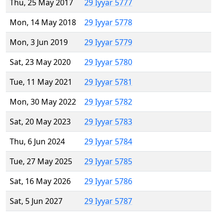
Thu, 25 May 2017
29 Iyyar 5777
Mon, 14 May 2018
29 Iyyar 5778
Mon, 3 Jun 2019
29 Iyyar 5779
Sat, 23 May 2020
29 Iyyar 5780
Tue, 11 May 2021
29 Iyyar 5781
Mon, 30 May 2022
29 Iyyar 5782
Sat, 20 May 2023
29 Iyyar 5783
Thu, 6 Jun 2024
29 Iyyar 5784
Tue, 27 May 2025
29 Iyyar 5785
Sat, 16 May 2026
29 Iyyar 5786
Sat, 5 Jun 2027
29 Iyyar 5787