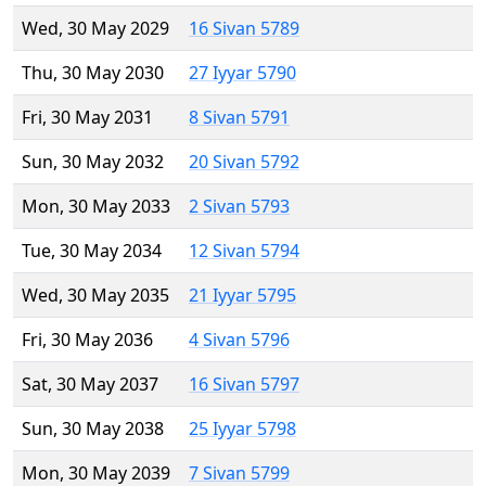
Wed, 30 May 2029
16 Sivan 5789
Thu, 30 May 2030
27 Iyyar 5790
Fri, 30 May 2031
8 Sivan 5791
Sun, 30 May 2032
20 Sivan 5792
Mon, 30 May 2033
2 Sivan 5793
Tue, 30 May 2034
12 Sivan 5794
Wed, 30 May 2035
21 Iyyar 5795
Fri, 30 May 2036
4 Sivan 5796
Sat, 30 May 2037
16 Sivan 5797
Sun, 30 May 2038
25 Iyyar 5798
Mon, 30 May 2039
7 Sivan 5799