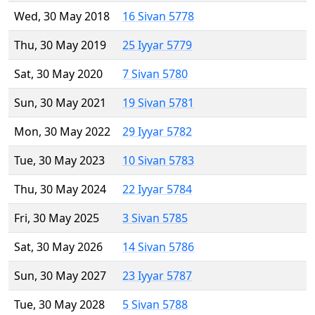
Wed, 30 May 2018
16 Sivan 5778
Thu, 30 May 2019
25 Iyyar 5779
Sat, 30 May 2020
7 Sivan 5780
Sun, 30 May 2021
19 Sivan 5781
Mon, 30 May 2022
29 Iyyar 5782
Tue, 30 May 2023
10 Sivan 5783
Thu, 30 May 2024
22 Iyyar 5784
Fri, 30 May 2025
3 Sivan 5785
Sat, 30 May 2026
14 Sivan 5786
Sun, 30 May 2027
23 Iyyar 5787
Tue, 30 May 2028
5 Sivan 5788