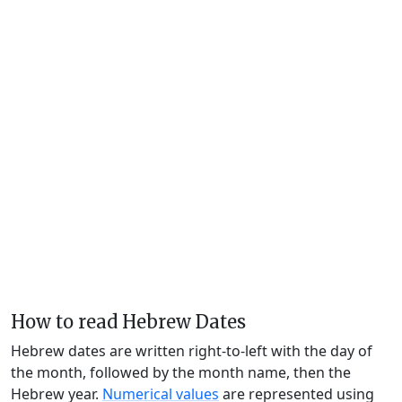
How to read Hebrew Dates
Hebrew dates are written right-to-left with the day of
the month, followed by the month name, then the
Hebrew year.
Numerical values
are represented using