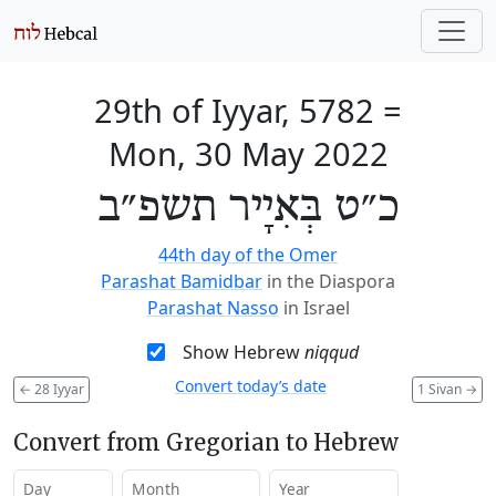
29th of Iyyar, 5782
=
Mon, 30 May 2022
כ״ט בְּאִיָיר תשפ״ב
44th day of the Omer
Parashat Bamidbar
in the Diaspora
Parashat Nasso
in Israel
Show Hebrew
niqqud
Convert today’s date
←
28 Iyyar
1 Sivan
→
Convert from Gregorian to Hebrew
Day
Month
Year