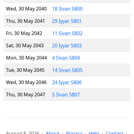
Wed, 30 May 2040
18 Sivan 5800
Thu, 30 May 2041
29 Iyyar 5801
Fri, 30 May 2042
11 Sivan 5802
Sat, 30 May 2043
20 Iyyar 5803
Mon, 30 May 2044
4 Sivan 5804
Tue, 30 May 2045
14 Sivan 5805
Wed, 30 May 2046
24 Iyyar 5806
Thu, 30 May 2047
5 Sivan 5807
August 8, 2026
About
Privacy
Help
Contact