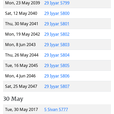
Mon, 23 May 2039
29 Iyyar 5799
Sat, 12 May 2040
29 Iyyar 5800
Thu, 30 May 2041
29 Iyyar 5801
Mon, 19 May 2042
29 Iyyar 5802
Mon, 8 Jun 2043
29 Iyyar 5803
Thu, 26 May 2044
29 Iyyar 5804
Tue, 16 May 2045
29 Iyyar 5805
Mon, 4 Jun 2046
29 Iyyar 5806
Sat, 25 May 2047
29 Iyyar 5807
30 May
Tue, 30 May 2017
5 Sivan 5777