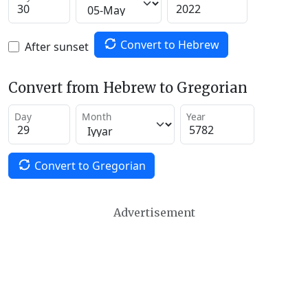
Convert to Hebrew
After sunset
Convert from Hebrew to Gregorian
Day
Month
Year
Convert to Gregorian
Advertisement