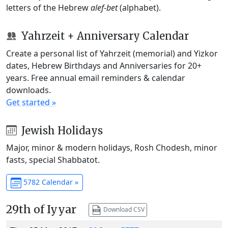
letters of the Hebrew
alef-bet
(alphabet).
Yahrzeit + Anniversary Calendar
Create a personal list of Yahrzeit (memorial) and Yizkor
dates, Hebrew Birthdays and Anniversaries for 20+
years. Free annual email reminders & calendar
downloads.
Get started »
Jewish Holidays
Major, minor & modern holidays, Rosh Chodesh, minor
fasts, special Shabbatot.
5782 Calendar »
29th of Iyyar
Download CSV