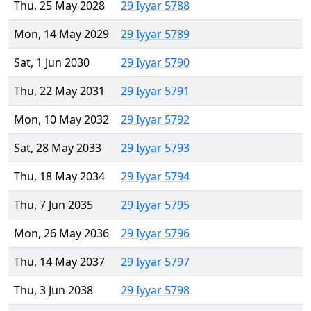
Thu, 25 May 2028
29 Iyyar 5788
Mon, 14 May 2029
29 Iyyar 5789
Sat, 1 Jun 2030
29 Iyyar 5790
Thu, 22 May 2031
29 Iyyar 5791
Mon, 10 May 2032
29 Iyyar 5792
Sat, 28 May 2033
29 Iyyar 5793
Thu, 18 May 2034
29 Iyyar 5794
Thu, 7 Jun 2035
29 Iyyar 5795
Mon, 26 May 2036
29 Iyyar 5796
Thu, 14 May 2037
29 Iyyar 5797
Thu, 3 Jun 2038
29 Iyyar 5798