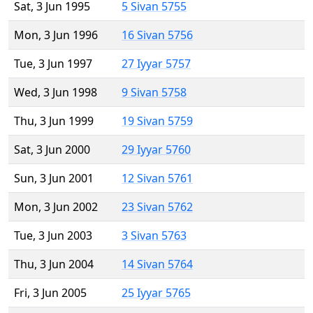
Sat, 3 Jun 1995
5 Sivan 5755
Mon, 3 Jun 1996
16 Sivan 5756
Tue, 3 Jun 1997
27 Iyyar 5757
Wed, 3 Jun 1998
9 Sivan 5758
Thu, 3 Jun 1999
19 Sivan 5759
Sat, 3 Jun 2000
29 Iyyar 5760
Sun, 3 Jun 2001
12 Sivan 5761
Mon, 3 Jun 2002
23 Sivan 5762
Tue, 3 Jun 2003
3 Sivan 5763
Thu, 3 Jun 2004
14 Sivan 5764
Fri, 3 Jun 2005
25 Iyyar 5765