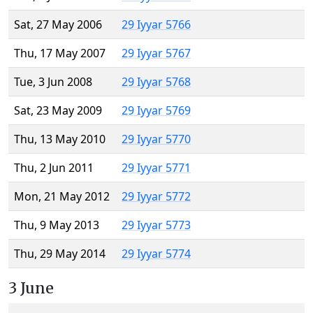
Sat, 27 May 2006
29 Iyyar 5766
Thu, 17 May 2007
29 Iyyar 5767
Tue, 3 Jun 2008
29 Iyyar 5768
Sat, 23 May 2009
29 Iyyar 5769
Thu, 13 May 2010
29 Iyyar 5770
Thu, 2 Jun 2011
29 Iyyar 5771
Mon, 21 May 2012
29 Iyyar 5772
Thu, 9 May 2013
29 Iyyar 5773
Thu, 29 May 2014
29 Iyyar 5774
3 June