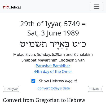
29th of Iyyar, 5749
=
Sat, 3 June 1989
כ״ט בְּאִיָיר תשמ״ט
Molad Sivan: Sunday, 6:29am and 8 chalakim
Shabbat Mevarchim Chodesh Sivan
Parashat Bamidbar
44th day of the Omer
Show Hebrew
niqqud
Convert today’s date
←
28 Iyyar
1 Sivan
→
Convert from Gregorian to Hebrew