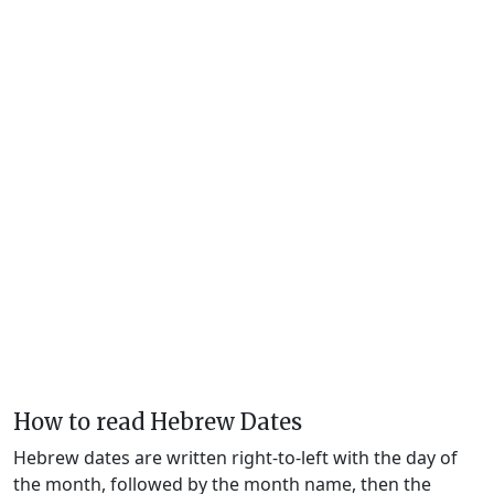
How to read Hebrew Dates
Hebrew dates are written right-to-left with the day of
the month, followed by the month name, then the