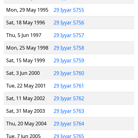
Mon, 29 May 1995
29 Iyyar 5755
Sat, 18 May 1996
29 Iyyar 5756
Thu, 5 Jun 1997
29 Iyyar 5757
Mon, 25 May 1998
29 Iyyar 5758
Sat, 15 May 1999
29 Iyyar 5759
Sat, 3 Jun 2000
29 Iyyar 5760
Tue, 22 May 2001
29 Iyyar 5761
Sat, 11 May 2002
29 Iyyar 5762
Sat, 31 May 2003
29 Iyyar 5763
Thu, 20 May 2004
29 Iyyar 5764
Tue, 7 Jun 2005
29 Iyyar 5765