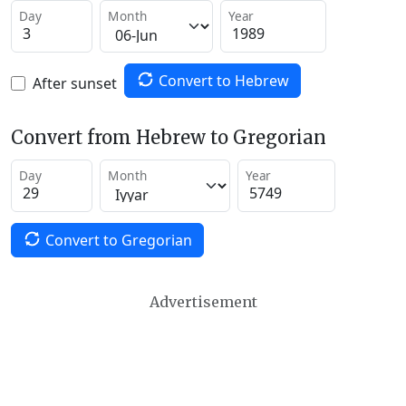
Day
Month
Year
Convert to Hebrew
After sunset
Convert from Hebrew to Gregorian
Day
Month
Year
Convert to Gregorian
Advertisement