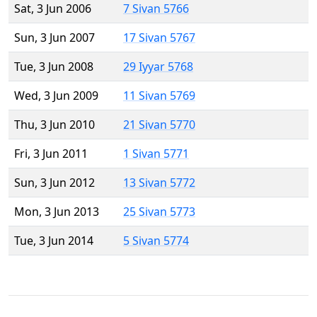
Sat, 3 Jun 2006
7 Sivan 5766
Sun, 3 Jun 2007
17 Sivan 5767
Tue, 3 Jun 2008
29 Iyyar 5768
Wed, 3 Jun 2009
11 Sivan 5769
Thu, 3 Jun 2010
21 Sivan 5770
Fri, 3 Jun 2011
1 Sivan 5771
Sun, 3 Jun 2012
13 Sivan 5772
Mon, 3 Jun 2013
25 Sivan 5773
Tue, 3 Jun 2014
5 Sivan 5774