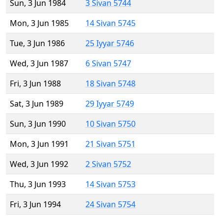
Sun, 3 Jun 1984
3 Sivan 5744
Mon, 3 Jun 1985
14 Sivan 5745
Tue, 3 Jun 1986
25 Iyyar 5746
Wed, 3 Jun 1987
6 Sivan 5747
Fri, 3 Jun 1988
18 Sivan 5748
Sat, 3 Jun 1989
29 Iyyar 5749
Sun, 3 Jun 1990
10 Sivan 5750
Mon, 3 Jun 1991
21 Sivan 5751
Wed, 3 Jun 1992
2 Sivan 5752
Thu, 3 Jun 1993
14 Sivan 5753
Fri, 3 Jun 1994
24 Sivan 5754