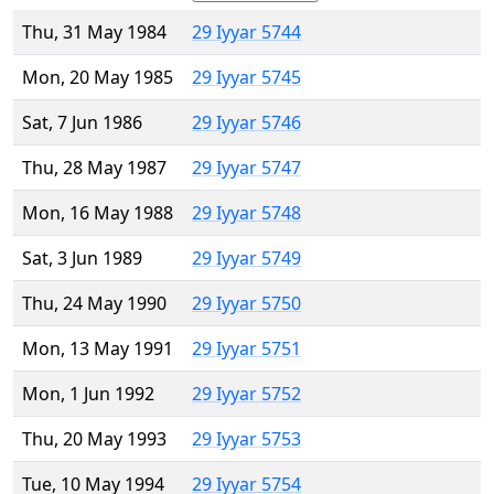
Thu, 31 May 1984
29 Iyyar 5744
Mon, 20 May 1985
29 Iyyar 5745
Sat, 7 Jun 1986
29 Iyyar 5746
Thu, 28 May 1987
29 Iyyar 5747
Mon, 16 May 1988
29 Iyyar 5748
Sat, 3 Jun 1989
29 Iyyar 5749
Thu, 24 May 1990
29 Iyyar 5750
Mon, 13 May 1991
29 Iyyar 5751
Mon, 1 Jun 1992
29 Iyyar 5752
Thu, 20 May 1993
29 Iyyar 5753
Tue, 10 May 1994
29 Iyyar 5754