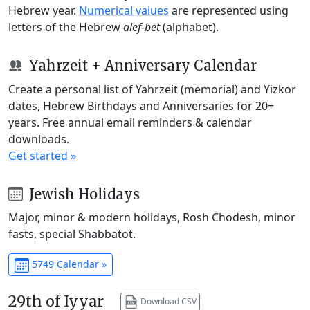
Hebrew year.
Numerical values
are represented using
letters of the Hebrew
alef-bet
(alphabet).
Yahrzeit + Anniversary Calendar
Create a personal list of Yahrzeit (memorial) and Yizkor
dates, Hebrew Birthdays and Anniversaries for 20+
years. Free annual email reminders & calendar
downloads.
Get started »
Jewish Holidays
Major, minor & modern holidays, Rosh Chodesh, minor
fasts, special Shabbatot.
5749 Calendar »
29th of Iyyar
Download CSV