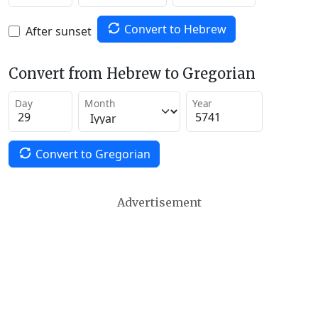
Convert to Hebrew
After sunset
Convert from Hebrew to Gregorian
Day
Month
Year
Convert to Gregorian
Advertisement