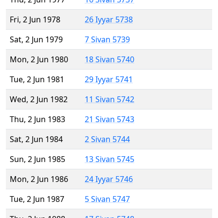
Fri, 2 Jun 1978
26 Iyyar 5738
Sat, 2 Jun 1979
7 Sivan 5739
Mon, 2 Jun 1980
18 Sivan 5740
Tue, 2 Jun 1981
29 Iyyar 5741
Wed, 2 Jun 1982
11 Sivan 5742
Thu, 2 Jun 1983
21 Sivan 5743
Sat, 2 Jun 1984
2 Sivan 5744
Sun, 2 Jun 1985
13 Sivan 5745
Mon, 2 Jun 1986
24 Iyyar 5746
Tue, 2 Jun 1987
5 Sivan 5747