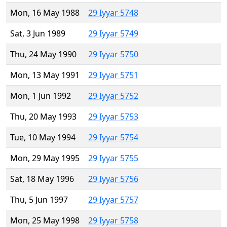
Mon, 16 May 1988
29 Iyyar 5748
Sat, 3 Jun 1989
29 Iyyar 5749
Thu, 24 May 1990
29 Iyyar 5750
Mon, 13 May 1991
29 Iyyar 5751
Mon, 1 Jun 1992
29 Iyyar 5752
Thu, 20 May 1993
29 Iyyar 5753
Tue, 10 May 1994
29 Iyyar 5754
Mon, 29 May 1995
29 Iyyar 5755
Sat, 18 May 1996
29 Iyyar 5756
Thu, 5 Jun 1997
29 Iyyar 5757
Mon, 25 May 1998
29 Iyyar 5758