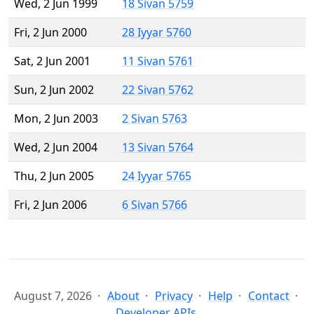
Wed, 2 Jun 1999
18 Sivan 5759
Fri, 2 Jun 2000
28 Iyyar 5760
Sat, 2 Jun 2001
11 Sivan 5761
Sun, 2 Jun 2002
22 Sivan 5762
Mon, 2 Jun 2003
2 Sivan 5763
Wed, 2 Jun 2004
13 Sivan 5764
Thu, 2 Jun 2005
24 Iyyar 5765
Fri, 2 Jun 2006
6 Sivan 5766
August 7, 2026
About
Privacy
Help
Contact
Developer APIs