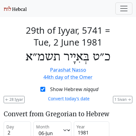
29th of Iyyar, 5741
=
Tue, 2 June 1981
כ״ט בְּאִיָיר תשמ״א
Parashat Nasso
44th day of the Omer
Show Hebrew
niqqud
Convert today’s date
←
28 Iyyar
1 Sivan
→
Convert from Gregorian to Hebrew
Day
Month
Year