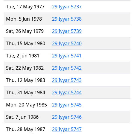
Tue, 17 May 1977
29 Iyyar 5737
Mon, 5 Jun 1978
29 Iyyar 5738
Sat, 26 May 1979
29 Iyyar 5739
Thu, 15 May 1980
29 Iyyar 5740
Tue, 2 Jun 1981
29 Iyyar 5741
Sat, 22 May 1982
29 Iyyar 5742
Thu, 12 May 1983
29 Iyyar 5743
Thu, 31 May 1984
29 Iyyar 5744
Mon, 20 May 1985
29 Iyyar 5745
Sat, 7 Jun 1986
29 Iyyar 5746
Thu, 28 May 1987
29 Iyyar 5747