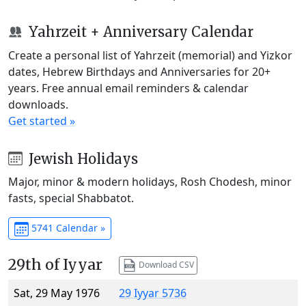
Yahrzeit + Anniversary Calendar
Create a personal list of Yahrzeit (memorial) and Yizkor
dates, Hebrew Birthdays and Anniversaries for 20+
years. Free annual email reminders & calendar
downloads.
Get started »
Jewish Holidays
Major, minor & modern holidays, Rosh Chodesh, minor
fasts, special Shabbatot.
5741 Calendar »
29th of Iyyar
Download CSV
Sat, 29 May 1976
29 Iyyar 5736