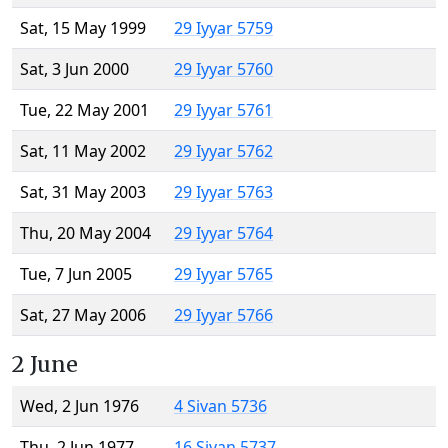
Sat, 15 May 1999
29 Iyyar 5759
Sat, 3 Jun 2000
29 Iyyar 5760
Tue, 22 May 2001
29 Iyyar 5761
Sat, 11 May 2002
29 Iyyar 5762
Sat, 31 May 2003
29 Iyyar 5763
Thu, 20 May 2004
29 Iyyar 5764
Tue, 7 Jun 2005
29 Iyyar 5765
Sat, 27 May 2006
29 Iyyar 5766
2 June
Wed, 2 Jun 1976
4 Sivan 5736
Thu, 2 Jun 1977
16 Sivan 5737