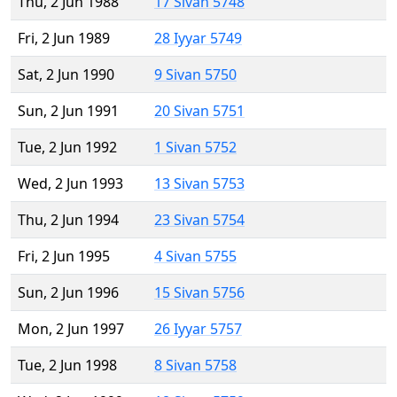
Thu, 2 Jun 1988
17 Sivan 5748
Fri, 2 Jun 1989
28 Iyyar 5749
Sat, 2 Jun 1990
9 Sivan 5750
Sun, 2 Jun 1991
20 Sivan 5751
Tue, 2 Jun 1992
1 Sivan 5752
Wed, 2 Jun 1993
13 Sivan 5753
Thu, 2 Jun 1994
23 Sivan 5754
Fri, 2 Jun 1995
4 Sivan 5755
Sun, 2 Jun 1996
15 Sivan 5756
Mon, 2 Jun 1997
26 Iyyar 5757
Tue, 2 Jun 1998
8 Sivan 5758