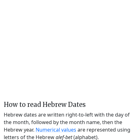
How to read Hebrew Dates
Hebrew dates are written right-to-left with the day of
the month, followed by the month name, then the
Hebrew year.
Numerical values
are represented using
letters of the Hebrew
alef-bet
(alphabet).