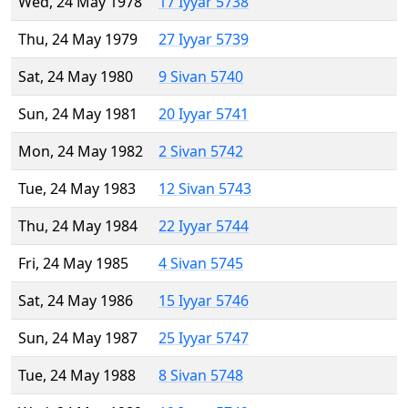
Wed, 24 May 1978
17 Iyyar 5738
Thu, 24 May 1979
27 Iyyar 5739
Sat, 24 May 1980
9 Sivan 5740
Sun, 24 May 1981
20 Iyyar 5741
Mon, 24 May 1982
2 Sivan 5742
Tue, 24 May 1983
12 Sivan 5743
Thu, 24 May 1984
22 Iyyar 5744
Fri, 24 May 1985
4 Sivan 5745
Sat, 24 May 1986
15 Iyyar 5746
Sun, 24 May 1987
25 Iyyar 5747
Tue, 24 May 1988
8 Sivan 5748