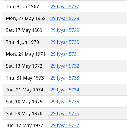
Thu, 8 Jun 1967
29 Iyyar 5727
Mon, 27 May 1968
29 Iyyar 5728
Sat, 17 May 1969
29 Iyyar 5729
Thu, 4 Jun 1970
29 Iyyar 5730
Mon, 24 May 1971
29 Iyyar 5731
Sat, 13 May 1972
29 Iyyar 5732
Thu, 31 May 1973
29 Iyyar 5733
Tue, 21 May 1974
29 Iyyar 5734
Sat, 10 May 1975
29 Iyyar 5735
Sat, 29 May 1976
29 Iyyar 5736
Tue, 17 May 1977
29 Iyyar 5737