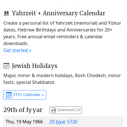
Yahrzeit + Anniversary Calendar
Create a personal list of Yahrzeit (memorial) and Yizkor
dates, Hebrew Birthdays and Anniversaries for 20+
years. Free annual email reminders & calendar
downloads.
Get started »
Jewish Holidays
Major, minor & modern holidays, Rosh Chodesh, minor
fasts, special Shabbatot.
5731 Calendar »
29th of Iyyar
Download CSV
Thu, 19 May 1966
29 Iyyar 5726