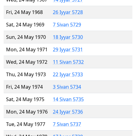
Fri, 24 May 1968
26 Iyyar 5728
Sat, 24 May 1969
7 Sivan 5729
Sun, 24 May 1970
18 Iyyar 5730
Mon, 24 May 1971
29 Iyyar 5731
Wed, 24 May 1972
11 Sivan 5732
Thu, 24 May 1973
22 Iyyar 5733
Fri, 24 May 1974
3 Sivan 5734
Sat, 24 May 1975
14 Sivan 5735
Mon, 24 May 1976
24 Iyyar 5736
Tue, 24 May 1977
7 Sivan 5737