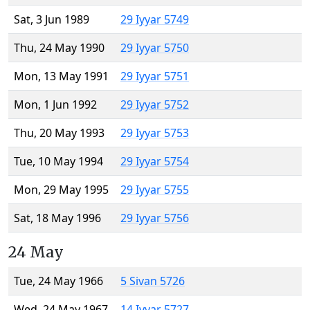
Sat, 3 Jun 1989
29 Iyyar 5749
Thu, 24 May 1990
29 Iyyar 5750
Mon, 13 May 1991
29 Iyyar 5751
Mon, 1 Jun 1992
29 Iyyar 5752
Thu, 20 May 1993
29 Iyyar 5753
Tue, 10 May 1994
29 Iyyar 5754
Mon, 29 May 1995
29 Iyyar 5755
Sat, 18 May 1996
29 Iyyar 5756
24 May
Tue, 24 May 1966
5 Sivan 5726
Wed, 24 May 1967
14 Iyyar 5727