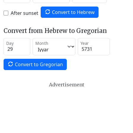
Convert to Hebrew
After sunset
Convert from Hebrew to Gregorian
Day
Month
Year
Convert to Gregorian
Advertisement