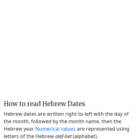
How to read Hebrew Dates
Hebrew dates are written right-to-left with the day of
the month, followed by the month name, then the
Hebrew year.
Numerical values
are represented using
letters of the Hebrew
alef-bet
(alphabet).