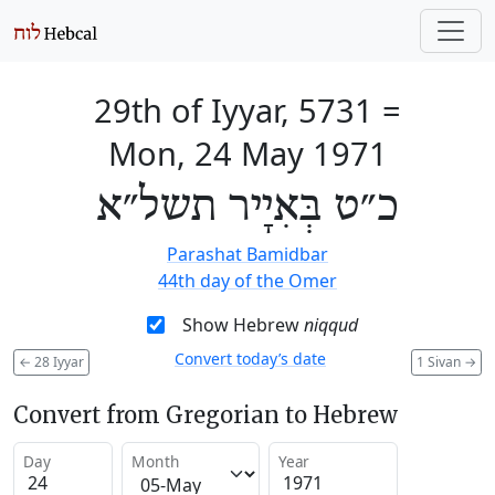
29th of Iyyar, 5731
=
Mon, 24 May 1971
כ״ט בְּאִיָיר תשל״א
Parashat Bamidbar
44th day of the Omer
Show Hebrew
niqqud
Convert today’s date
←
28 Iyyar
1 Sivan
→
Convert from Gregorian to Hebrew
Day
Month
Year