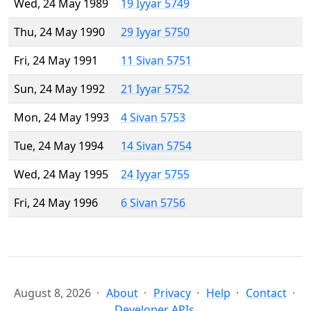
Wed, 24 May 1989
19 Iyyar 5749
Thu, 24 May 1990
29 Iyyar 5750
Fri, 24 May 1991
11 Sivan 5751
Sun, 24 May 1992
21 Iyyar 5752
Mon, 24 May 1993
4 Sivan 5753
Tue, 24 May 1994
14 Sivan 5754
Wed, 24 May 1995
24 Iyyar 5755
Fri, 24 May 1996
6 Sivan 5756
August 8, 2026
About
Privacy
Help
Contact
Developer APIs