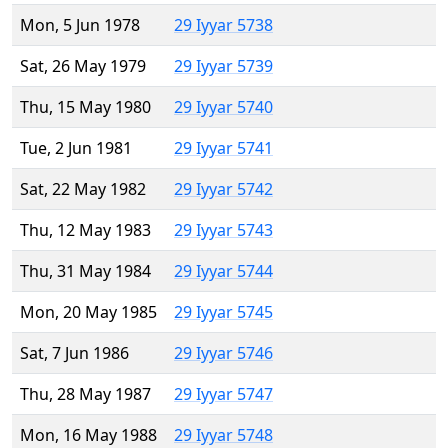
Mon, 5 Jun 1978
29 Iyyar 5738
Sat, 26 May 1979
29 Iyyar 5739
Thu, 15 May 1980
29 Iyyar 5740
Tue, 2 Jun 1981
29 Iyyar 5741
Sat, 22 May 1982
29 Iyyar 5742
Thu, 12 May 1983
29 Iyyar 5743
Thu, 31 May 1984
29 Iyyar 5744
Mon, 20 May 1985
29 Iyyar 5745
Sat, 7 Jun 1986
29 Iyyar 5746
Thu, 28 May 1987
29 Iyyar 5747
Mon, 16 May 1988
29 Iyyar 5748