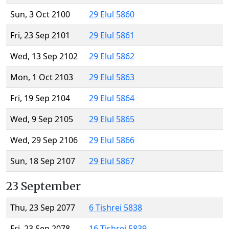
Sun, 3 Oct 2100
29 Elul 5860
Fri, 23 Sep 2101
29 Elul 5861
Wed, 13 Sep 2102
29 Elul 5862
Mon, 1 Oct 2103
29 Elul 5863
Fri, 19 Sep 2104
29 Elul 5864
Wed, 9 Sep 2105
29 Elul 5865
Wed, 29 Sep 2106
29 Elul 5866
Sun, 18 Sep 2107
29 Elul 5867
23 September
Thu, 23 Sep 2077
6 Tishrei 5838
Fri, 23 Sep 2078
16 Tishrei 5839