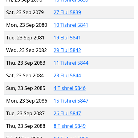
Sat, 23 Sep 2079
27 Elul 5839
Mon, 23 Sep 2080
10 Tishrei 5841
Tue, 23 Sep 2081
19 Elul 5841
Wed, 23 Sep 2082
29 Elul 5842
Thu, 23 Sep 2083
11 Tishrei 5844
Sat, 23 Sep 2084
23 Elul 5844
Sun, 23 Sep 2085
4 Tishrei 5846
Mon, 23 Sep 2086
15 Tishrei 5847
Tue, 23 Sep 2087
26 Elul 5847
Thu, 23 Sep 2088
8 Tishrei 5849