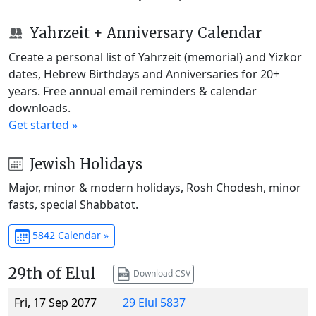
Yahrzeit + Anniversary Calendar
Create a personal list of Yahrzeit (memorial) and Yizkor
dates, Hebrew Birthdays and Anniversaries for 20+
years. Free annual email reminders & calendar
downloads.
Get started »
Jewish Holidays
Major, minor & modern holidays, Rosh Chodesh, minor
fasts, special Shabbatot.
5842 Calendar »
29th of Elul
Download CSV
Fri, 17 Sep 2077
29 Elul 5837