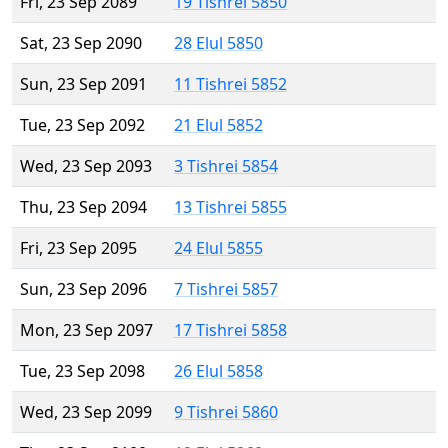
Fri, 23 Sep 2089
19 Tishrei 5850
Sat, 23 Sep 2090
28 Elul 5850
Sun, 23 Sep 2091
11 Tishrei 5852
Tue, 23 Sep 2092
21 Elul 5852
Wed, 23 Sep 2093
3 Tishrei 5854
Thu, 23 Sep 2094
13 Tishrei 5855
Fri, 23 Sep 2095
24 Elul 5855
Sun, 23 Sep 2096
7 Tishrei 5857
Mon, 23 Sep 2097
17 Tishrei 5858
Tue, 23 Sep 2098
26 Elul 5858
Wed, 23 Sep 2099
9 Tishrei 5860