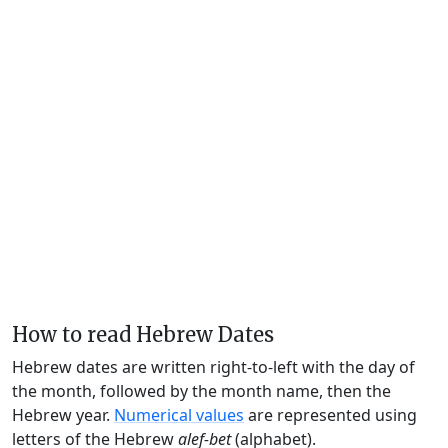
How to read Hebrew Dates
Hebrew dates are written right-to-left with the day of
the month, followed by the month name, then the
Hebrew year.
Numerical values
are represented using
letters of the Hebrew
alef-bet
(alphabet).