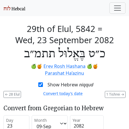
29th of Elul, 5842
=
Wed, 23 September 2082
כ״ט בֶּאֱלוּל תתמ״ב
🍏🍯
Erev Rosh Hashana
🍏🍯
Parashat Ha’azinu
Show Hebrew
niqqud
Convert today’s date
←
28 Elul
1 Tishrei
→
Convert from Gregorian to Hebrew
Day
Month
Year