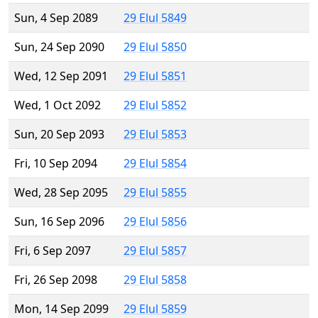
Sun, 4 Sep 2089
29 Elul 5849
Sun, 24 Sep 2090
29 Elul 5850
Wed, 12 Sep 2091
29 Elul 5851
Wed, 1 Oct 2092
29 Elul 5852
Sun, 20 Sep 2093
29 Elul 5853
Fri, 10 Sep 2094
29 Elul 5854
Wed, 28 Sep 2095
29 Elul 5855
Sun, 16 Sep 2096
29 Elul 5856
Fri, 6 Sep 2097
29 Elul 5857
Fri, 26 Sep 2098
29 Elul 5858
Mon, 14 Sep 2099
29 Elul 5859