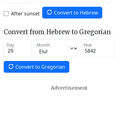
Convert to Hebrew
After sunset
Convert from Hebrew to Gregorian
Day
Month
Year
Convert to Gregorian
Advertisement