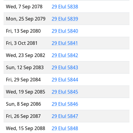
Wed, 7 Sep 2078
29 Elul 5838
Mon, 25 Sep 2079
29 Elul 5839
Fri, 13 Sep 2080
29 Elul 5840
Fri, 3 Oct 2081
29 Elul 5841
Wed, 23 Sep 2082
29 Elul 5842
Sun, 12 Sep 2083
29 Elul 5843
Fri, 29 Sep 2084
29 Elul 5844
Wed, 19 Sep 2085
29 Elul 5845
Sun, 8 Sep 2086
29 Elul 5846
Fri, 26 Sep 2087
29 Elul 5847
Wed, 15 Sep 2088
29 Elul 5848