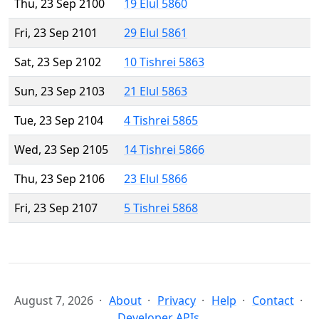
Thu, 23 Sep 2100
19 Elul 5860
Fri, 23 Sep 2101
29 Elul 5861
Sat, 23 Sep 2102
10 Tishrei 5863
Sun, 23 Sep 2103
21 Elul 5863
Tue, 23 Sep 2104
4 Tishrei 5865
Wed, 23 Sep 2105
14 Tishrei 5866
Thu, 23 Sep 2106
23 Elul 5866
Fri, 23 Sep 2107
5 Tishrei 5868
August 7, 2026
About
Privacy
Help
Contact
Developer APIs