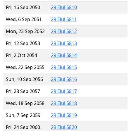
Fri, 16 Sep 2050
29 Elul 5810
Wed, 6 Sep 2051
29 Elul 5811
Mon, 23 Sep 2052
29 Elul 5812
Fri, 12 Sep 2053
29 Elul 5813
Fri, 2 Oct 2054
29 Elul 5814
Wed, 22 Sep 2055
29 Elul 5815
Sun, 10 Sep 2056
29 Elul 5816
Fri, 28 Sep 2057
29 Elul 5817
Wed, 18 Sep 2058
29 Elul 5818
Sun, 7 Sep 2059
29 Elul 5819
Fri, 24 Sep 2060
29 Elul 5820