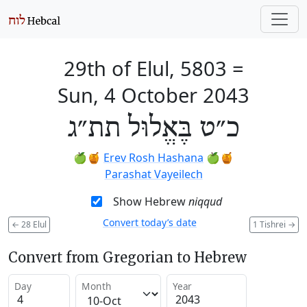
29th of Elul, 5803
=
Sun, 4 October 2043
כ״ט בֶּאֱלוּל תת״ג
🍏🍯
Erev Rosh Hashana
🍏🍯
Parashat Vayeilech
Show Hebrew
niqqud
Convert today’s date
←
28 Elul
1 Tishrei
→
Convert from Gregorian to Hebrew
Day
Month
Year