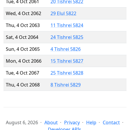
Tue, 4 Oct 2061
20 Tishrei 5822
Wed, 4 Oct 2062
29 Elul 5822
Thu, 4 Oct 2063
11 Tishrei 5824
Sat, 4 Oct 2064
24 Tishrei 5825
Sun, 4 Oct 2065
4 Tishrei 5826
Mon, 4 Oct 2066
15 Tishrei 5827
Tue, 4 Oct 2067
25 Tishrei 5828
Thu, 4 Oct 2068
8 Tishrei 5829
August 6, 2026
About
Privacy
Help
Contact
Developer APIs