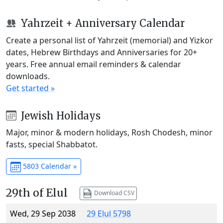
Yahrzeit + Anniversary Calendar
Create a personal list of Yahrzeit (memorial) and Yizkor
dates, Hebrew Birthdays and Anniversaries for 20+
years. Free annual email reminders & calendar
downloads.
Get started »
Jewish Holidays
Major, minor & modern holidays, Rosh Chodesh, minor
fasts, special Shabbatot.
5803 Calendar »
29th of Elul
Download CSV
Wed, 29 Sep 2038
29 Elul 5798