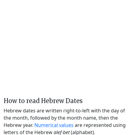
How to read Hebrew Dates
Hebrew dates are written right-to-left with the day of
the month, followed by the month name, then the
Hebrew year.
Numerical values
are represented using
letters of the Hebrew
alef-bet
(alphabet).