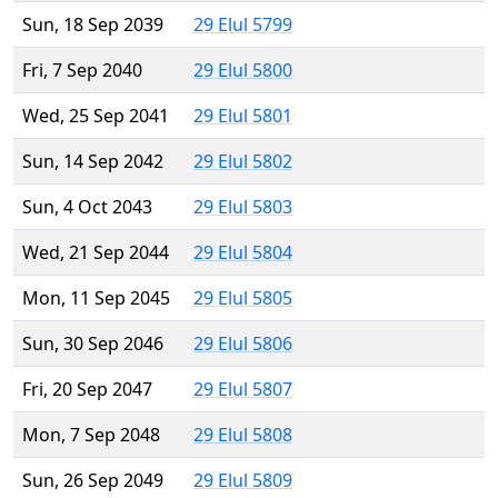
Sun, 18 Sep 2039
29 Elul 5799
Fri, 7 Sep 2040
29 Elul 5800
Wed, 25 Sep 2041
29 Elul 5801
Sun, 14 Sep 2042
29 Elul 5802
Sun, 4 Oct 2043
29 Elul 5803
Wed, 21 Sep 2044
29 Elul 5804
Mon, 11 Sep 2045
29 Elul 5805
Sun, 30 Sep 2046
29 Elul 5806
Fri, 20 Sep 2047
29 Elul 5807
Mon, 7 Sep 2048
29 Elul 5808
Sun, 26 Sep 2049
29 Elul 5809