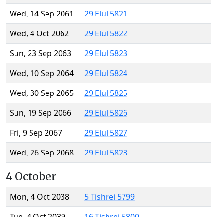
Wed, 14 Sep 2061
29 Elul 5821
Wed, 4 Oct 2062
29 Elul 5822
Sun, 23 Sep 2063
29 Elul 5823
Wed, 10 Sep 2064
29 Elul 5824
Wed, 30 Sep 2065
29 Elul 5825
Sun, 19 Sep 2066
29 Elul 5826
Fri, 9 Sep 2067
29 Elul 5827
Wed, 26 Sep 2068
29 Elul 5828
4 October
Mon, 4 Oct 2038
5 Tishrei 5799
Tue, 4 Oct 2039
16 Tishrei 5800