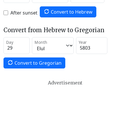
Convert to Hebrew
After sunset
Convert from Hebrew to Gregorian
Day
Month
Year
Convert to Gregorian
Advertisement