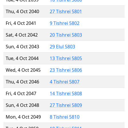
Thu, 4 Oct 2040
27 Tishrei 5801
Fri, 4 Oct 2041
9 Tishrei 5802
Sat, 4 Oct 2042
20 Tishrei 5803
Sun, 4 Oct 2043
29 Elul 5803
Tue, 4 Oct 2044
13 Tishrei 5805
Wed, 4 Oct 2045
23 Tishrei 5806
Thu, 4 Oct 2046
4 Tishrei 5807
Fri, 4 Oct 2047
14 Tishrei 5808
Sun, 4 Oct 2048
27 Tishrei 5809
Mon, 4 Oct 2049
8 Tishrei 5810