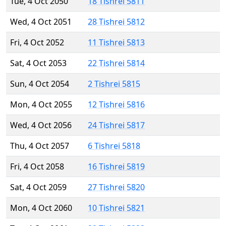
Tue, 4 Oct 2050
18 Tishrei 5811
Wed, 4 Oct 2051
28 Tishrei 5812
Fri, 4 Oct 2052
11 Tishrei 5813
Sat, 4 Oct 2053
22 Tishrei 5814
Sun, 4 Oct 2054
2 Tishrei 5815
Mon, 4 Oct 2055
12 Tishrei 5816
Wed, 4 Oct 2056
24 Tishrei 5817
Thu, 4 Oct 2057
6 Tishrei 5818
Fri, 4 Oct 2058
16 Tishrei 5819
Sat, 4 Oct 2059
27 Tishrei 5820
Mon, 4 Oct 2060
10 Tishrei 5821