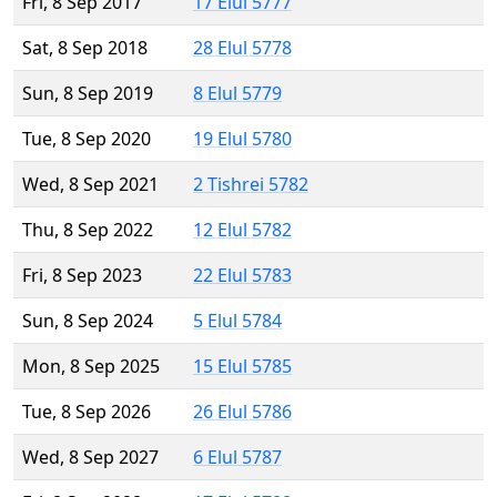
Fri, 8 Sep 2017
17 Elul 5777
Sat, 8 Sep 2018
28 Elul 5778
Sun, 8 Sep 2019
8 Elul 5779
Tue, 8 Sep 2020
19 Elul 5780
Wed, 8 Sep 2021
2 Tishrei 5782
Thu, 8 Sep 2022
12 Elul 5782
Fri, 8 Sep 2023
22 Elul 5783
Sun, 8 Sep 2024
5 Elul 5784
Mon, 8 Sep 2025
15 Elul 5785
Tue, 8 Sep 2026
26 Elul 5786
Wed, 8 Sep 2027
6 Elul 5787