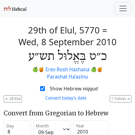
29th of Elul, 5770
=
Wed, 8 September 2010
כ״ט בֶּאֱלוּל תש״ע
🍏🍯
Erev Rosh Hashana
🍏🍯
Parashat Ha’azinu
Show Hebrew
niqqud
Convert today’s date
←
28 Elul
1 Tishrei
→
Convert from Gregorian to Hebrew
Day
Month
Year