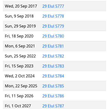
Wed, 20 Sep 2017
29 Elul 5777
Sun, 9 Sep 2018
29 Elul 5778
Sun, 29 Sep 2019
29 Elul 5779
Fri, 18 Sep 2020
29 Elul 5780
Mon, 6 Sep 2021
29 Elul 5781
Sun, 25 Sep 2022
29 Elul 5782
Fri, 15 Sep 2023
29 Elul 5783
Wed, 2 Oct 2024
29 Elul 5784
Mon, 22 Sep 2025
29 Elul 5785
Fri, 11 Sep 2026
29 Elul 5786
Fri, 1 Oct 2027
29 Elul 5787