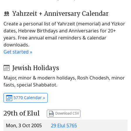
Yahrzeit + Anniversary Calendar
Create a personal list of Yahrzeit (memorial) and Yizkor
dates, Hebrew Birthdays and Anniversaries for 20+
years. Free annual email reminders & calendar
downloads.
Get started »
Jewish Holidays
Major, minor & modern holidays, Rosh Chodesh, minor
fasts, special Shabbatot.
5770 Calendar »
29th of Elul
Download CSV
Mon, 3 Oct 2005
29 Elul 5765