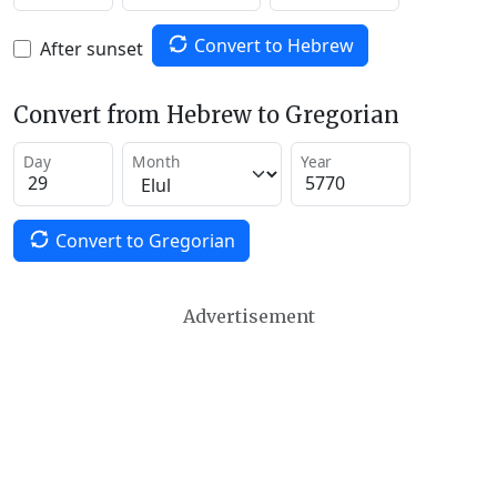
Convert to Hebrew
After sunset
Convert from Hebrew to Gregorian
Day
Month
Year
Convert to Gregorian
Advertisement