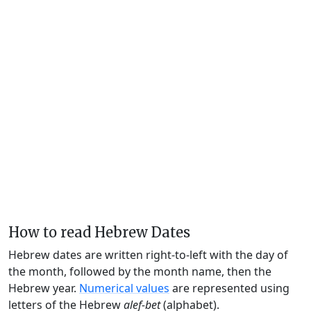
How to read Hebrew Dates
Hebrew dates are written right-to-left with the day of
the month, followed by the month name, then the
Hebrew year.
Numerical values
are represented using
letters of the Hebrew
alef-bet
(alphabet).