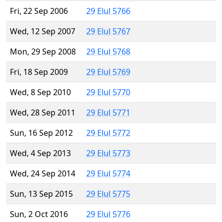
Fri, 22 Sep 2006
29 Elul 5766
Wed, 12 Sep 2007
29 Elul 5767
Mon, 29 Sep 2008
29 Elul 5768
Fri, 18 Sep 2009
29 Elul 5769
Wed, 8 Sep 2010
29 Elul 5770
Wed, 28 Sep 2011
29 Elul 5771
Sun, 16 Sep 2012
29 Elul 5772
Wed, 4 Sep 2013
29 Elul 5773
Wed, 24 Sep 2014
29 Elul 5774
Sun, 13 Sep 2015
29 Elul 5775
Sun, 2 Oct 2016
29 Elul 5776