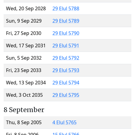
Wed, 20 Sep 2028
29 Elul 5788
Sun, 9 Sep 2029
29 Elul 5789
Fri, 27 Sep 2030
29 Elul 5790
Wed, 17 Sep 2031
29 Elul 5791
Sun, 5 Sep 2032
29 Elul 5792
Fri, 23 Sep 2033
29 Elul 5793
Wed, 13 Sep 2034
29 Elul 5794
Wed, 3 Oct 2035
29 Elul 5795
8 September
Thu, 8 Sep 2005
4 Elul 5765
Fri, 8 Sep 2006
15 Elul 5766