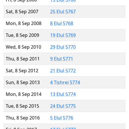
Sat, 8 Sep 2007
25 Elul 5767
Mon, 8 Sep 2008
8 Elul 5768
Tue, 8 Sep 2009
19 Elul 5769
Wed, 8 Sep 2010
29 Elul 5770
Thu, 8 Sep 2011
9 Elul 5771
Sat, 8 Sep 2012
21 Elul 5772
Sun, 8 Sep 2013
4 Tishrei 5774
Mon, 8 Sep 2014
13 Elul 5774
Tue, 8 Sep 2015
24 Elul 5775
Thu, 8 Sep 2016
5 Elul 5776