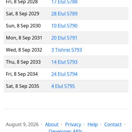
Fri, 8 Sep 2028
17 Elul 5788
Sat, 8 Sep 2029
28 Elul 5789
Sun, 8 Sep 2030
10 Elul 5790
Mon, 8 Sep 2031
20 Elul 5791
Wed, 8 Sep 2032
3 Tishrei 5793
Thu, 8 Sep 2033
14 Elul 5793
Fri, 8 Sep 2034
24 Elul 5794
Sat, 8 Sep 2035
4 Elul 5795
August 9, 2026
About
Privacy
Help
Contact
Developer APIs